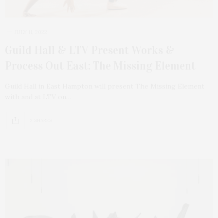
JULY 11, 2022
Guild Hall & LTV Present Works &
Process Out East: The Missing Element
Guild Hall in East Hampton will present The Missing Element
with and at LTV on…
2 SHARES