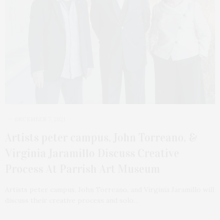
DECEMBER 7, 2021
Artists peter campus, John Torreano, &
Virginia Jaramillo Discuss Creative
Process At Parrish Art Museum
Artists peter campus, John Torreano, and Virginia Jaramillo will
discuss their creative process and solo…