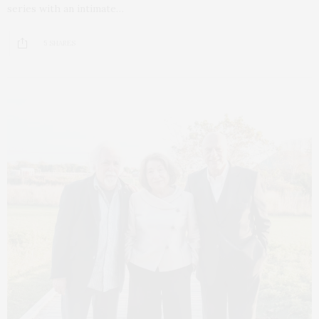
series with an intimate…
5 SHARES