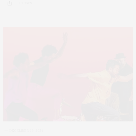
1 SHARES
DECEMBER 29, 2024