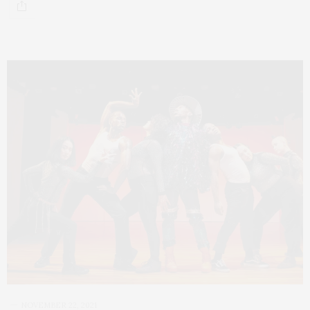
NOVEMBER 22, 2021