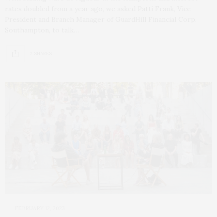
rates doubled from a year ago, we asked Patti Frank, Vice
President and Branch Manager of GuardHill Financial Corp.
Southampton, to talk…
2 SHARES
FEBRUARY 12, 2023