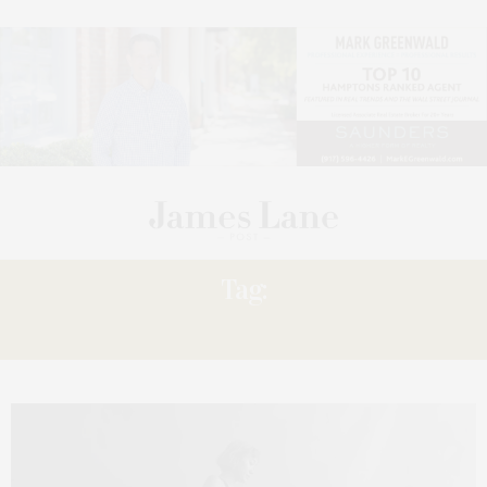
Tag:
PROCESS