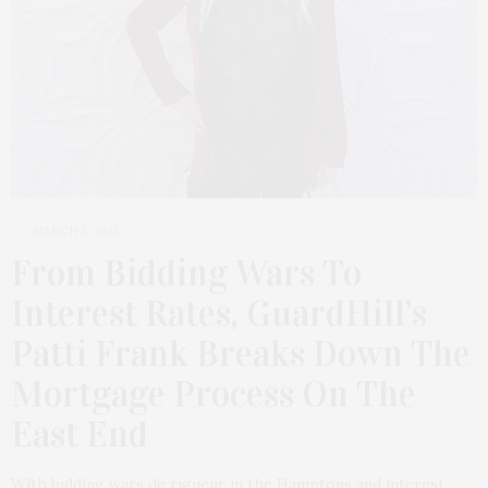
MARCH 1, 2023
From Bidding Wars To
Interest Rates, GuardHill’s
Patti Frank Breaks Down The
Mortgage Process On The
East End
With bidding wars de rigueur in the Hamptons and interest