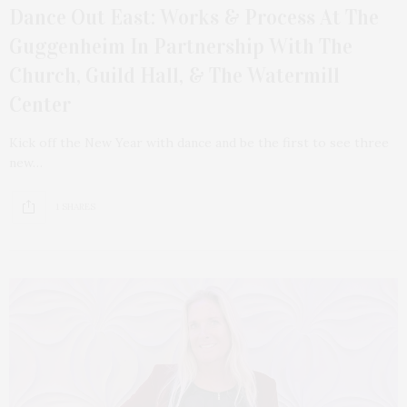
Dance Out East: Works & Process At The
Guggenheim In Partnership With The
Church, Guild Hall, & The Watermill
Center
Kick off the New Year with dance and be the first to see three
new…
1 SHARES