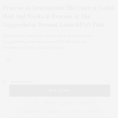
Process As Destination: The Church, Guild
Hall And Works & Process At The
Guggenheim Present LaunchPAD Pilot
The Church, Guild Hall and Works & Process at the
Guggenheim presents LaunchPAD “Process as
Destination” pilot, collaborating to…
OLDER POSTS
TAG CLOUD
&
&
ANNUAL
BEACH
BENEFIT
CELEBRATES
CENTER
CHEFS
COCKTAIL