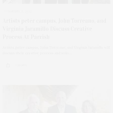
JANUARY 17, 2022
Artists peter campus, John Torreano, and
Virginia Jaramillo Discuss Creative
Process At Parrish
Artists peter campus, John Torreano, and Virginia Jaramillo will
discuss their creative process and solo…
1 SHARES