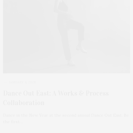
JANUARY 4, 2026
Dance Out East: A Works & Process
Collaboration
Dance in the New Year at the second annual Dance Out East. Be
the first…