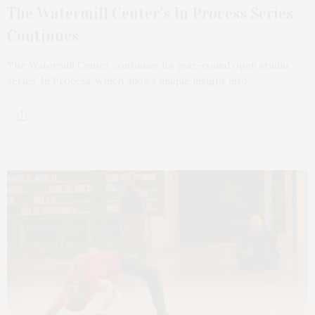
The Watermill Center’s In Process Series
Continues
The Watermill Center continues its year-round open studio
series, In Process, which allows unique insight into…