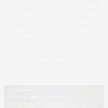
COCKTAILS
CULTURE
DEEDS
DINING
DINNER
ENTERTAINMENT
ESTATE
EVENTS
FEATURED
FITNESS
GARDEN
GUILD
HAMPTON
HAMPTONS
HAMPTONS REAL ESTATE
HARBOR
HEALTH
HOSTS
HOUSE
LISTINGS
LONG ISLAND
MONTAUK
MUSEUM
PARRISH
PHILANTHROPY
PRESENTS
REAL ESTATE
RECIPE
SERIES:
SLIDER
SOUTHAMPTON
STREET
STYLE
SUMMER
TRAVEL
WELLNESS