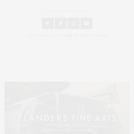
An East End Experience
2024 © James Lane Post®. All Rights Reserved.
Covering North Fork and Hamptons Events, Hamptons Arts, Hamptons
Entertainment, Hamptons Dining, and Hamptons Real Estate. Hamptons
Lifestyle Magazine with things to do in the Hamptons and the North Fork.