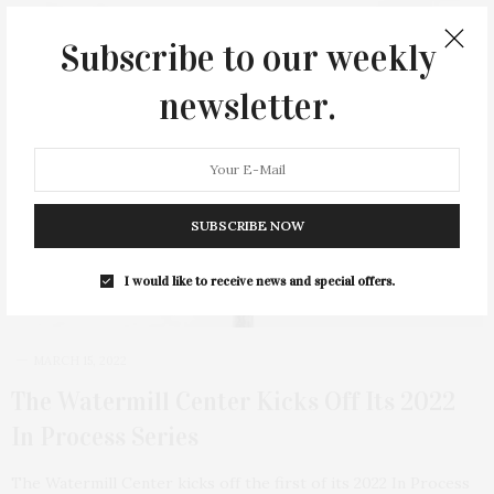
Subscribe to our weekly
newsletter.
SUBSCRIBE NOW
I would like to receive news and special offers.
MARCH 15, 2022
The Watermill Center Kicks Off Its 2022
In Process Series
The Watermill Center kicks off the first of its 2022 In Process