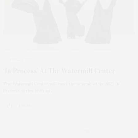
APRIL 11, 2022
‘In Process’ At The Watermill Center
The Watermill Center will host the second of its 2022 In
Process series with an…
1 SHARES