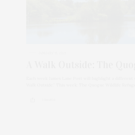
JANUARY 15, 2021
A Walk Outside: The Quo
Each week James Lane Post will highlight a different 
Walk Outside.” This week: The Quogue Wildlife Refug
3 SHARES