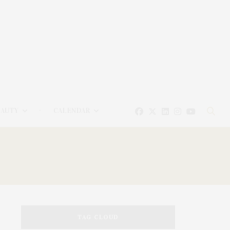
EAUTY
CALENDAR
TAG CLOUD