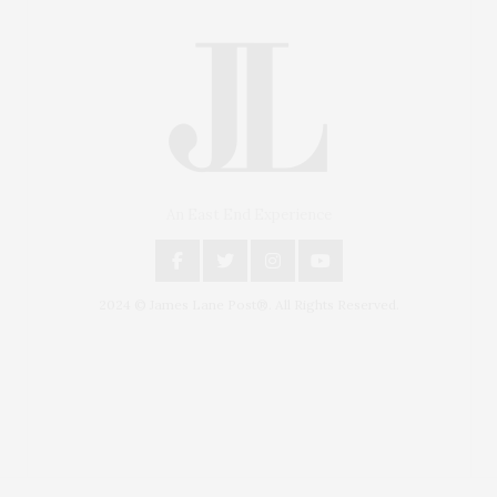
An East End Experience
2024 © James Lane Post®. All Rights Reserved.
Covering North Fork and Hamptons Events, Hamptons
Arts, Hamptons Entertainment, Hamptons Dining, and
Hamptons Real Estate. Hamptons Lifestyle Magazine
with things to do in the Hamptons and the North Fork.