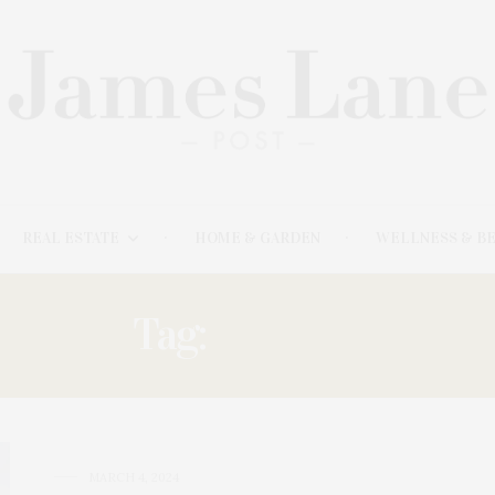
REAL ESTATE
HOME & GARDEN
WELLNESS & B
Tag:
REFUGE
MARCH 4, 2024