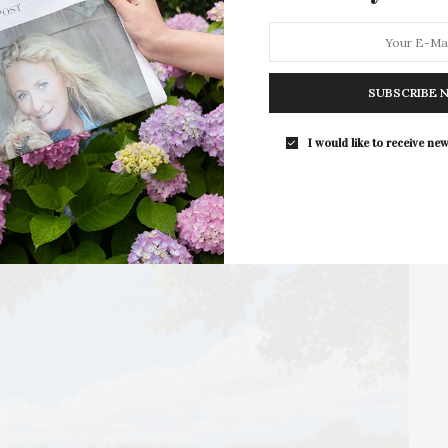
Camp, which will take place Tuesday to Friday,
February…
SUBSCRIBE 
I would like to receive new