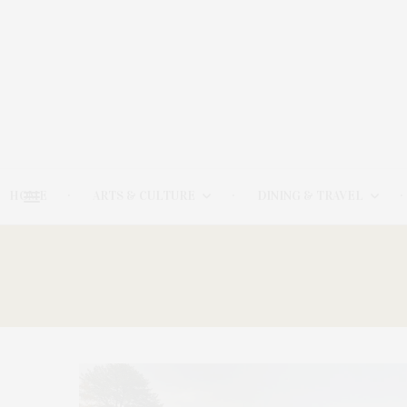
HOME
ARTS & CULTURE
DINING & TRAVEL