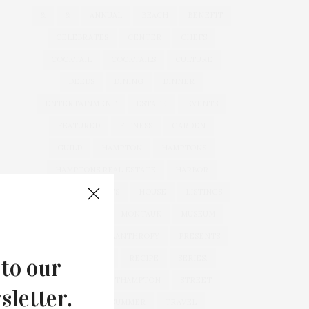
&
&
ANNUAL
BEACH
BENEFIT
CELEBRATES
CENTER
CHEFS
COCKTAIL
COCKTAILS
CULTURE
DEEDS
DINING
DINNER
ENTERTAINMENT
ESTATE
EVENTS
FEATURED
FITNESS
GARDEN
GUILD
HAMPTON
HAMPTONS
HAMPTONS REAL ESTATE
HARBOR
HEALTH
HOSTS
HOUSE
LISTINGS
LONG ISLAND
MONTAUK
MUSEUM
PARRISH
PHILANTHROPY
PRESENTS
REAL ESTATE
RECIPE
SERIES:
 to our
SLIDER
SOUTHAMPTON
STREET
sletter.
STYLE
SUMMER
TRAVEL