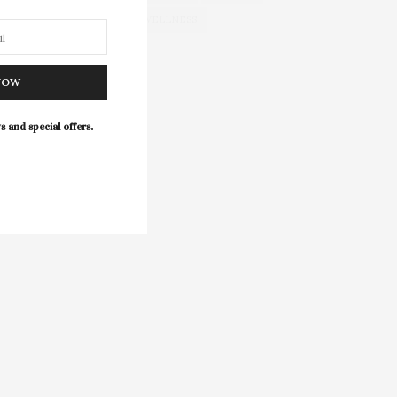
WELLNESS
NOW
s and special offers.