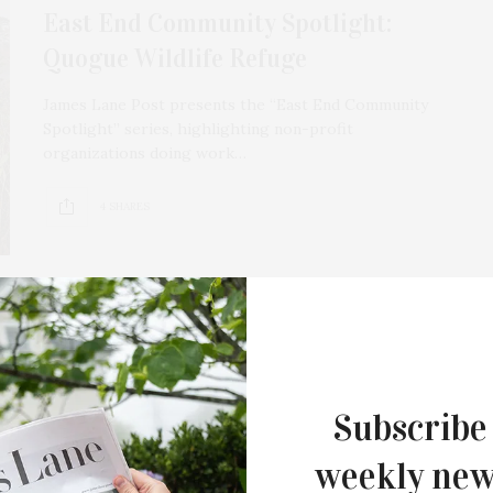
East End Community Spotlight:
Quogue Wildlife Refuge
James Lane Post presents the “East End Community
Spotlight” series, highlighting non-profit
organizations doing work…
4 SHARES
FEBRUARY 8, 2022
Quogue Wildlife Refuge Presents
Subscribe
Winter Wildlife Camp
weekly new
Quogue Wildlife Refuge presents a Winter Wildlife