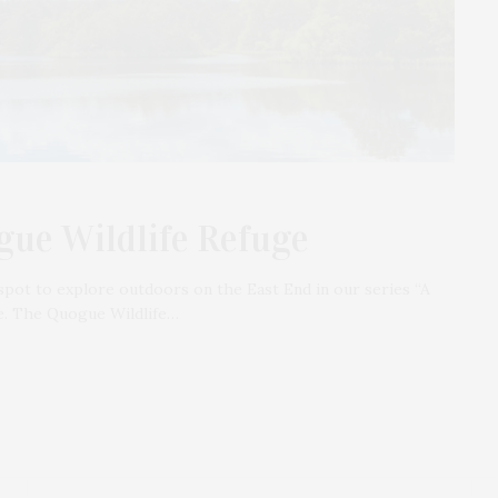
gue Wildlife Refuge
spot to explore outdoors on the East End in our series “A
e. The Quogue Wildlife…