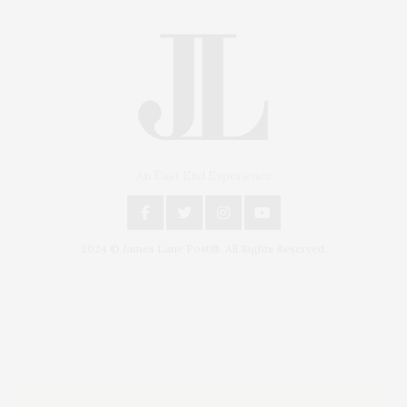
An East End Experience
2024 © James Lane Post®. All Rights Reserved.
Covering North Fork and Hamptons Events, Hamptons Arts, Hamptons
Entertainment, Hamptons Dining, and Hamptons Real Estate. Hamptons
Lifestyle Magazine with things to do in the Hamptons and the North Fork.