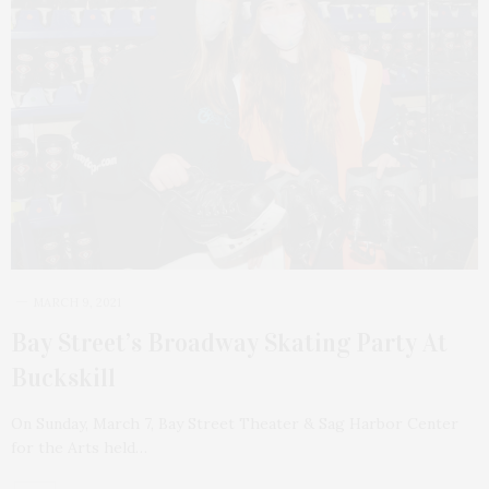
MARCH 9, 2021
Bay Street’s Broadway Skating Party At
Buckskill
On Sunday, March 7, Bay Street Theater & Sag Harbor Center
for the Arts held…