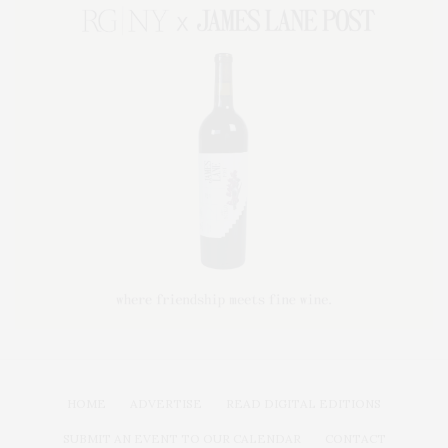
HOME
ADVERTISE
READ DIGITAL EDITIONS
SUBMIT AN EVENT TO OUR CALENDAR
CONTACT