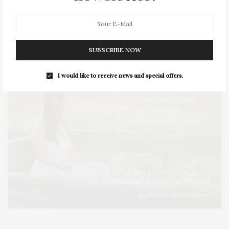
SUBSCRIBE NOW
I would like to receive news and special offers.