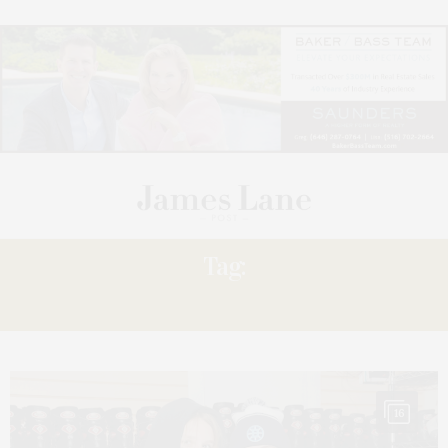
Tag:
RICHARD LEWIN
16