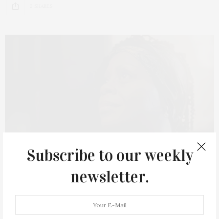
2 SHARES
Subscribe to our weekly
newsletter.
AUGUST 14, 2023
‘Footprints Of An Angel’ To Screen At The
Southampton Cultural Center