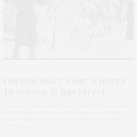
SEPTEMBER 28, 2023
Documentary ‘Four Winters’
To Screen At Bay Street
Bay Street Theater in Sag Harbor presents the film screening
of “Four Winters” directed, written, and produced by Julia
Mintz, on Sunday, October 8, at 7 PM. The screening will be
followed by a…