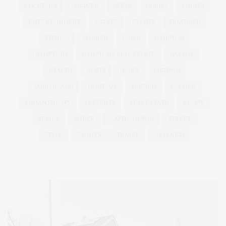
COCKTAILS
CULTURE
DEEDS
DINING
DINNER
ENTERTAINMENT
ESTATE
EVENTS
FEATURED
FITNESS
GARDEN
GUILD
HAMPTON
HAMPTONS
HAMPTONS REAL ESTATE
HARBOR
HEALTH
HOSTS
HOUSE
LISTINGS
LONG ISLAND
MONTAUK
MUSEUM
PARRISH
PHILANTHROPY
PRESENTS
REAL ESTATE
RECIPE
SERIES:
SLIDER
SOUTHAMPTON
STREET
STYLE
SUMMER
TRAVEL
WELLNESS