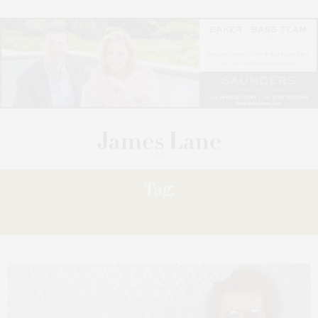
Tag:
SCREEN