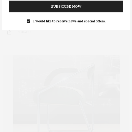
SUBSCRIBE NOW
The film “Footprints of an Angel” will screen at the
Southampton Cultural Center on Saturday,…
I would like to receive news and special offers.
3 SHARES