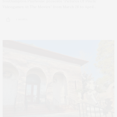
Southampton Playhouse presents “Pictures Of Pixels:
Videogames At The Movies” from March 28 to April…
1 SHARES