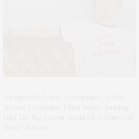
MARCH 23, 2025
‘Pictures Of Pixels: Videogames At The
Movies’ Celebrates Films Where Gaming
Hits The Big Screen Ahead Of ‘A Minecraft
Movie’ Release