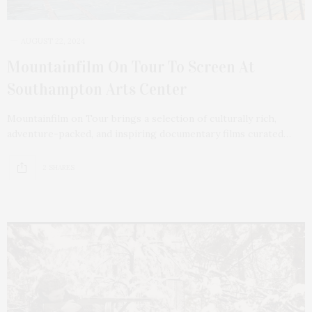
AUGUST 22, 2024
Mountainfilm On Tour To Screen At
Southampton Arts Center
Mountainfilm on Tour brings a selection of culturally rich,
adventure-packed, and inspiring documentary films curated…
2 SHARES