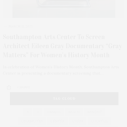
MARCH 15, 2023
Southampton Arts Center To Screen
Architect Eileen Gray Documentary “Gray
Matters” For Women’s History Month
In celebration of Women’s History Month, Southampton Arts
Center is presenting a documentary screening that…
1 SHARES
TAG CLOUD
&
&
ANNUAL
BEACH
BENEFIT
CELEBRATES
CENTER
CHEFS
COCKTAIL