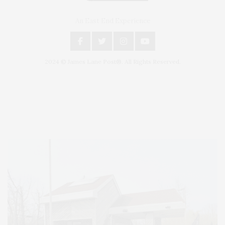
An East End Experience
2024 © James Lane Post®. All Rights Reserved.
Covering North Fork and Hamptons Events, Hamptons Arts, Hamptons
Entertainment, Hamptons Dining, and Hamptons Real Estate. Hamptons
Lifestyle Magazine with things to do in the Hamptons and the North Fork.