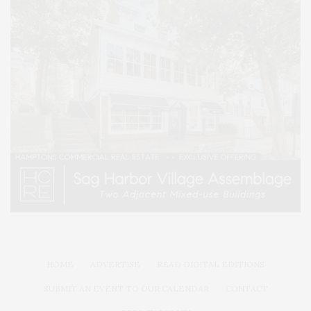
HOME
ADVERTISE
READ DIGITAL EDITIONS
SUBMIT AN EVENT TO OUR CALENDAR
CONTACT