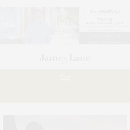
Tag:
THE SOUTHAMPTON YOUTH
ASSOCIATION.