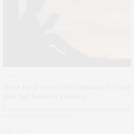
APRIL 12, 2021
Seven Local Non-Profits Organize To Form
East End Fund For Children
Seven local nonprofit organizations have announced the launch
of the East End Fund for Children.…
2 SHARES