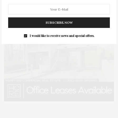
SUBSCRIBE NOW
I would like to receive news and special offers.