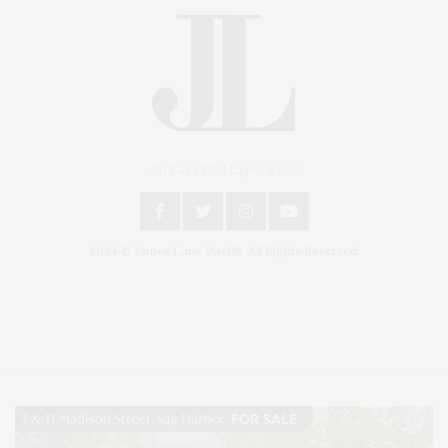
An East End Experience
2024 © James Lane Post®. All Rights Reserved.
Covering North Fork and Hamptons Events, Hamptons Arts, Hamptons
Entertainment, Hamptons Dining, and Hamptons Real Estate. Hamptons
Lifestyle Magazine with things to do in the Hamptons and the North Fork.