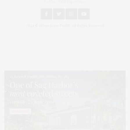
An East End Experience
2024 © James Lane Post®. All Rights Reserved.
Covering North Fork and Hamptons Events, Hamptons Arts, Hamptons
Entertainment, Hamptons Dining, and Hamptons Real Estate. Hamptons
Lifestyle Magazine with things to do in the Hamptons and the North Fork.