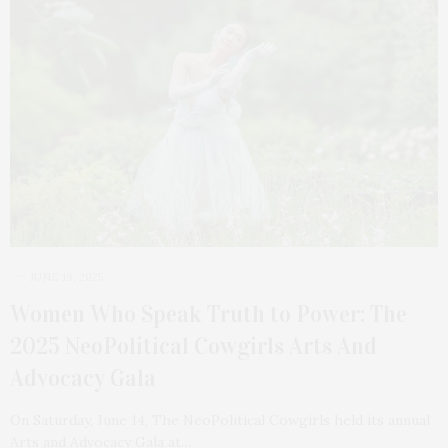
JUNE 19, 2025
Women Who Speak Truth to Power: The
2025 NeoPolitical Cowgirls Arts And
Advocacy Gala
On Saturday, June 14, The NeoPolitical Cowgirls held its annual
Arts and Advocacy Gala at…