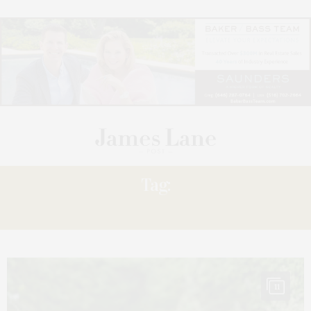
Tag:
TRUTH
11