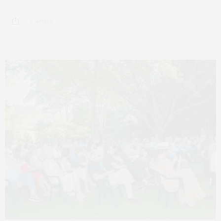
2 SHARES