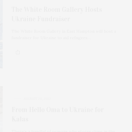
The White Room Gallery Hosts
Ukraine Fundraiser
The White Room Gallery in East Hampton will host a
fundraiser for Ukraine to aid refugees…
AUGUST 29, 2022
From Hello Oma to Ukraine for
Kalas
There’s a handful of reasons why stores close in the