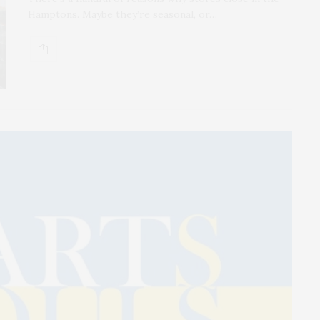
Hamptons. Maybe they’re seasonal, or…