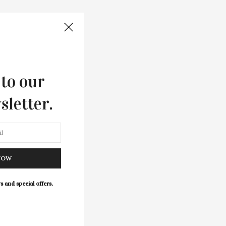
 to our
sletter.
NOW
s and special offers.