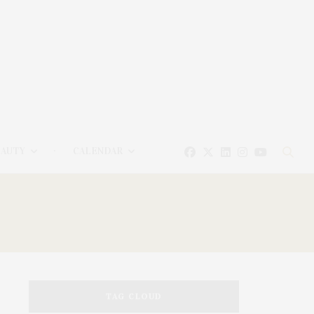
EAUTY
CALENDAR
TAG CLOUD