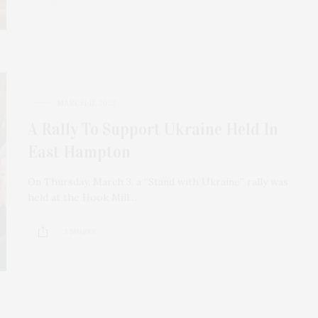
MARCH 11, 2022
A Rally To Support Ukraine Held In
East Hampton
On Thursday, March 3, a “Stand with Ukraine” rally was
held at the Hook Mill…
3 SHARES