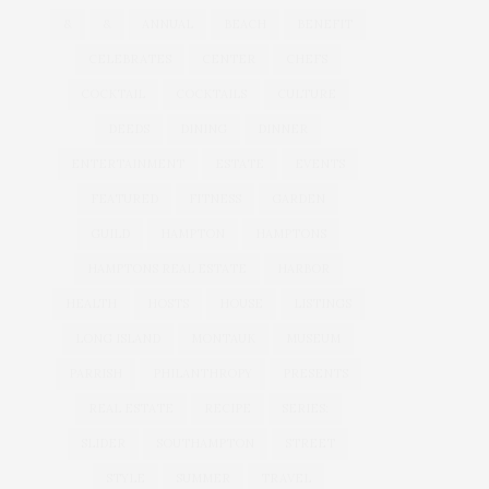
&
&
ANNUAL
BEACH
BENEFIT
CELEBRATES
CENTER
CHEFS
COCKTAIL
COCKTAILS
CULTURE
DEEDS
DINING
DINNER
ENTERTAINMENT
ESTATE
EVENTS
FEATURED
FITNESS
GARDEN
GUILD
HAMPTON
HAMPTONS
HAMPTONS REAL ESTATE
HARBOR
HEALTH
HOSTS
HOUSE
LISTINGS
LONG ISLAND
MONTAUK
MUSEUM
PARRISH
PHILANTHROPY
PRESENTS
REAL ESTATE
RECIPE
SERIES:
SLIDER
SOUTHAMPTON
STREET
STYLE
SUMMER
TRAVEL