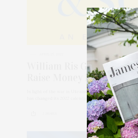
APRIL 25, 2022
William Ris Gallery Prese
Raise Money For Ukraine
In light of the war in Ukraine and the mounting challe
has changed its 2022 calendar to help raise money t
2 SHARES