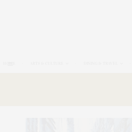
HOME
ARTS & CULTURE
DINING & TRAVEL