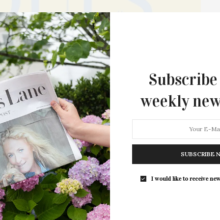
Subscribe
weekly new
nts ‘Hearts & Souls’ To
nges its people face, the William Ris Gallery in Jamesport
SUBSCRIBE 
o support those…
I would like to receive new