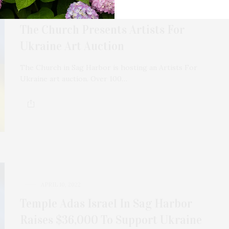
APRIL 15, 2022
The Church Presents Artists For
Ukraine Art Auction
The Church in Sag Harbor is hosting an Artists For
Ukraine art auction. Over 100…
APRIL 10, 2022
Temple Adas Israel In Sag Harbor
Raises $36,000 To Support Ukraine