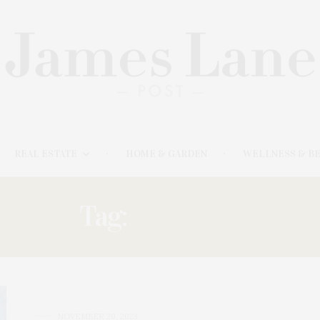
REAL ESTATE
HOME & GARDEN
WELLNESS & B
Tag:
UKRAINE
NOVEMBER 20, 2023