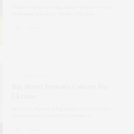
Temple Adas Israel in Sag Harbor held a two-week
fundraising appeal for Ukraine. The goal…
2 SHARES
APRIL 4, 2022
Bay Street Presents Concert For
Ukraine
Bay Street Theater & Sag Harbor Center for the
Arts presents a Concert For Ukraine, a…
1 SHARES