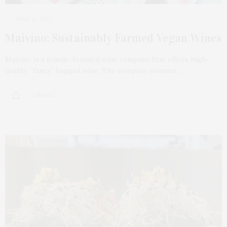
JUNE 10, 2021
Maivino: Sustainably Farmed Vegan Wines
Maivino is a female-founded wine company that offers high-
quality, “fancy” bagged wine. The company sources…
2 SHARES