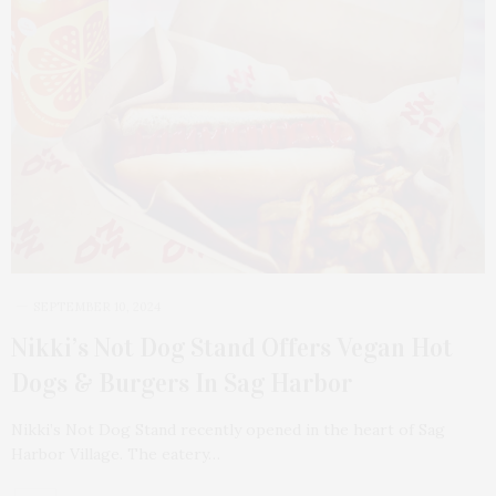
SEPTEMBER 10, 2024
Nikki’s Not Dog Stand Offers Vegan Hot
Dogs & Burgers In Sag Harbor
Nikki’s Not Dog Stand recently opened in the heart of Sag
Harbor Village. The eatery…