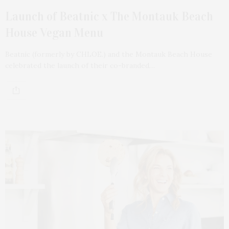
Launch of Beatnic x The Montauk Beach
House Vegan Menu
Beatnic (formerly by CHLOE.) and the Montauk Beach House
celebrated the launch of their co-branded…