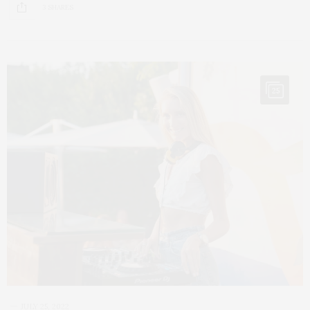
3 SHARES
25
JULY 25, 2022