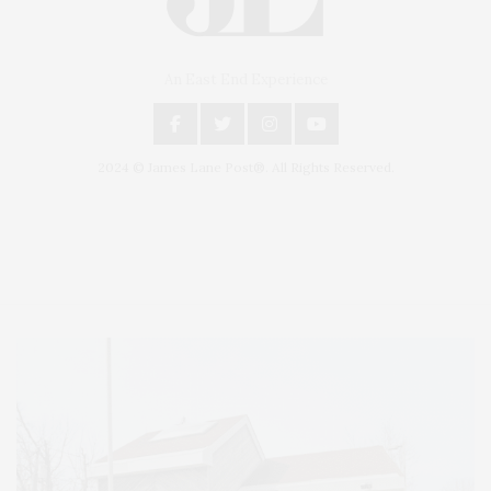
An East End Experience
2024 © James Lane Post®. All Rights Reserved.
Covering North Fork and Hamptons Events, Hamptons Arts, Hamptons
Entertainment, Hamptons Dining, and Hamptons Real Estate. Hamptons
Lifestyle Magazine with things to do in the Hamptons and the North Fork.