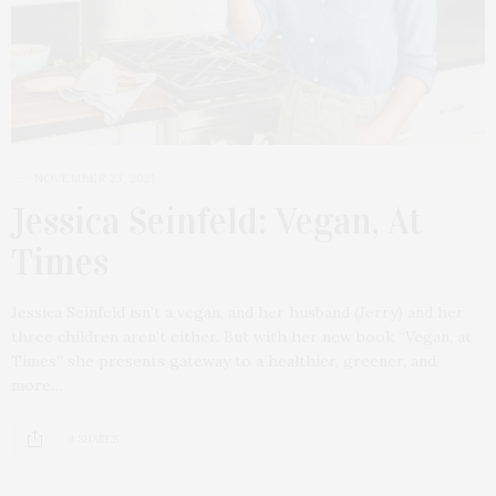
NOVEMBER 23, 2021
Jessica Seinfeld: Vegan, At
Times
Jessica Seinfeld isn’t a vegan, and her husband (Jerry) and her
three children aren’t either. But with her new book “Vegan, at
Times” she presents gateway to a healthier, greener, and
more…
4 SHARES