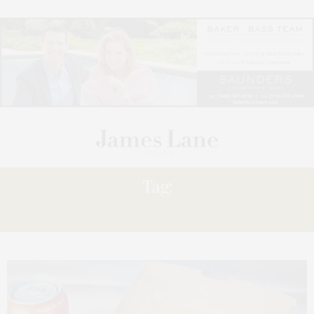
Tag:
VEGAN