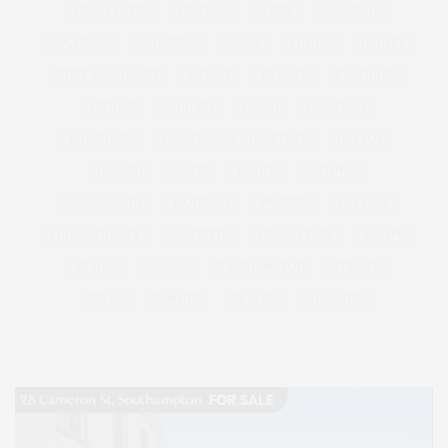
CELEBRATES
CENTER
CHEFS
COCKTAIL
COCKTAILS
CULTURE
DEEDS
DINING
DINNER
ENTERTAINMENT
ESTATE
EVENTS
FEATURED
FITNESS
GARDEN
GUILD
HAMPTON
HAMPTONS
HAMPTONS REAL ESTATE
HARBOR
HEALTH
HOSTS
HOUSE
LISTINGS
LONG ISLAND
MONTAUK
MUSEUM
PARRISH
PHILANTHROPY
PRESENTS
REAL ESTATE
RECIPE
SERIES:
SLIDER
SOUTHAMPTON
STREET
STYLE
SUMMER
TRAVEL
WELLNESS