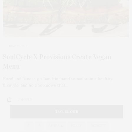
MAY 25, 2021
SoulCycle X Provisions Create Vegan
Menu
Food and fitness go hand-in-hand to maintain a healthy
lifestyle, and no one knows that…
2 SHARES
TAG CLOUD
&
&
ANNUAL
BEACH
BENEFIT