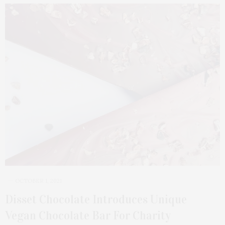
OCTOBER 1, 2021
Disset Chocolate Introduces Unique
Vegan Chocolate Bar For Charity