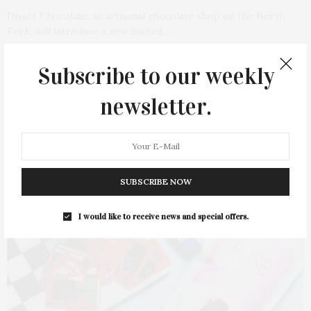
Disset Chocolate, an artisanal chocolate shop on the North
Fork, will introduce a new limited…
1 SHARES
Subscribe to our weekly
newsletter.
SUBSCRIBE NOW
I would like to receive news and special offers.