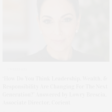
2 WEEKS AGO
‘How Do You Think Leadership, Wealth, &
Responsibility Are Changing For The Next
Generation?’ Answered by Lowry Brescia,
Associate Director, Corient