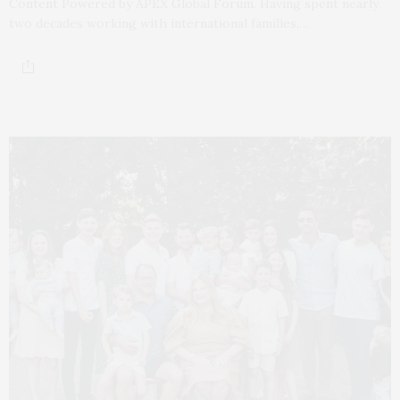
Content Powered by APEX Global Forum. Having spent nearly
two decades working with international families,…