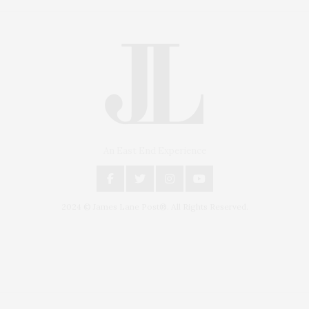
An East End Experience
2024 © James Lane Post®. All Rights Reserved.
Covering North Fork and Hamptons Events, Hamptons Arts, Hamptons
Entertainment, Hamptons Dining, and Hamptons Real Estate. Hamptons
Lifestyle Magazine with things to do in the Hamptons and the North Fork.