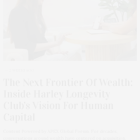
2 WEEKS AGO
The Next Frontier Of Wealth:
Inside Harley Longevity
Club’s Vision For Human
Capital
Content Powered by APEX Global Forum. For decades,
conversations around wealth have centered on acquisition,