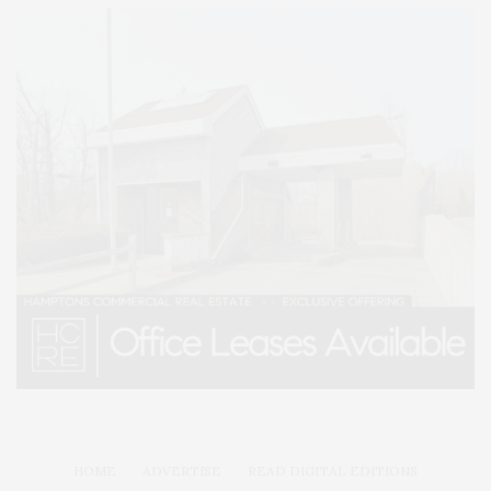
HOME
ADVERTISE
READ DIGITAL EDITIONS