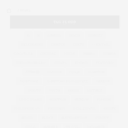
2 SHARES
TAG CLOUD
&
&
ANNUAL
BEACH
BENEFIT
CELEBRATES
CENTER
CHEFS
COCKTAIL
COCKTAILS
CULTURE
DEEDS
DINING
DINNER
ENTERTAINMENT
ESTATE
EVENTS
FEATURED
FITNESS
GARDEN
GUILD
HAMPTON
HAMPTONS
HAMPTONS REAL ESTATE
HARBOR
HEALTH
HOSTS
HOUSE
LISTINGS
LONG ISLAND
MONTAUK
MUSEUM
PARRISH
PHILANTHROPY
PRESENTS
REAL ESTATE
RECIPE
SERIES:
SLIDER
SOUTHAMPTON
STREET
STYLE
SUMMER
TRAVEL
WELLNESS