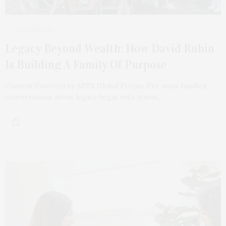
2 WEEKS AGO
Legacy Beyond Wealth: How David Rubin
Is Building A Family Of Purpose
Content Powered by APEX Global Forum. For many families,
conversations about legacy begin with trusts,…