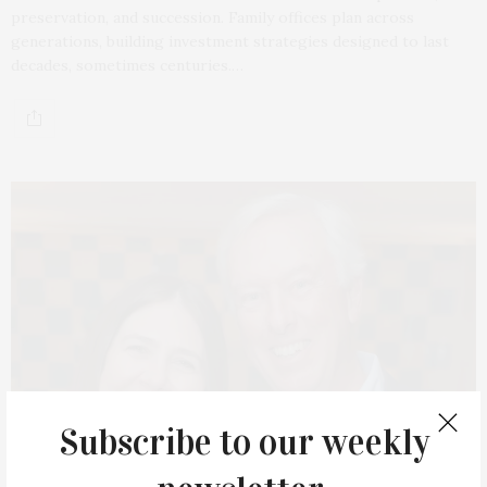
preservation, and succession. Family offices plan across
generations, building investment strategies designed to last
decades, sometimes centuries.…
Subscribe to our weekly