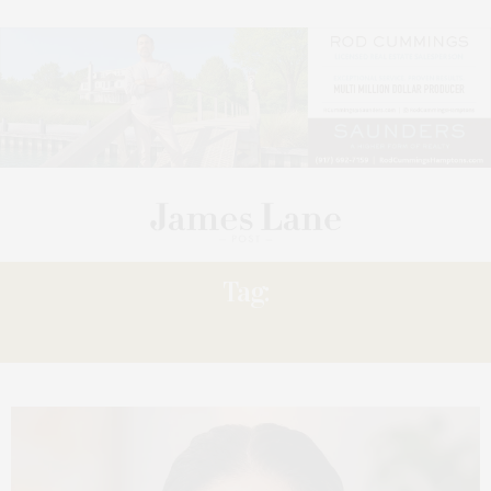
Tag:
WEALTH