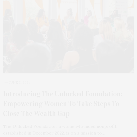
JUNE 3, 2024
Introducing The Unlocked Foundation:
Empowering Women To Take Steps To
Close The Wealth Gap
The Unlocked Foundation, a women-founded nonprofit
established in December 2022, is on a mission to…