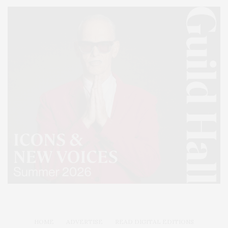
HOME
ADVERTISE
READ DIGITAL EDITIONS