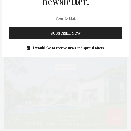
newsletter.
STYLE
SUMMER
TRAVEL
WELLNESS
SUBSCRIBE NOW
I would like to receive news and special offers.