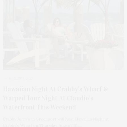
AUGUST 7, 2023
Hawaiian Night At Crabby’s Wharf &
Warped Tour Night At Claudio’s
Waterfront This Weekend
Crabby Jerry’s in Greenport will host Hawaiian Night at
Crabby’s Wharf on Thursday, August 10,…