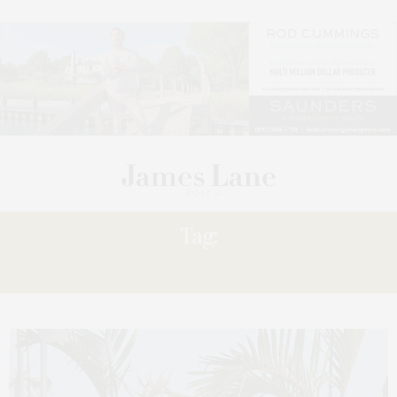
Tag:
WHARF