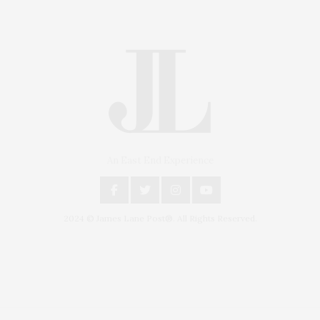
An East End Experience
2024 © James Lane Post®. All Rights Reserved.
Covering North Fork and Hamptons Events, Hamptons Arts, Hamptons
Entertainment, Hamptons Dining, and Hamptons Real Estate. Hamptons
Lifestyle Magazine with things to do in the Hamptons and the North Fork.