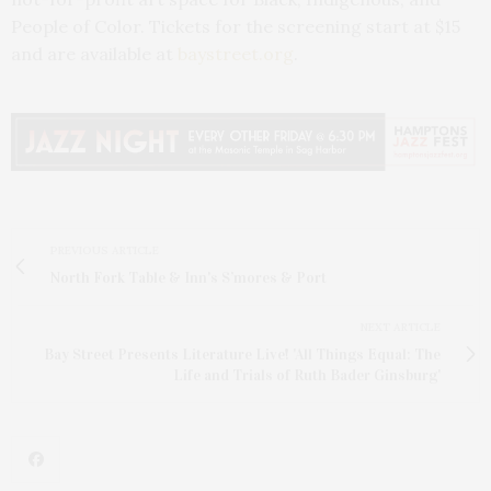
People of Color. Tickets for the screening start at $15
and are available at
baystreet.org
.
PREVIOUS ARTICLE
North Fork Table & Inn's S’mores & Port
NEXT ARTICLE
Bay Street Presents Literature Live! 'All Things Equal: The
Life and Trials of Ruth Bader Ginsburg'