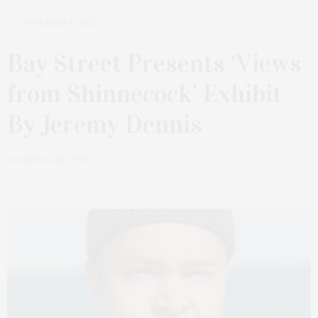
NOVEMBER 6, 2022
Bay Street Presents ‘Views
from Shinnecock’ Exhibit
By Jeremy Dennis
by
JAMES LANE POST