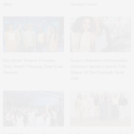
Alice
Geralyn Lucas
Bay Street Theater Presents
Spanx Celebrates AirEssentials
Tony Award-Winning ‘Dear Evan
Getaway Capsule Launch With
Hansen’
Dinner At The Montauk Yacht
Club