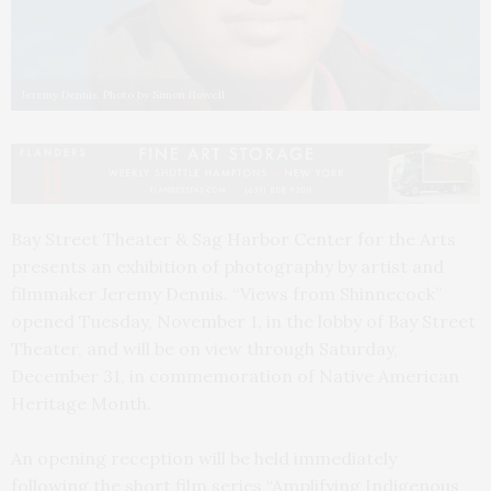
Jeremy Dennis. Photo by Simon Howell
Bay Street Theater & Sag Harbor Center for the Arts
presents an exhibition of photography by artist and
filmmaker Jeremy Dennis. “Views from Shinnecock”
opened Tuesday, November 1, in the lobby of Bay Street
Theater, and will be on view through Saturday,
December 31, in commemoration of Native American
Heritage Month.
An opening reception will be held immediately
following the short film series “Amplifying Indigenous