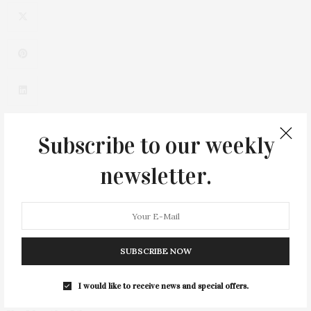
Subscribe to our weekly
newsletter.
0
SUBSCRIBE NOW
I would like to receive news and special offers.