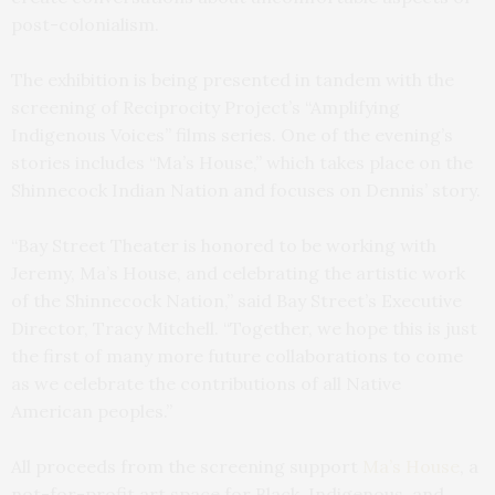
post-colonialism.
The exhibition is being presented in tandem with the
screening of Reciprocity Project’s “Amplifying
Indigenous Voices” films series. One of the evening’s
stories includes “Ma’s House,” which takes place on the
Shinnecock Indian Nation and focuses on Dennis’ story.
“Bay Street Theater is honored to be working with
Jeremy, Ma’s House, and celebrating the artistic work
of the Shinnecock Nation,” said Bay Street’s Executive
Director, Tracy Mitchell. “Together, we hope this is just
the first of many more future collaborations to come
as we celebrate the contributions of all Native
American peoples.”
All proceeds from the screening support
Ma’s House
, a
not-for-profit art space for Black, Indigenous, and