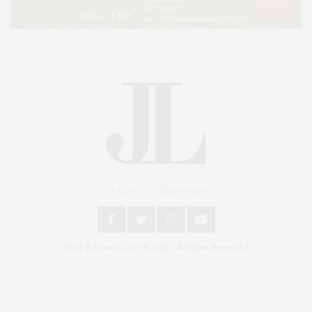
An East End Experience
2024 © James Lane Post®. All Rights Reserved.
Covering North Fork and Hamptons Events, Hamptons Arts, Hamptons
Entertainment, Hamptons Dining, and Hamptons Real Estate. Hamptons
Lifestyle Magazine with things to do in the Hamptons and the North Fork.