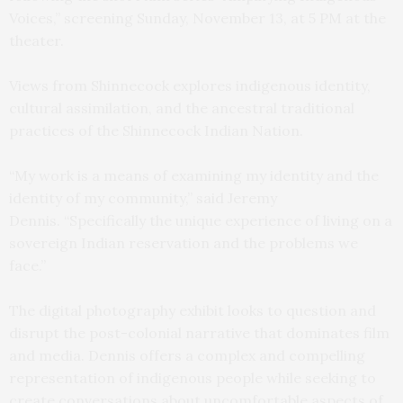
Voices,” screening Sunday, November 13, at 5 PM at the
theater.
Views from Shinnecock explores indigenous identity,
cultural assimilation, and the ancestral traditional
practices of the Shinnecock Indian Nation.
“My work is a means of examining my identity and the
identity of my community,” said Jeremy
Dennis. “Specifically the unique experience of living on a
sovereign Indian reservation and the problems we
face.”
The digital photography exhibit looks to question and
disrupt the post-colonial narrative that dominates film
and media. Dennis offers a complex and compelling
representation of indigenous people while seeking to
create conversations about uncomfortable aspects of