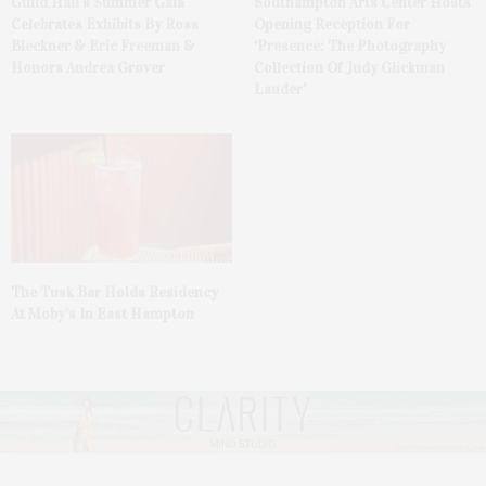
Guild Hall’s Summer Gala
Southampton Arts Center Hosts
Celebrates Exhibits By Ross
Opening Reception For
Bleckner & Eric Freeman &
‘Presence: The Photography
Honors Andrea Grover
Collection Of Judy Glickman
Lauder’
The Tusk Bar Holds Residency
At Moby’s In East Hampton