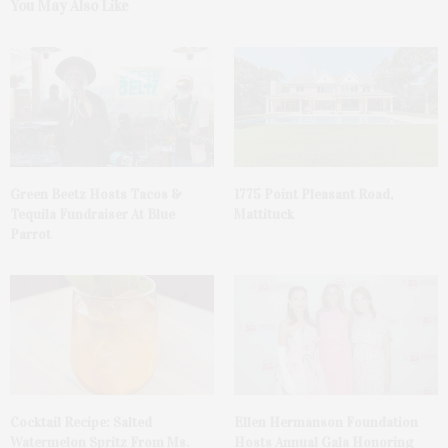
You May Also Like
Green Beetz Hosts Tacos &
1775 Point Pleasant Road,
Tequila Fundraiser At Blue
Mattituck
Parrot
Cocktail Recipe: Salted
Ellen Hermanson Foundation
Watermelon Spritz From Ms.
Hosts Annual Gala Honoring