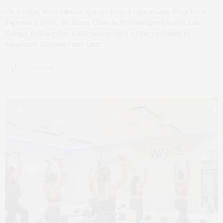
On Sunday, November 2, guests joined James Lane Post for a
Signature WAVE Wellness Class in Southampton led by Lisa
Zaloga, followed by a discussion with wellness founders
Stephanie Esposito and Lisa…
9 SHARES