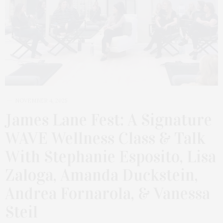
NOVEMBER 4, 2025
James Lane Fest: A Signature
WAVE Wellness Class & Talk
With Stephanie Esposito, Lisa
Zaloga, Amanda Duckstein,
Andrea Fornarola, & Vanessa
Steil