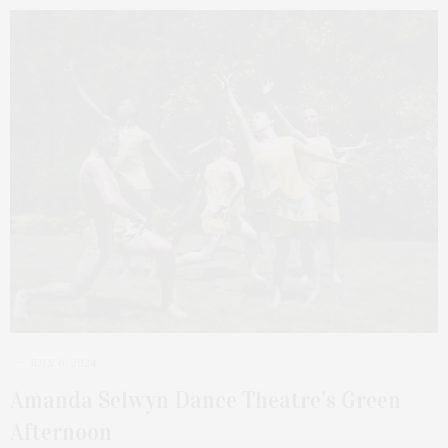
JULY 6, 2024
Amanda Selwyn Dance Theatre’s Green
Afternoon