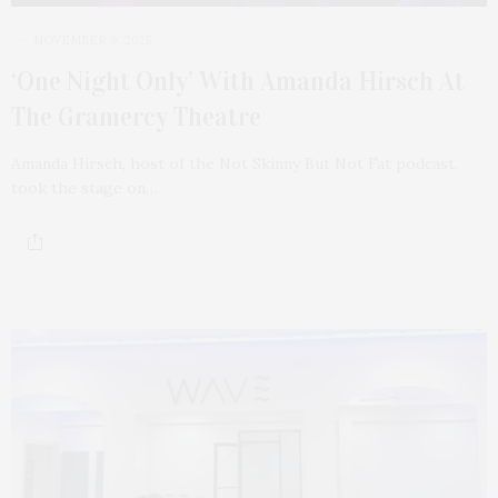
NOVEMBER 9, 2025
‘One Night Only’ With Amanda Hirsch At
The Gramercy Theatre
Amanda Hirsch, host of the Not Skinny But Not Fat podcast,
took the stage on…