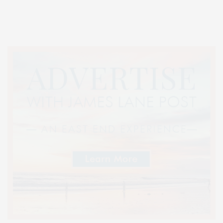
Lifestyle Magazine with things to do in the Hamptons and the North Fork.