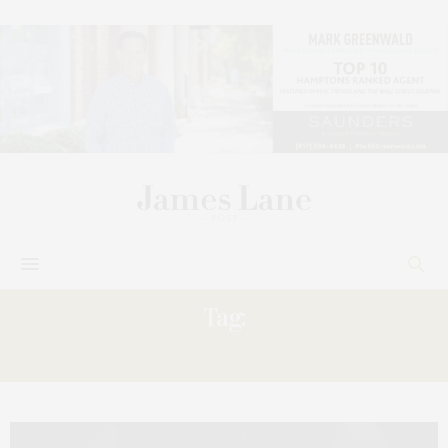
Tag:
AMANDA