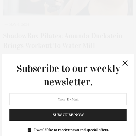
MAY 6, 2024
ShadowBox Pilates: Amanda Duckstein
Brings Workout To Water Mill
Amanda Duckstein, the founder of ShadowBox Pilates, has been
teaching fully comprehensive Pilates for over…
Subscribe to our weekly
newsletter.
3 SHARES
SUBSCRIBE NOW
I would like to receive news and special offers.