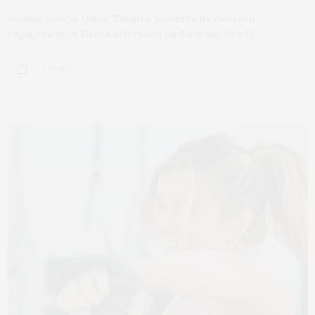
Amanda Selwyn Dance Theatre presents its eleventh
engagement of Green Afternoon on Saturday, July 13,…
1 SHARES