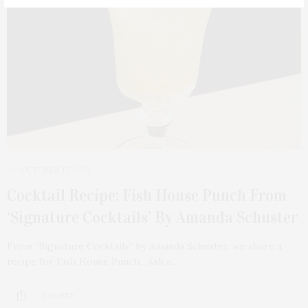
OCTOBER 17, 2023
Cocktail Recipe: Fish House Punch From
‘Signature Cocktails’ By Amanda Schuster
From “Signature Cocktails” by Amanda Schuster, we share a
recipe for Fish House Punch. Ask a…
4 SHARES