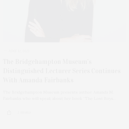
JUNE 12, 2022
The Bridgehampton Museum’s
Distinguished Lecturer Series Continues
With Amanda Fairbanks
The Bridgehampton Museum presents author Amanda M.
Fairbanks who will speak about her book “The Lost Boys…
2 SHARES