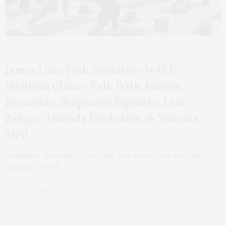
OCTOBER 22, 2025
James Lane Fest: Signature WAVE
Wellness Class + Talk With Andrea
Fornarola, Stephanie Esposito, Lisa
Zaloga, Amanda Duckstein, & Vanessa
Steil
On Sunday, November 2, at 11 AM, join James Lane Post for a
Signature WAVE…
6 SHARES