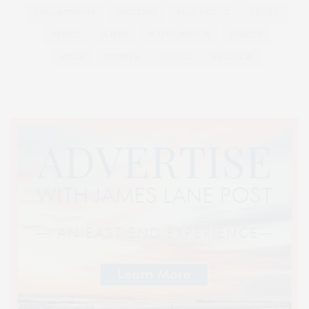
PHILANTHROPY
PRESENTS
REAL ESTATE
RECIPE
SERIES:
SLIDER
SOUTHAMPTON
STREET
STYLE
SUMMER
TRAVEL
WELLNESS