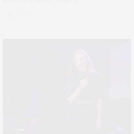
Season Gala on Saturday, February 28,…
2 SHARES