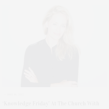
MAY 16, 2022
‘Knowledge Friday’ At The Church With