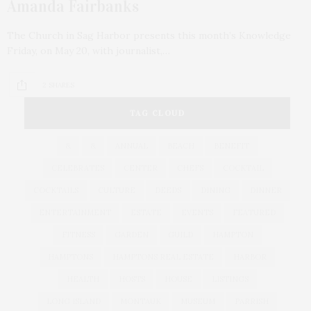
Amanda Fairbanks
The Church in Sag Harbor presents this month’s Knowledge
Friday, on May 20, with journalist,…
2 SHARES
TAG CLOUD
&
&
ANNUAL
BEACH
BENEFIT
CELEBRATES
CENTER
CHEFS
COCKTAIL
COCKTAILS
CULTURE
DEEDS
DINING
DINNER
ENTERTAINMENT
ESTATE
EVENTS
FEATURED
FITNESS
GARDEN
GUILD
HAMPTON
HAMPTONS
HAMPTONS REAL ESTATE
HARBOR
HEALTH
HOSTS
HOUSE
LISTINGS
LONG ISLAND
MONTAUK
MUSEUM
PARRISH