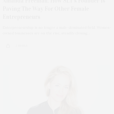
Amanda Freeman: How SLT’s Founder Is
Paving The Way For Other Female
Entrepreneurs
Entrepreneurship is no longer a male-dominated field. Women-
owned businesses are on the rise, steadily closing…
2 SHARES