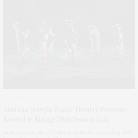
FEBRUARY 20, 2026
Amanda Selwyn Dance Theatre Presents
Rooted & Rising: 26th Season Gala
Amanda Selwyn Dance Theatre presents Rooted & Rising: 26th