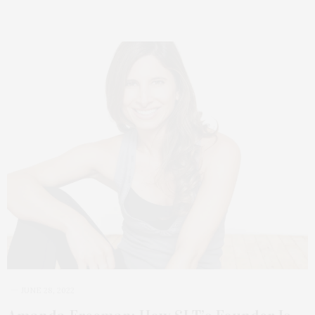
JUNE 28, 2022