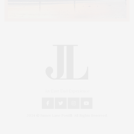
An East End Experience
2024 © James Lane Post®. All Rights Reserved.
Covering North Fork and Hamptons Events, Hamptons Arts, Hamptons
Entertainment, Hamptons Dining, and Hamptons Real Estate. Hamptons