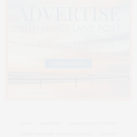
HOME
ADVERTISE
READ DIGITAL EDITIONS
SUBMIT AN EVENT TO OUR CALENDAR
CONTACT