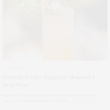
MAY 19, 2026
Cocktail Recipe: Bagatelle Montauk’s
Heat Wave
Bagatelle Montauk shares its recipe for the Heat Wave, a
vibrant and refreshing summer cocktail…