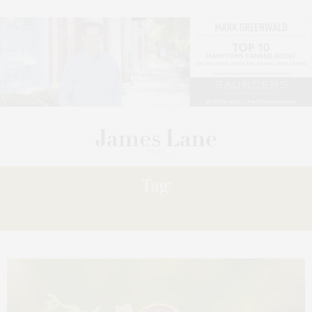
Tag:
BAGATELLE