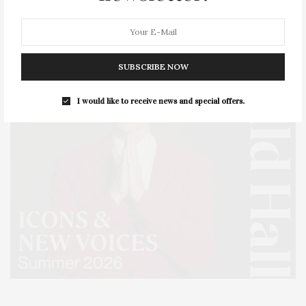
SUBSCRIBE NOW
I would like to receive news and special offers.