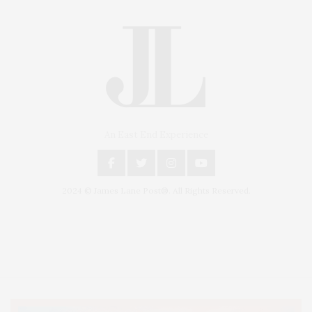
An East End Experience
2024 © James Lane Post®. All Rights Reserved.
Covering North Fork and Hamptons Events, Hamptons Arts, Hamptons
Entertainment, Hamptons Dining, and Hamptons Real Estate. Hamptons
Lifestyle Magazine with things to do in the Hamptons and the North Fork.