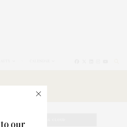
EAUTY
CALENDAR
TAG CLOUD
 to our