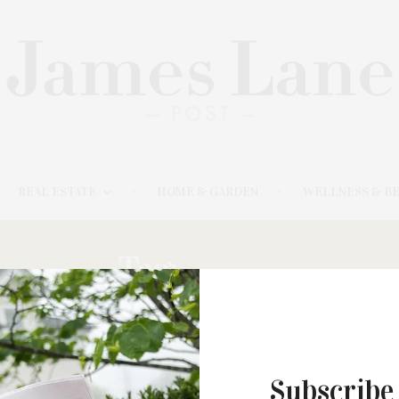
REAL ESTATE
HOME & GARDEN
WELLNESS & B
Tag:
CACAO
Subscribe
FEBRUARY 12, 2024