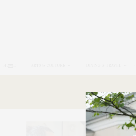
HOME
ARTS & CULTURE
DINING & TRAVEL