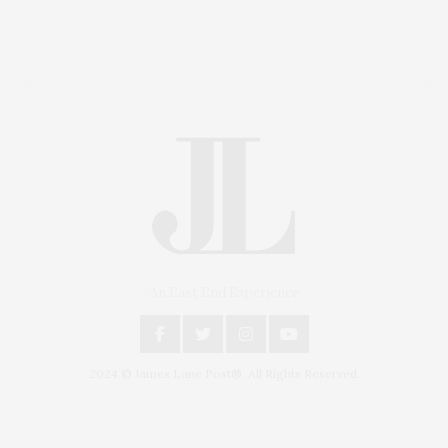
An East End Experience
2024 © James Lane Post®. All Rights Reserved.
Covering North Fork and Hamptons Events, Hamptons
Arts, Hamptons Entertainment, Hamptons Dining, and
Hamptons Real Estate. Hamptons Lifestyle Magazine