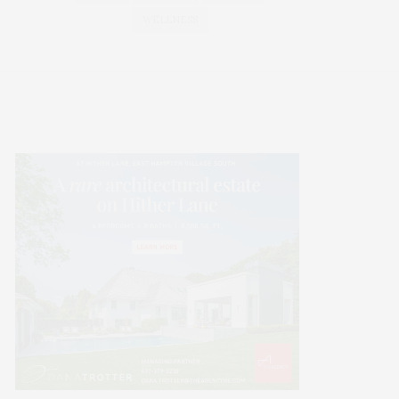
WELLNESS