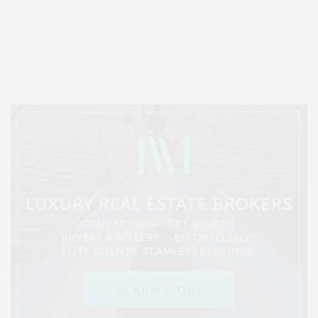
Covering North Fork and Hamptons Events, Hamptons Arts, Hamptons
Entertainment, Hamptons Dining, and Hamptons Real Estate. Hamptons
Lifestyle Magazine with things to do in the Hamptons and the North Fork.