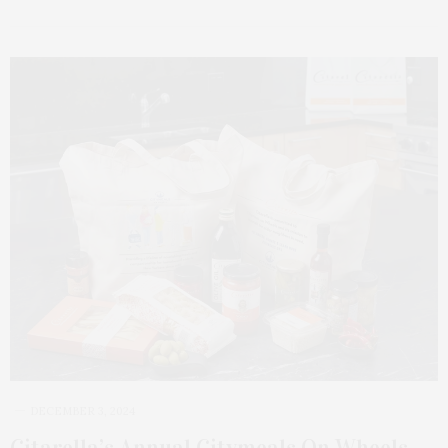
DECEMBER 3, 2024
Citarella’s Annual Citymeals On Wheels