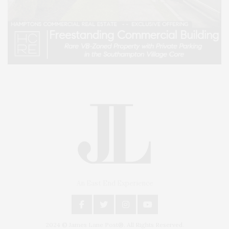
An East End Experience
2024 © James Lane Post®. All Rights Reserved.