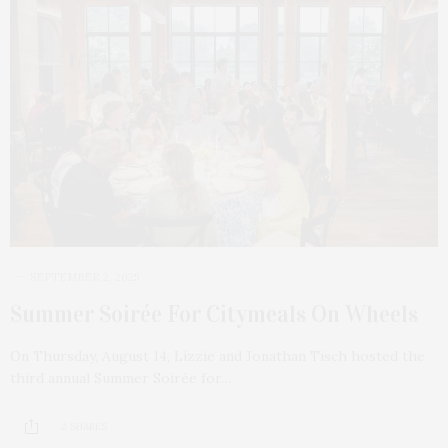
SEPTEMBER 2, 2025
Summer Soirée For Citymeals On Wheels
On Thursday, August 14, Lizzie and Jonathan Tisch hosted the
third annual Summer Soirée for…
2 SHARES