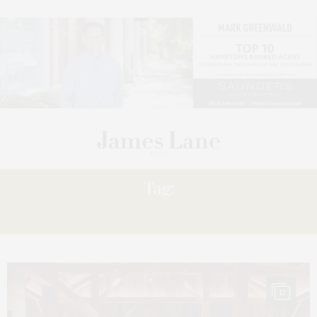
Tag:
CITYMEALS
12