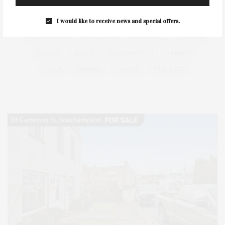
HEALTH
HOSTS
HOUSE
LISTINGS
LONG ISLAND
MONTAUK
MUSEUM
PARRISH
I would like to receive news and special offers.
PHILANTHROPY
PRESENTS
REAL ESTATE
RECIPE
SERIES:
SLIDER
SOUTHAMPTON
STREET
STYLE
SUMMER
TRAVEL
WELLNESS