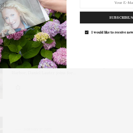
SUBSCRIBE 
APRIL 16, 2023
I would like to receive new
Mother’s Day At The Church: Sound
Bath, Meditation, & Sachets de
Senteur With Daniel Lauter
Back by popular demand at The Church in Sag
Harbor, Daniel Lauter joins for…
JANUARY 17, 2023