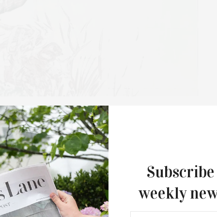
Creek Presents Exhibits By
Francisco Daniel Cabrera
Subscribe
atalie Edgar: 1970s Paintings” and “Francisco Daniel
xhibition, organized by curator and art consultant Juan
weekly new