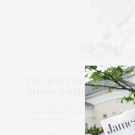
MAY 6, 2024
The Arts Center At Duck 
Artists Natalie Edgar & 
The Arts Center at Duck Creek in Springs presents “N
Cabrera: (Chemical) Paradise.” The season’s opening e
Puntes, comprises…
3 SHARES