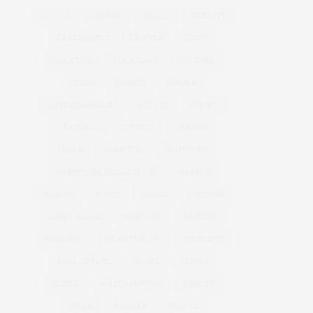
&
&
ANNUAL
BEACH
BENEFIT
CELEBRATES
CENTER
CHEFS
COCKTAIL
COCKTAILS
CULTURE
DEEDS
DINING
DINNER
ENTERTAINMENT
ESTATE
EVENTS
FEATURED
FITNESS
GARDEN
GUILD
HAMPTON
HAMPTONS
HAMPTONS REAL ESTATE
HARBOR
HEALTH
HOSTS
HOUSE
LISTINGS
LONG ISLAND
MONTAUK
MUSEUM
PARRISH
PHILANTHROPY
PRESENTS
REAL ESTATE
RECIPE
SERIES:
SLIDER
SOUTHAMPTON
STREET
STYLE
SUMMER
TRAVEL