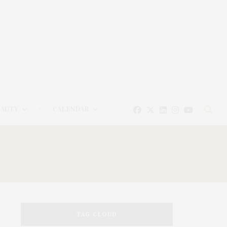
EAUTY
CALENDAR
TAG CLOUD