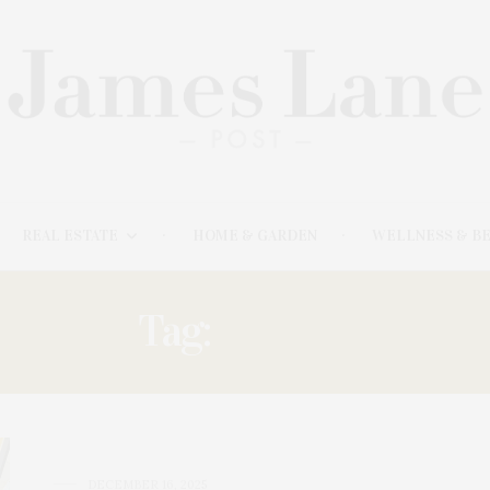
REAL ESTATE
HOME & GARDEN
WELLNESS & B
Tag:
DANIEL
DECEMBER 16, 2025