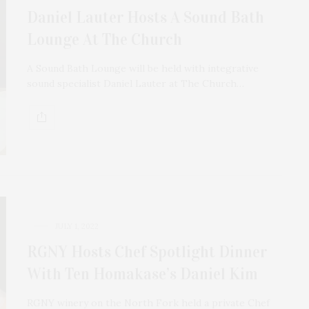
Daniel Lauter Hosts A Sound Bath
Lounge At The Church
A Sound Bath Lounge will be held with integrative
sound specialist Daniel Lauter at The Church…
JULY 1, 2022
RGNY Hosts Chef Spotlight Dinner
With Ten Homakase’s Daniel Kim
RGNY winery on the North Fork held a private Chef