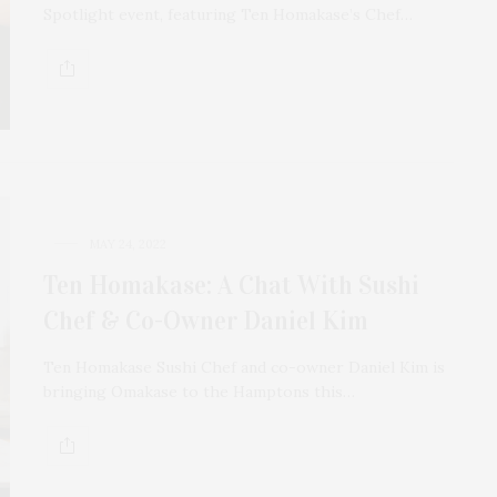
Spotlight event, featuring Ten Homakase’s Chef…
MAY 24, 2022
Ten Homakase: A Chat With Sushi
Chef & Co-Owner Daniel Kim
Ten Homakase Sushi Chef and co-owner Daniel Kim is
bringing Omakase to the Hamptons this…