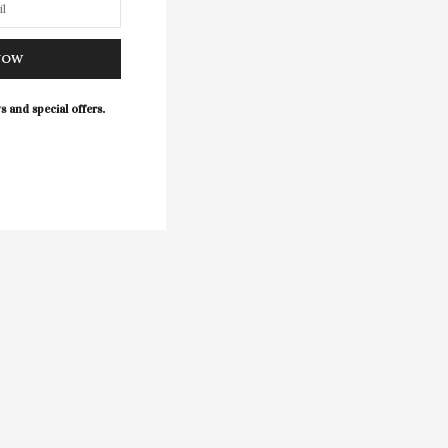
NOW
s and special offers.