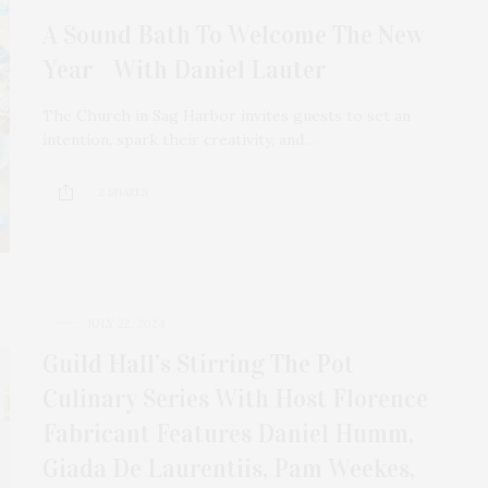
A Sound Bath To Welcome The New
Year With Daniel Lauter
The Church in Sag Harbor invites guests to set an
intention, spark their creativity, and…
2 SHARES
JULY 22, 2024
Guild Hall’s Stirring The Pot
Culinary Series With Host Florence
Fabricant Features Daniel Humm,
Giada De Laurentiis, Pam Weekes,