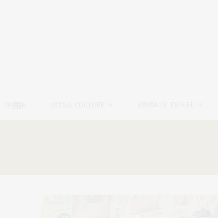
HOME
ARTS & CULTURE
DINING & TRAVEL