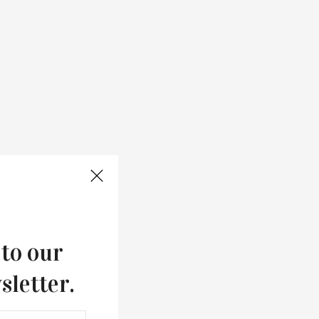
 to our
sletter.