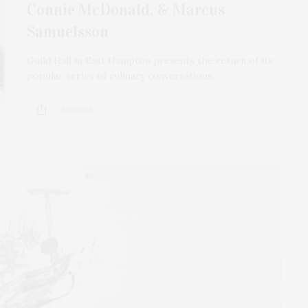
Connie McDonald, & Marcus
Samuelsson
Guild Hall in East Hampton presents the return of its
popular series of culinary conversations,…
8 SHARES