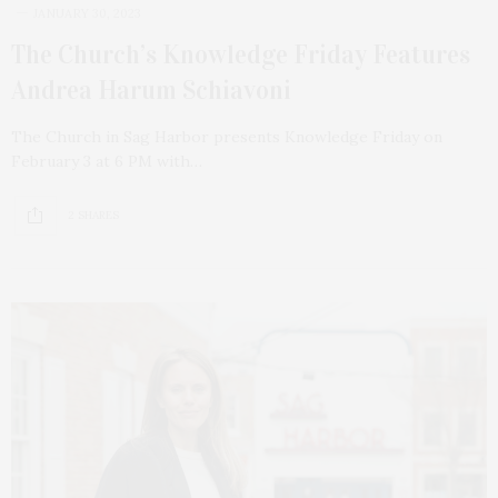
JANUARY 30, 2023
The Church’s Knowledge Friday Features
Andrea Harum Schiavoni
The Church in Sag Harbor presents Knowledge Friday on
February 3 at 6 PM with…
2 SHARES