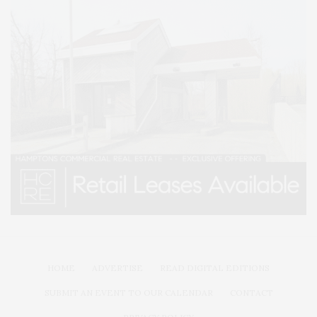
HOME
ADVERTISE
READ DIGITAL EDITIONS
SUBMIT AN EVENT TO OUR CALENDAR
CONTACT