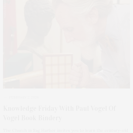
FEBRUARY 2, 2026
Knowledge Friday With Paul Vogel Of
Vogel Book Bindery
The Church in Sag Harbor invites you to learn the century-old