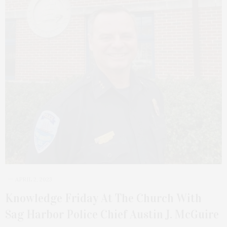
APRIL 2, 2023
Knowledge Friday At The Church With
Sag Harbor Police Chief Austin J. McGuire