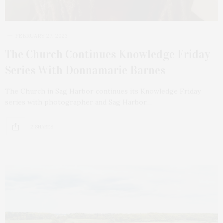
FEBRUARY 27, 2023
The Church Continues Knowledge Friday
Series With Donnamarie Barnes
The Church in Sag Harbor continues its Knowledge Friday
series with photographer and Sag Harbor…
2 SHARES