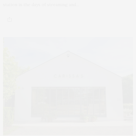
station in the days of streaming and…