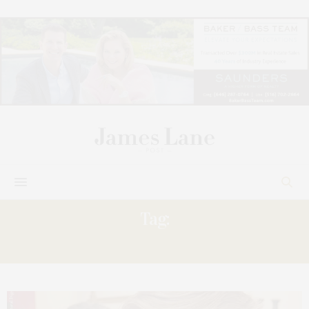
Tag:
FRIDAY