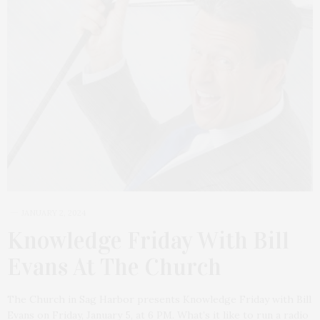
JANUARY 2, 2024
Knowledge Friday With Bill
Evans At The Church
The Church in Sag Harbor presents Knowledge Friday with Bill
Evans on Friday, January 5, at 6 PM. What’s it like to run a radio