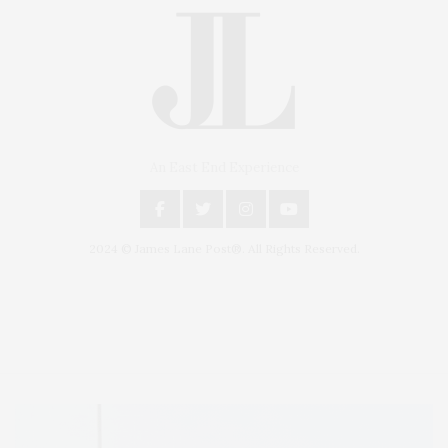
An East End Experience
2024 © James Lane Post®. All Rights Reserved.
Covering North Fork and Hamptons Events, Hamptons Arts, Hamptons
Entertainment, Hamptons Dining, and Hamptons Real Estate. Hamptons
Lifestyle Magazine with things to do in the Hamptons and the North Fork.