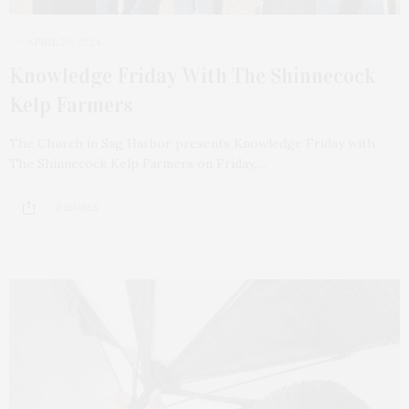
APRIL 29, 2024
Knowledge Friday With The Shinnecock
Kelp Farmers
The Church in Sag Harbor presents Knowledge Friday with
The Shinnecock Kelp Farmers on Friday,…
2 SHARES