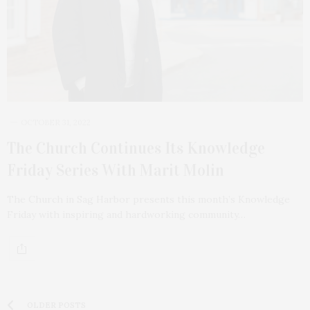
OCTOBER 31, 2022
The Church Continues Its Knowledge
Friday Series With Marit Molin
The Church in Sag Harbor presents this month’s Knowledge
Friday with inspiring and hardworking community…
OLDER POSTS