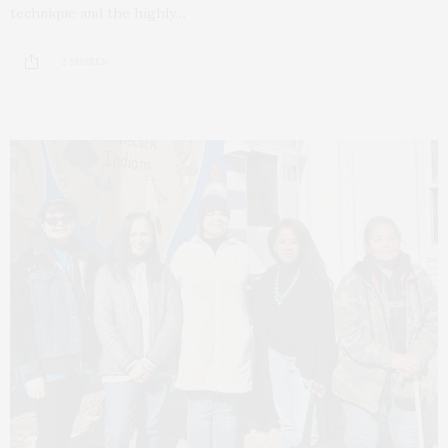
technique and the highly…
2 SHARES