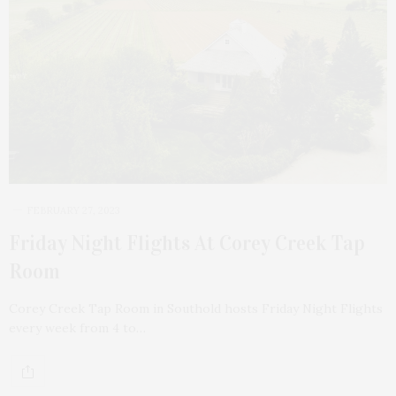
FEBRUARY 27, 2023
Friday Night Flights At Corey Creek Tap
Room
Corey Creek Tap Room in Southold hosts Friday Night Flights
every week from 4 to…