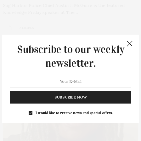
Sag Harbor Police Chief Austin J. McGuire is the featured
Knowledge Friday speaker at The…
2 SHARES
Subscribe to our weekly
newsletter.
SUBSCRIBE NOW
I would like to receive news and special offers.