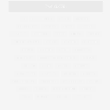
TAG CLOUD
&
&
ANNUAL
BEACH
BENEFIT
CELEBRATES
CENTER
CHEFS
COCKTAIL
COCKTAILS
CULTURE
DEEDS
DINING
DINNER
ENTERTAINMENT
ESTATE
EVENTS
FEATURED
FITNESS
GARDEN
GUILD
HAMPTON
HAMPTONS
HAMPTONS REAL ESTATE
HARBOR
HEALTH
HOSTS
HOUSE
LISTINGS
LONG ISLAND
MONTAUK
MUSEUM
PARRISH
PHILANTHROPY
PRESENTS
REAL ESTATE
RECIPE
SERIES:
SLIDER
SOUTHAMPTON
STREET
STYLE
SUMMER
TRAVEL
WELLNESS