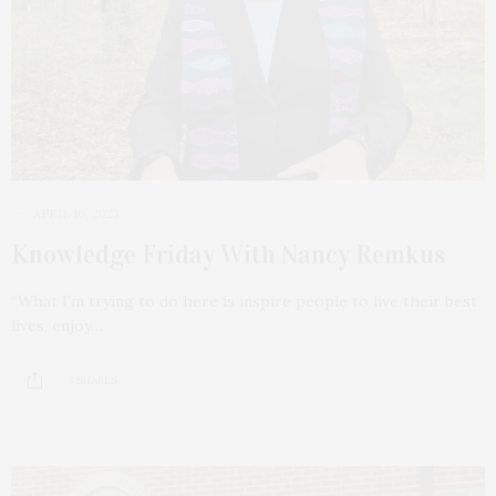
APRIL 16, 2023
Knowledge Friday With Nancy Remkus
“What I’m trying to do here is inspire people to live their best
lives, enjoy…
3 SHARES