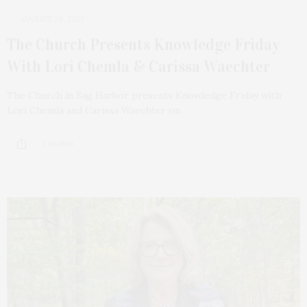
AUGUST 29, 2023
The Church Presents Knowledge Friday
With Lori Chemla & Carissa Waechter
The Church in Sag Harbor presents Knowledge Friday with
Lori Chemla and Carissa Waechter on…
2 SHARES