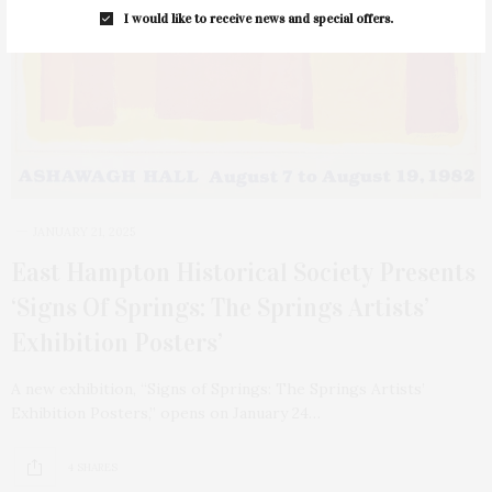
I would like to receive news and special offers.
JANUARY 21, 2025
East Hampton Historical Society Presents
‘Signs Of Springs: The Springs Artists’
Exhibition Posters’
A new exhibition, “Signs of Springs: The Springs Artists’
Exhibition Posters,” opens on January 24…
4 SHARES