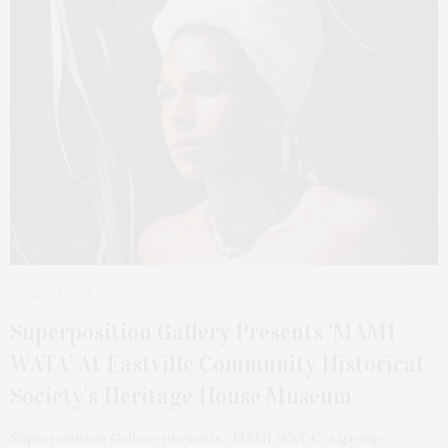
JULY 1, 2025
Superposition Gallery Presents ‘MAMI
WATA’ At Eastville Community Historical
Society’s Heritage House Museum
Superposition Gallery presents “MAMI WATA,” a group