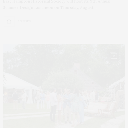
East Hampton Historical Society will host its 9th Annual
Summer Design Luncheon on Thursday, August…
2 SHARES
14