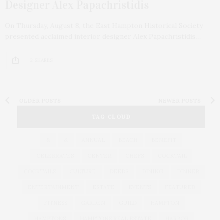
Designer Alex Papachristidis
On Thursday, August 8, the East Hampton Historical Society
presented acclaimed interior designer Alex Papachristidis…
2 SHARES
OLDER POSTS
NEWER POSTS
TAG CLOUD
&
&
ANNUAL
BEACH
BENEFIT
CELEBRATES
CENTER
CHEFS
COCKTAIL
COCKTAILS
CULTURE
DEEDS
DINING
DINNER
ENTERTAINMENT
ESTATE
EVENTS
FEATURED
FITNESS
GARDEN
GUILD
HAMPTON
HAMPTONS
HAMPTONS REAL ESTATE
HARBOR