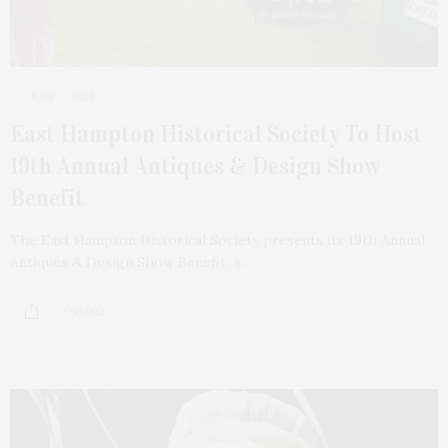
JULY 7, 2025
East Hampton Historical Society To Host
19th Annual Antiques & Design Show
Benefit
The East Hampton Historical Society presents its 19th Annual
Antiques & Design Show Benefit, a…
2 SHARES