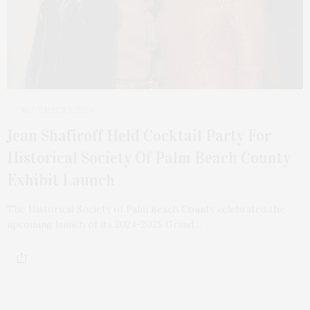
NOVEMBER 5, 2024
Jean Shafiroff Held Cocktail Party For
Historical Society Of Palm Beach County
Exhibit Launch
The Historical Society of Palm Beach County celebrated the
upcoming launch of its 2024-2025 Grand…