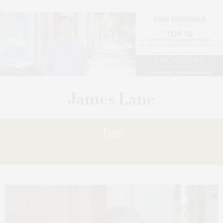
Tag:
HISTORICAL