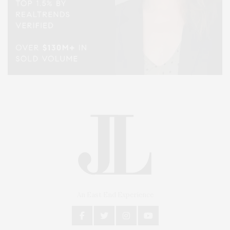
An East End Experience