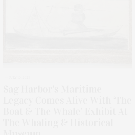
JULY 10, 2025
Sag Harbor’s Maritime
Legacy Comes Alive With ‘The
Boat & The Whale’ Exhibit At
The Whaling & Historical
Museum