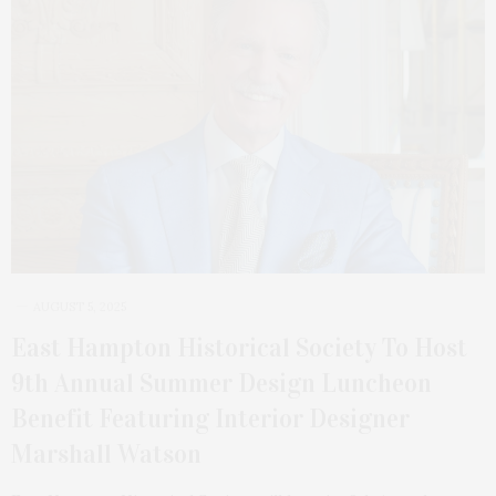
AUGUST 5, 2025
East Hampton Historical Society To Host
9th Annual Summer Design Luncheon
Benefit Featuring Interior Designer
Marshall Watson