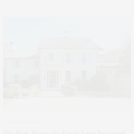
NOVEMBER 19, 2024
The Pink House On Egypt Lane Featured