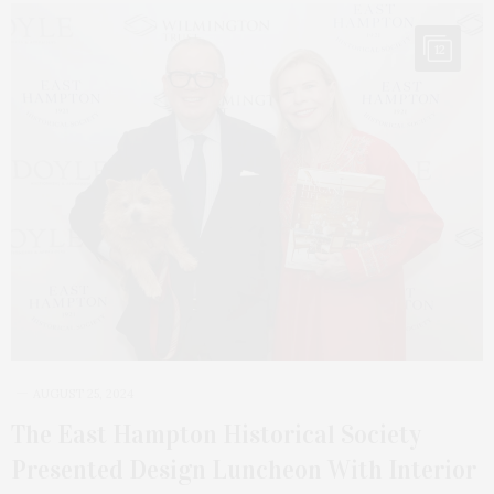
12
AUGUST 25, 2024
The East Hampton Historical Society
Presented Design Luncheon With Interior