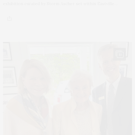
exhibition curated by Storm Ascher set within Eastville…
10