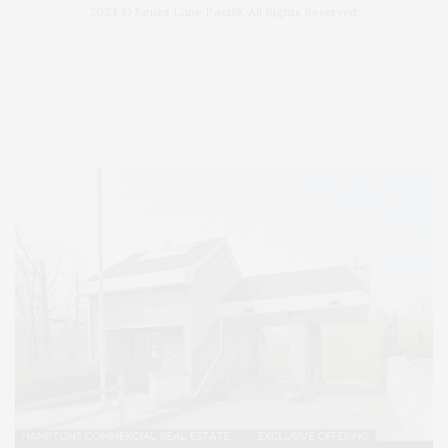
2024 © James Lane Post®. All Rights Reserved.
Covering North Fork and Hamptons Events, Hamptons Arts, Hamptons
Entertainment, Hamptons Dining, and Hamptons Real Estate. Hamptons
Lifestyle Magazine with things to do in the Hamptons and the North Fork.