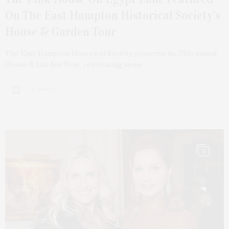
On The East Hampton Historical Society’s
House & Garden Tour
The East Hampton Historical Society presents its 39th annual
House & Garden Tour, celebrating some…
2 SHARES
5