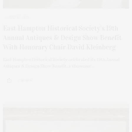
JULY 15, 2025
East Hampton Historical Society’s 19th
Annual Antiques & Design Show Benefit
With Honorary Chair David Kleinberg
East Hampton Historical Society celebrated its 19th Annual
Antiques & Design Show Benefit, a showcase…
2 SHARES