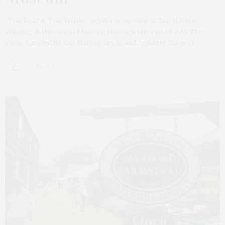
“The Boat & The Whale” exhibit is on view at Sag Harbor
Whaling & Historical Museum through the end of July. The
show, curated by Sag Harbor artist and resident Dave. O,…
4 SHARES