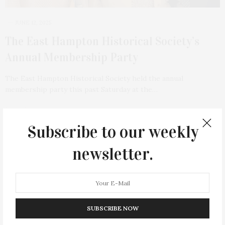
JUNE 12, 2025
The East Hampton Historical Society’s
Annual Membership Party
The East Hampton Historical Society held the annual
membership party this past Saturday at the…
Subscribe to our weekly
newsletter.
SUBSCRIBE NOW