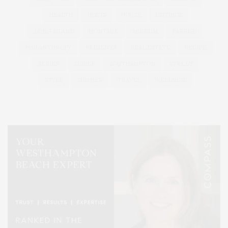
HEALTH
HOSTS
HOUSE
LISTINGS
LONG ISLAND
MONTAUK
MUSEUM
PARRISH
PHILANTHROPY
PRESENTS
REAL ESTATE
RECIPE
SERIES:
SLIDER
SOUTHAMPTON
STREET
STYLE
SUMMER
TRAVEL
WELLNESS