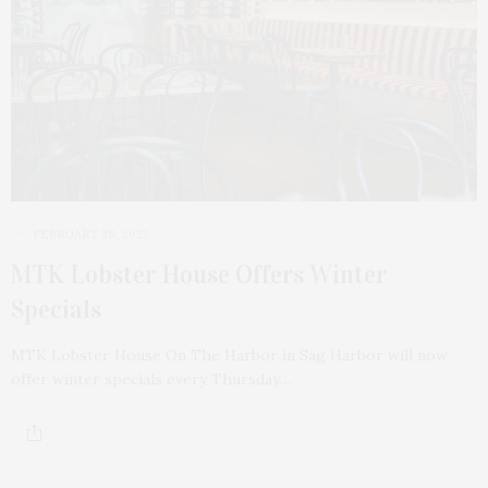
FEBRUARY 28, 2022
MTK Lobster House Offers Winter
Specials
MTK Lobster House On The Harbor in Sag Harbor will now
offer winter specials every Thursday…