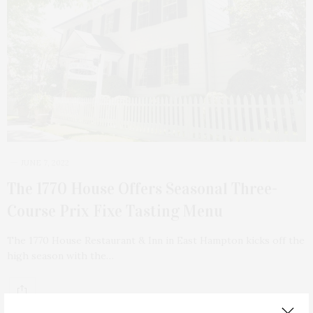
JUNE 7, 2022
The 1770 House Offers Seasonal Three-
Course Prix Fixe Tasting Menu
The 1770 House Restaurant & Inn in East Hampton kicks off the
high season with the…