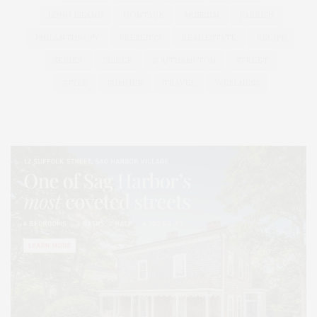
LONG ISLAND
MONTAUK
MUSEUM
PARRISH
PHILANTHROPY
PRESENTS
REAL ESTATE
RECIPE
SERIES:
SLIDER
SOUTHAMPTON
STREET
STYLE
SUMMER
TRAVEL
WELLNESS