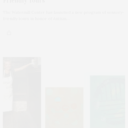
Friendly Tours
The Watermill Center has launched a new program of sensory-
friendly tours in honor of Autism…