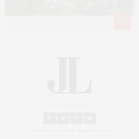
An East End Experience
2024 © James Lane Post®. All Rights Reserved.