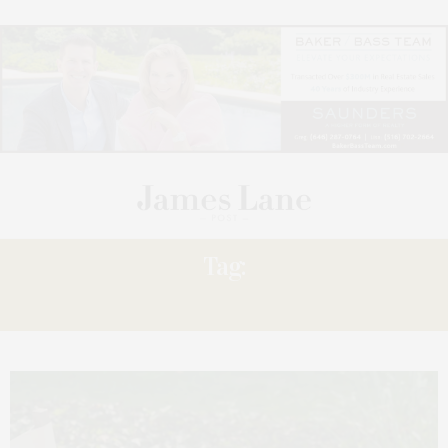
Tag:
OFFERS