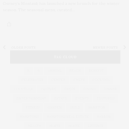
Gurney’s Montauk has launched a new brunch for the winter
season. The seasonal menu, curated…
OLDER POSTS
NEWER POSTS
TAG CLOUD
&
&
ANNUAL
BEACH
BENEFIT
CELEBRATES
CENTER
CHEFS
COCKTAIL
COCKTAILS
CULTURE
DEEDS
DINING
DINNER
ENTERTAINMENT
ESTATE
EVENTS
FEATURED
FITNESS
GARDEN
GUILD
HAMPTON
HAMPTONS
HAMPTONS REAL ESTATE
HARBOR
HEALTH
HOSTS
HOUSE
LISTINGS