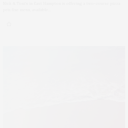
Nick & Toni’s in East Hampton is offering a two-course pizza
prix fixe menu, available…