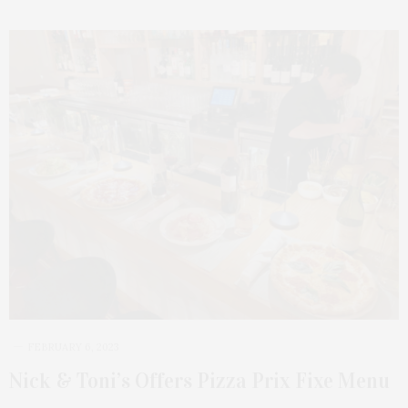
FEBRUARY 6, 2023
Nick & Toni’s Offers Pizza Prix Fixe Menu