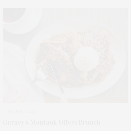
JANUARY 17, 2022
Gurney’s Montauk Offers Brunch