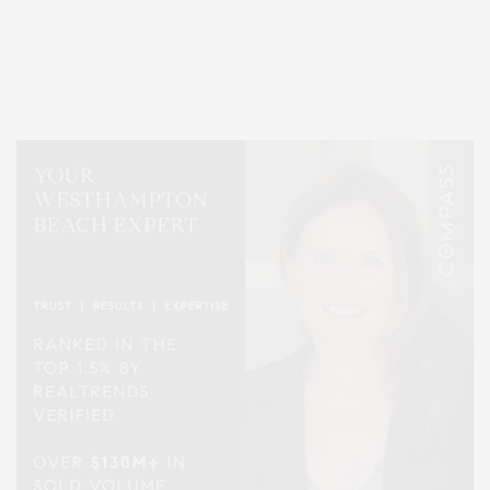
Covering North Fork and Hamptons Events, Hamptons Arts, Hamptons
Entertainment, Hamptons Dining, and Hamptons Real Estate. Hamptons
Lifestyle Magazine with things to do in the Hamptons and the North Fork.