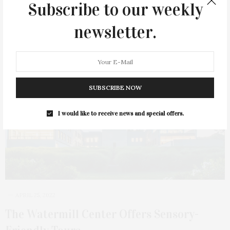
Subscribe to our weekly
newsletter.
SUBSCRIBE NOW
I would like to receive news and special offers.
APRIL 25, 2022
The Watermill Center Offers Sensory-