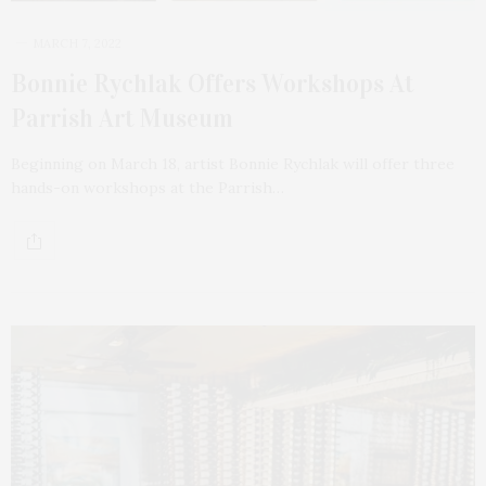
MARCH 7, 2022
Bonnie Rychlak Offers Workshops At
Parrish Art Museum
Beginning on March 18, artist Bonnie Rychlak will offer three
hands-on workshops at the Parrish…