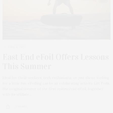
JUNE 11, 2023
East End eFoil Offers Lessons
This Summer
Ideal for thrill-seekers, tech enthusiasts, or just those looking
for a little fun, eFoiling can be an exhilarating activity. Lift Foils,
the original creator of the first commercial eFoil, together
with its affiliate…
3 SHARES