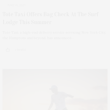
JUNE 19, 2023
Tote Taxi Offers Bag Check At The Surf
Lodge This Summer
Tote Taxi, a high-end delivery service servicing New York City,
the Hamptons and beyond, has announced…
1 SHARES