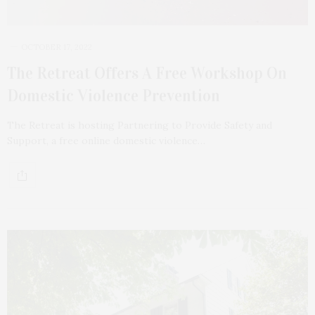
OCTOBER 17, 2022
The Retreat Offers A Free Workshop On
Domestic Violence Prevention
The Retreat is hosting Partnering to Provide Safety and
Support, a free online domestic violence…