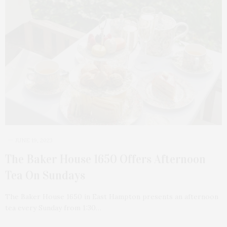
JUNE 19, 2023
The Baker House 1650 Offers Afternoon
Tea On Sundays
The Baker House 1650 in East Hampton presents an afternoon
tea every Sunday from 1:30…