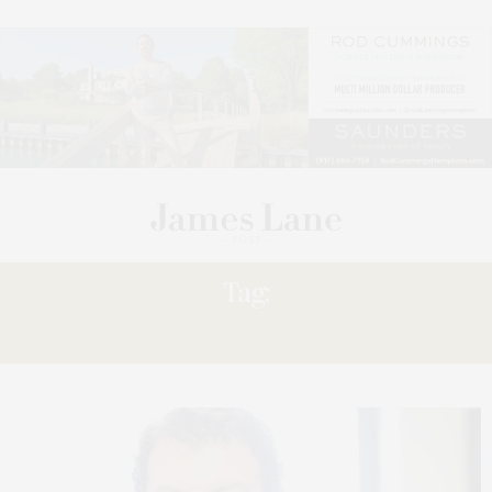
Tag:
RECESSION