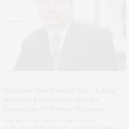
JANUARY 25, 2024
Jonathan Miller Housing Notes: Falling
Mortgage Rates Provide Possible
Termination Of Housing Recession
On January 12, Jonathan Miller, founder of Miller
Samuel, released his housing notes regarding some interesting