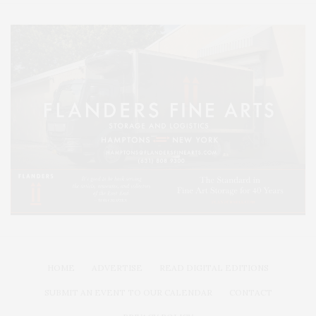
HOME
ADVERTISE
READ DIGITAL EDITIONS
SUBMIT AN EVENT TO OUR CALENDAR
CONTACT