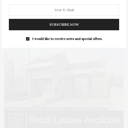
STYLE
SUMMER
TRAVEL
WELLNESS
SUBSCRIBE NOW
I would like to receive news and special offers.