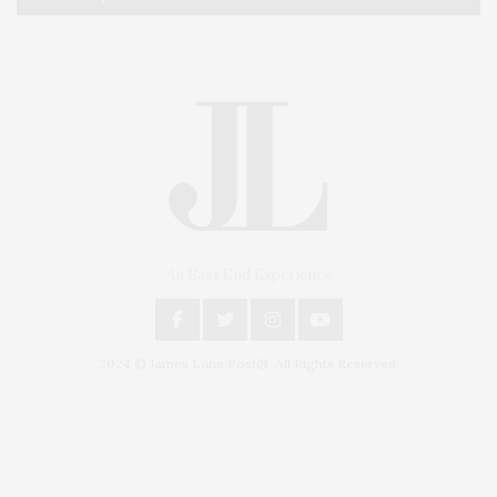
An East End Experience
2024 © James Lane Post®. All Rights Reserved.
Covering North Fork and Hamptons Events, Hamptons Arts, Hamptons
Entertainment, Hamptons Dining, and Hamptons Real Estate. Hamptons
Lifestyle Magazine with things to do in the Hamptons and the North Fork.