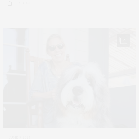
2 SHARES
10
JUNE 5, 2025