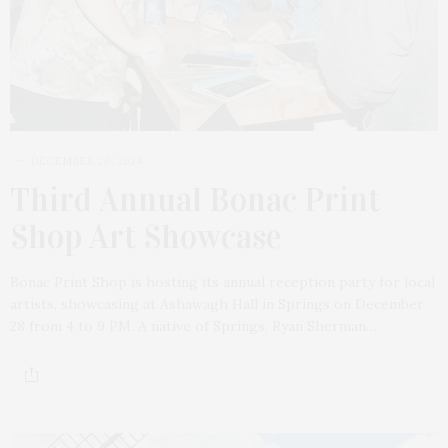
DECEMBER 20, 2024
Third Annual Bonac Print
Shop Art Showcase
Bonac Print Shop is hosting its annual reception party for local
artists, showcasing at Ashawagh Hall in Springs on December
28 from 4 to 9 PM. A native of Springs, Ryan Sherman…