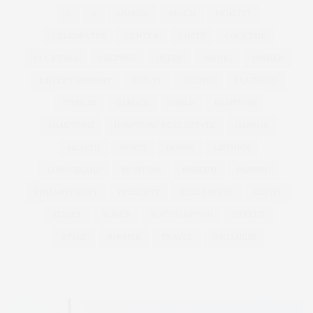
&
&
ANNUAL
BEACH
BENEFIT
CELEBRATES
CENTER
CHEFS
COCKTAIL
COCKTAILS
CULTURE
DEEDS
DINING
DINNER
ENTERTAINMENT
ESTATE
EVENTS
FEATURED
FITNESS
GARDEN
GUILD
HAMPTON
HAMPTONS
HAMPTONS REAL ESTATE
HARBOR
HEALTH
HOSTS
HOUSE
LISTINGS
LONG ISLAND
MONTAUK
MUSEUM
PARRISH
PHILANTHROPY
PRESENTS
REAL ESTATE
RECIPE
SERIES:
SLIDER
SOUTHAMPTON
STREET
STYLE
SUMMER
TRAVEL
WELLNESS