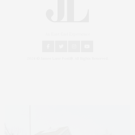
An East End Experience
2024 © James Lane Post®. All Rights Reserved.
Covering North Fork and Hamptons Events, Hamptons Arts, Hamptons
Entertainment, Hamptons Dining, and Hamptons Real Estate. Hamptons
Lifestyle Magazine with things to do in the Hamptons and the North Fork.