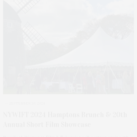
SEPTEMBER 30, 2024
NYWIFT 2024 Hamptons Brunch & 20th
Annual Short Film Showcase