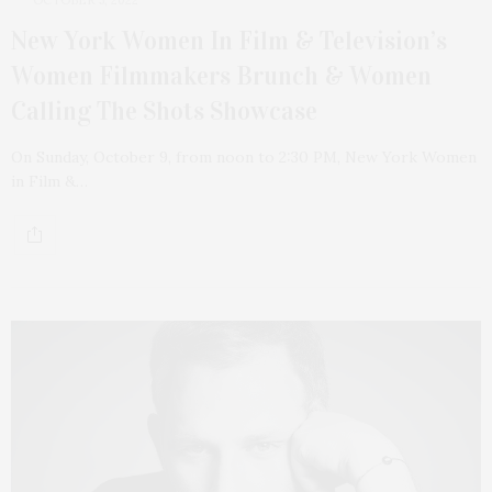
New York Women In Film & Television’s
Women Filmmakers Brunch & Women
Calling The Shots Showcase
On Sunday, October 9, from noon to 2:30 PM, New York Women
in Film &…