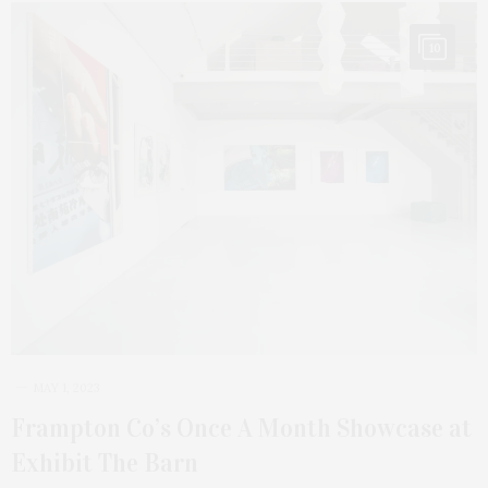
10
MAY 1, 2023
Frampton Co’s Once A Month Showcase at
Exhibit The Barn