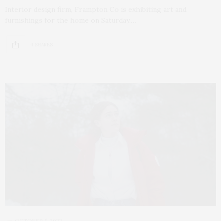
Interior design firm, Frampton Co is exhibiting art and
furnishings for the home on Saturday,…
4 SHARES
OCTOBER 5, 2022