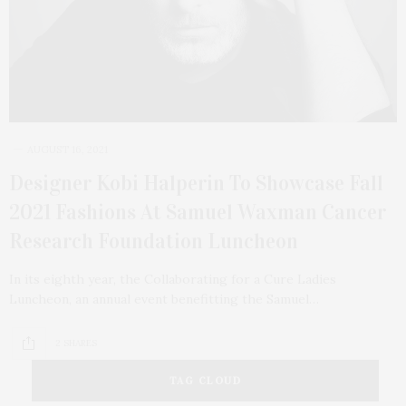
AUGUST 16, 2021
Designer Kobi Halperin To Showcase Fall
2021 Fashions At Samuel Waxman Cancer
Research Foundation Luncheon
In its eighth year, the Collaborating for a Cure Ladies
Luncheon, an annual event benefitting the Samuel…
2 SHARES
TAG CLOUD