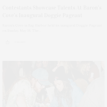
Contestants Showcase Talents At Baron’s
Cove’s Inaugural Doggie Pageant
Baron’s Cove in Sag Harbor held its inaugural Doggie Pageant
on Sunday, May 18. The…
5 SHARES