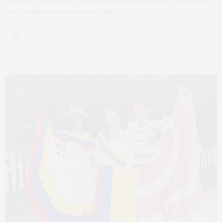
New York Women in Film & Television will partner again with
the Hamptons International Film…