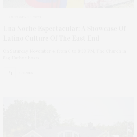
OCTOBER 30, 2023
Una Noche Espectacular: A Showcase Of
Latino Culture Of The East End
On Saturday, November 4, from 6 to 8:30 PM, The Church in
Sag Harbor hosts…
4 SHARES