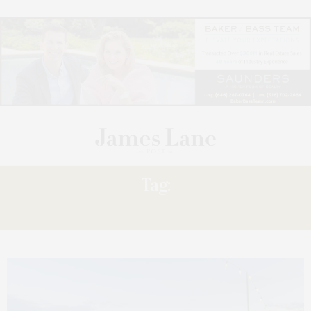
Tag:
SHOWCASE