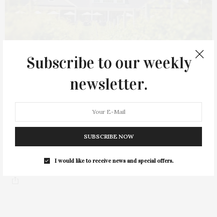
Subscribe to our weekly
newsletter.
OCTOBER 14, 2023
Sparkling Pointe’s Local Oyster Showcase
SUBSCRIBE NOW
Sparkling Pointe’s annual Local Oyster Showcase will take place
on Saturday, October 21, at 3…
I would like to receive news and special offers.