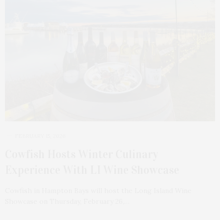
FEBRUARY 15, 2026
Cowfish Hosts Winter Culinary
Experience With LI Wine Showcase
Cowfish in Hampton Bays will host the Long Island Wine
Showcase on Thursday, February 26,…