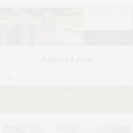
Tag:
SIGNED