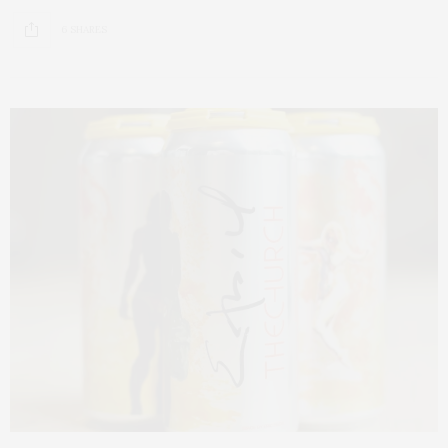
6 SHARES