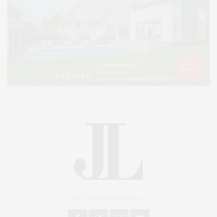
An East End Experience