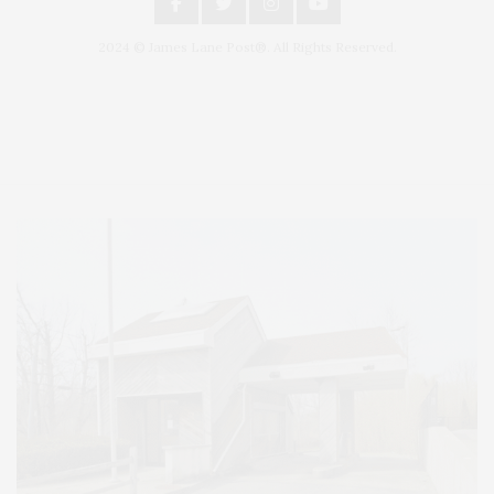
2024 © James Lane Post®. All Rights Reserved.
Covering North Fork and Hamptons Events, Hamptons Arts, Hamptons
Entertainment, Hamptons Dining, and Hamptons Real Estate. Hamptons
Lifestyle Magazine with things to do in the Hamptons and the North Fork.