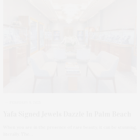
FEBRUARY 9, 2025
Yafa Signed Jewels Dazzle In Palm Beach
When you are in the presence of rare beauty, it can be stunning,
literally. The…