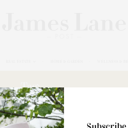
REAL ESTATE
HOME & GARDEN
WELLNESS & B
Tag:
TWO-COURSE
Subscribe
MARCH 17, 2025