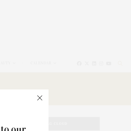
EAUTY
CALENDAR
TAG CLOUD
 to our