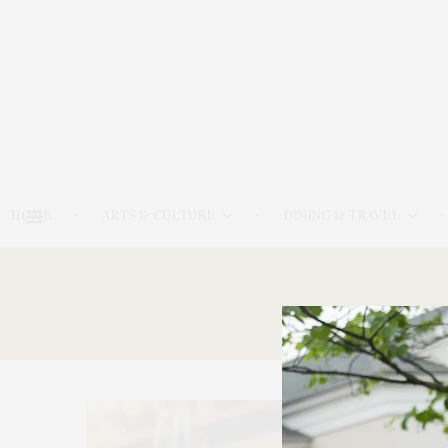
HOME
ARTS & CULTURE
DINING & TRAVEL