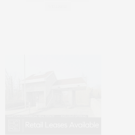
WELLNESS