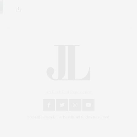
An East End Experience
2024 © James Lane Post®. All Rights Reserved.
Covering North Fork and Hamptons Events, Hamptons
Arts, Hamptons Entertainment, Hamptons Dining, and