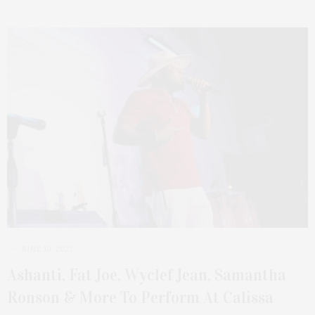
JUNE 19, 2023
Ashanti, Fat Joe, Wyclef Jean, Samantha
Ronson & More To Perform At Calissa