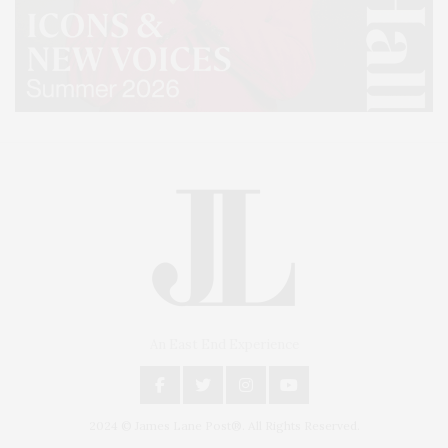
An East End Experience
2024 © James Lane Post®. All Rights Reserved.