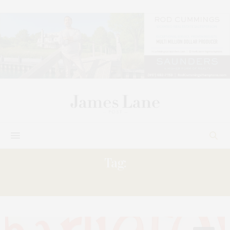
Tag:
CALISSA