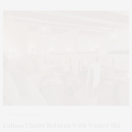
NOVEMBER 4, 2024
Calissa Chalet Returns With Winter Ski