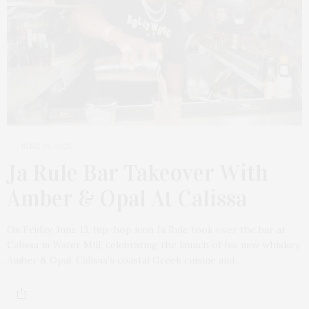
JUNE 19, 2025
Ja Rule Bar Takeover With
Amber & Opal At Calissa
On Friday, June 13, hip-hop icon Ja Rule took over the bar at
Calissa in Water Mill, celebrating the launch of his new whiskey,
Amber & Opal. Calissa’s coastal Greek cuisine and…