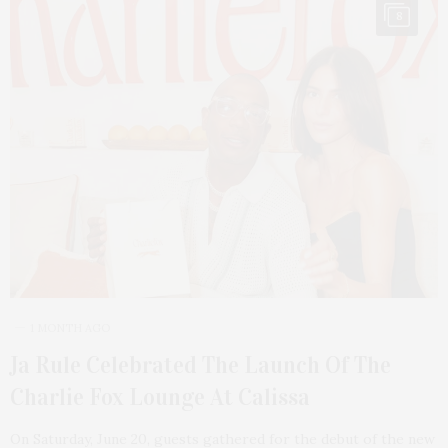
8
1 MONTH AGO
Ja Rule Celebrated The Launch Of The
Charlie Fox Lounge At Calissa
On Saturday, June 20, guests gathered for the debut of the new