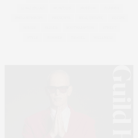
LONG ISLAND
MONTAUK
MUSEUM
PARRISH
PHILANTHROPY
PRESENTS
REAL ESTATE
RECIPE
SERIES:
SLIDER
SOUTHAMPTON
STREET
STYLE
SUMMER
TRAVEL
WELLNESS