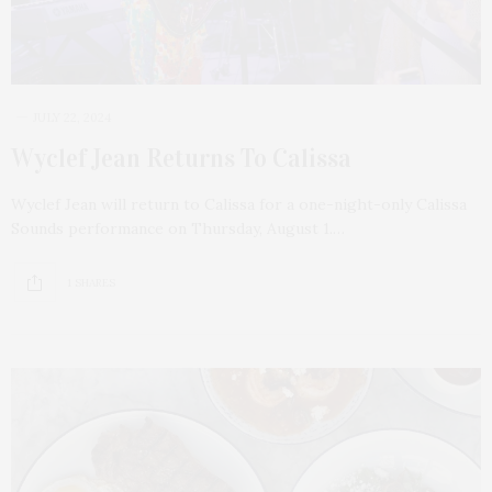
JULY 22, 2024
Wyclef Jean Returns To Calissa
Wyclef Jean will return to Calissa for a one-night-only Calissa
Sounds performance on Thursday, August 1.…
1 SHARES