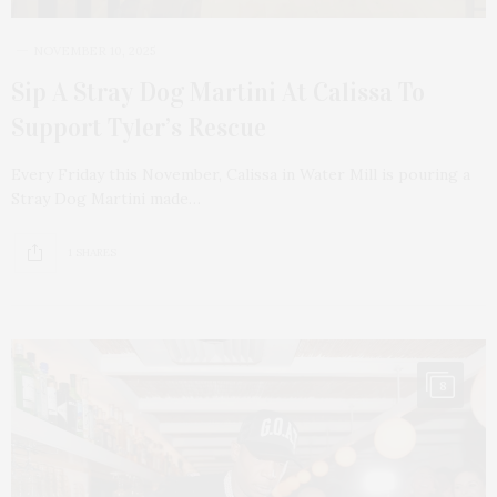
NOVEMBER 10, 2025
Sip A Stray Dog Martini At Calissa To
Support Tyler’s Rescue
Every Friday this November, Calissa in Water Mill is pouring a
Stray Dog Martini made…
1 SHARES
8