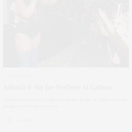
AUGUST 1, 2023
Ashanti & Fat Joe Perform At Calissa
Ashanti and Fat Joe brought down the house at Calissa Sounds’
inaugural sold-out show on…
2 SHARES