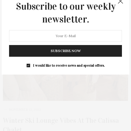
Subscribe to our weekly
newsletter.
SUBSCRIBE NOW
I would like to receive news and special offers.
NOVEMBER 13, 2023
Winter Ski Lounge Vibes At The Calissa
Chalet