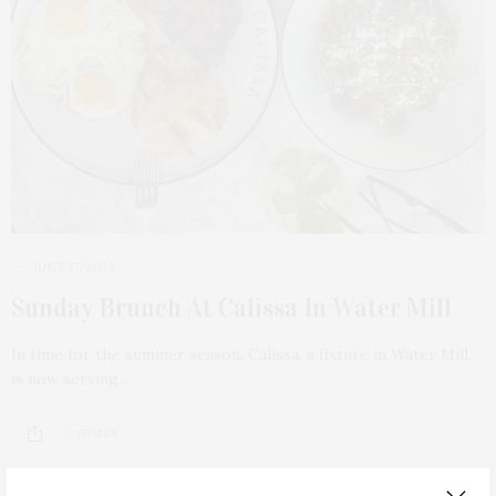
JUNE 17, 2024
Sunday Brunch At Calissa In Water Mill
In time for the summer season, Calissa, a fixture in Water Mill,
is now serving…
3 SHARES