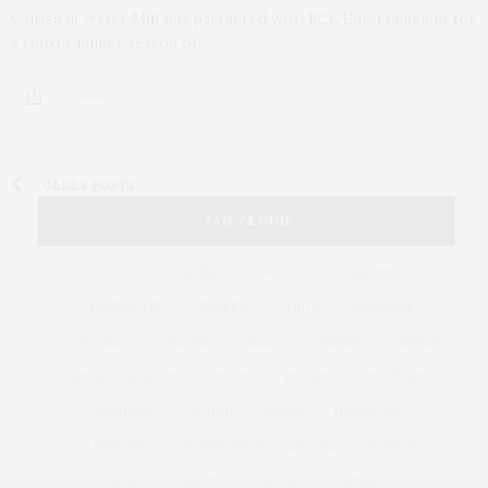
Calissa in Water Mill has partnered with BCL Entertainment for
a third summer season of…
2 SHARES
OLDER POSTS
TAG CLOUD
&
&
ANNUAL
BEACH
BENEFIT
CELEBRATES
CENTER
CHEFS
COCKTAIL
COCKTAILS
CULTURE
DEEDS
DINING
DINNER
ENTERTAINMENT
ESTATE
EVENTS
FEATURED
FITNESS
GARDEN
GUILD
HAMPTON
HAMPTONS
HAMPTONS REAL ESTATE
HARBOR
HEALTH
HOSTS
HOUSE
LISTINGS