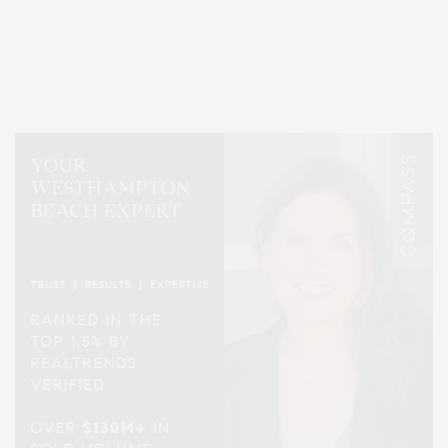
Covering North Fork and Hamptons Events, Hamptons Arts, Hamptons
Entertainment, Hamptons Dining, and Hamptons Real Estate. Hamptons
Lifestyle Magazine with things to do in the Hamptons and the North Fork.