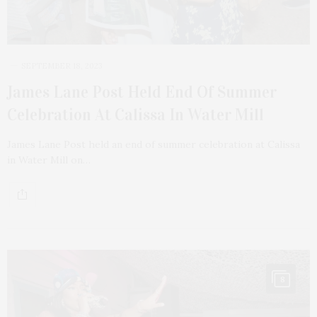
SEPTEMBER 18, 2023
James Lane Post Held End Of Summer
Celebration At Calissa In Water Mill
James Lane Post held an end of summer celebration at Calissa
in Water Mill on…
8