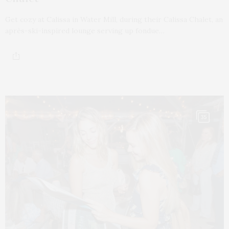
Get cozy at Calissa in Water Mill, during their Calissa Chalet, an
après-ski-inspired lounge serving up fondue…
35