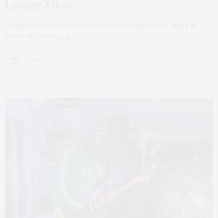
Lounge Vibes
Calissa Chalet is set to return on November 8 to Calissa in
Water Mill, bringing…
2 SHARES