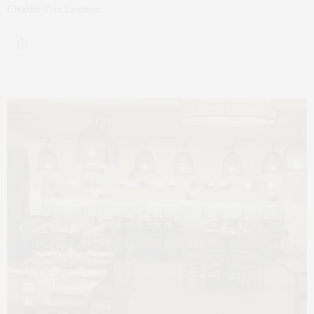
Charlie Fox Lounge…