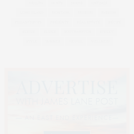
HEALTH
HOSTS
HOUSE
LISTINGS
LONG ISLAND
MONTAUK
MUSEUM
PARRISH
PHILANTHROPY
PRESENTS
REAL ESTATE
RECIPE
SERIES:
SLIDER
SOUTHAMPTON
STREET
STYLE
SUMMER
TRAVEL
WELLNESS