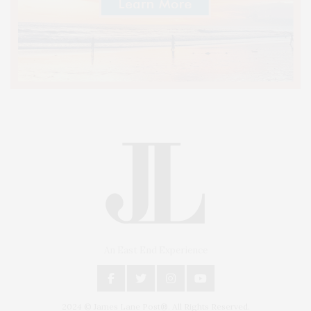
An East End Experience
2024 © James Lane Post®. All Rights Reserved.