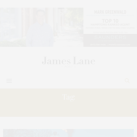
Tag:
CHRISTMAS