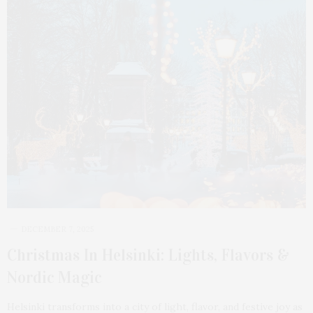
DECEMBER 7, 2025
Christmas In Helsinki: Lights, Flavors &
Nordic Magic
Helsinki transforms into a city of light, flavor, and festive joy as