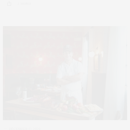
2 SHARES
DECEMBER 17, 2020