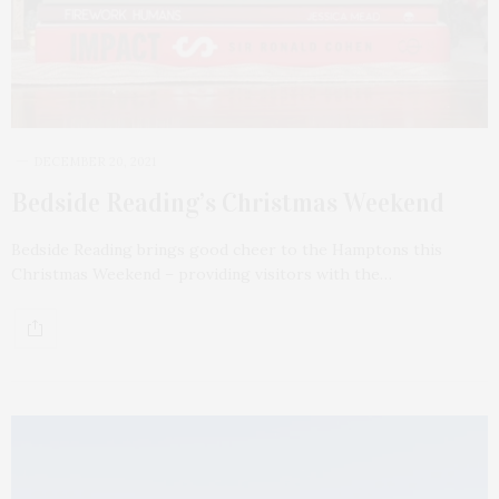
DECEMBER 20, 2021
Bedside Reading’s Christmas Weekend
Bedside Reading brings good cheer to the Hamptons this
Christmas Weekend – providing visitors with the…