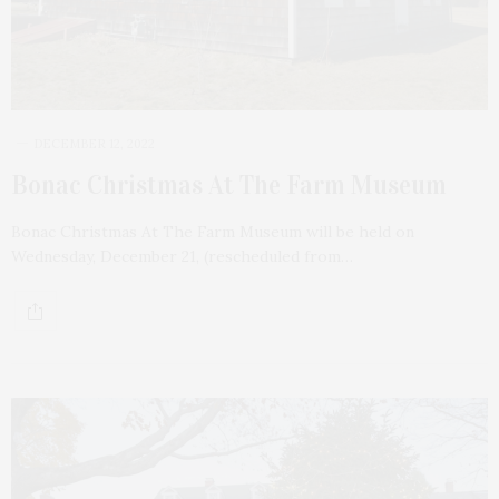
DECEMBER 12, 2022
Bonac Christmas At The Farm Museum
Bonac Christmas At The Farm Museum will be held on
Wednesday, December 21, (rescheduled from…