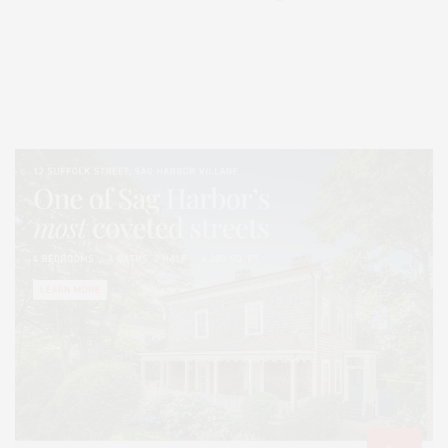
Covering North Fork and Hamptons Events, Hamptons Arts, Hamptons
Entertainment, Hamptons Dining, and Hamptons Real Estate. Hamptons
Lifestyle Magazine with things to do in the Hamptons and the North Fork.