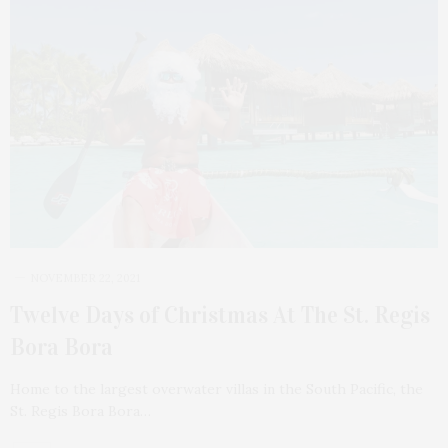
NOVEMBER 22, 2021
Twelve Days of Christmas At The St. Regis
Bora Bora
Home to the largest overwater villas in the South Pacific, the
St. Regis Bora Bora…