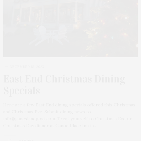
DECEMBER 18, 2023
East End Christmas Dining
Specials
Here are a few East End dining specials offered this Christmas
and Christmas Eve. Submit dining news to
info@jameslanepost.com. Treat yourself to Christmas Eve or
Christmas Day dinner at Canoe Place Inn in…
6 SHARES