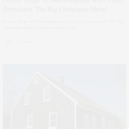
Center Stage At Southampton Arts Center
Premieres ‘The Big Christmas Show’
Center Stage at Southampton Arts Center premieres “The Big
Christmas Show,” a Musical Radio Play…
3 SHARES