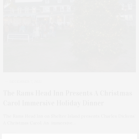
DECEMBER 7, 2022
The Rams Head Inn Presents A Christmas
Carol Immersive Holiday Dinner
The Rams Head Inn on Shelter Island presents Charles Dickens’
A Christmas Carol. An immersive…