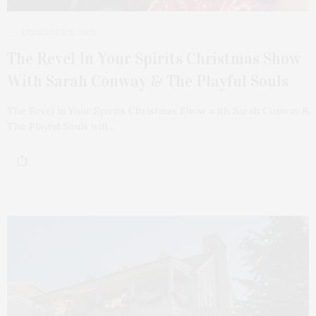
DECEMBER 6, 2025
The Revel In Your Spirits Christmas Show
With Sarah Conway & The Playful Souls
The Revel in Your Spirits Christmas Show with Sarah Conway &
The Playful Souls will…