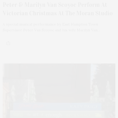
Peter & Marilyn Van Scoyoc Perform At
Victorian Christmas At The Moran Studio
A special musical performance by East Hampton Town
Supervisor Peter Van Scoyoc and his wife Marilyn Van…