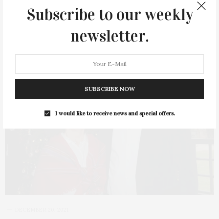
Subscribe to our weekly
newsletter.
12
SUBSCRIBE NOW
I would like to receive news and special offers.
DECEMBER 20, 2021