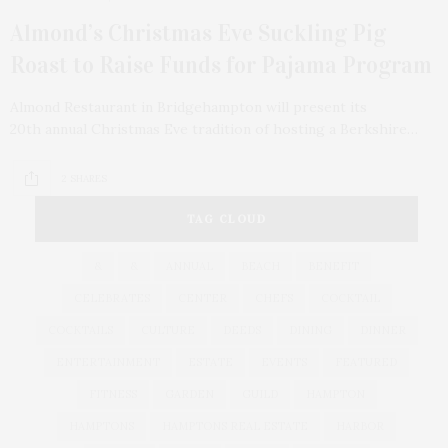
Almond’s Christmas Eve Suckling Pig
Roast to Raise Funds for Pajama Program
Almond Restaurant in Bridgehampton will present its
20th annual Christmas Eve tradition of hosting a Berkshire…
2 SHARES
TAG CLOUD
&
&
ANNUAL
BEACH
BENEFIT
CELEBRATES
CENTER
CHEFS
COCKTAIL
COCKTAILS
CULTURE
DEEDS
DINING
DINNER
ENTERTAINMENT
ESTATE
EVENTS
FEATURED
FITNESS
GARDEN
GUILD
HAMPTON
HAMPTONS
HAMPTONS REAL ESTATE
HARBOR