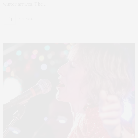
winter arrives. The…
4 SHARES