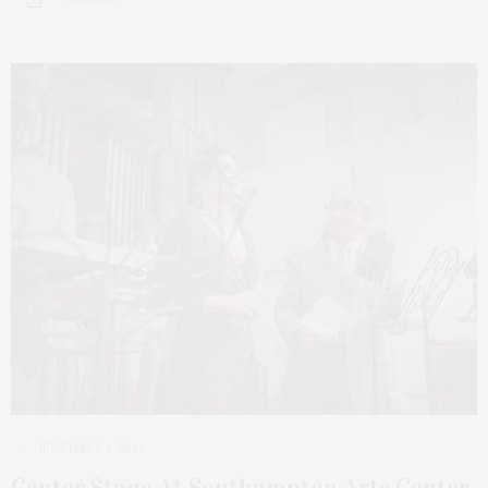
DECEMBER 1, 2023