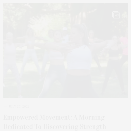
43
JULY 27, 2022
Empowered Movement: A Morning
Dedicated To Discovering Strength