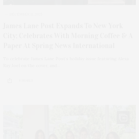
DECEMBER 11, 2025
James Lane Post Expands To New York
City; Celebrates With Morning Coffee & A
Paper At Spring News International
To celebrate James Lane Post’s holiday issue featuring Alexa
Ray Joel on the cover, and…
8 SHARES
10