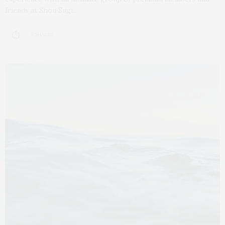
friends at Shou Sugi…
3 SHARES