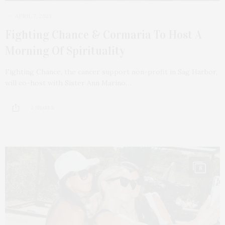
APRIL 7, 2023
Fighting Chance & Cormaria To Host A
Morning Of Spirituality
Fighting Chance, the cancer support non-profit in Sag Harbor,
will co-host with Sister Ann Marino…
2 SHARES
8