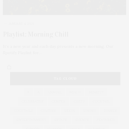
JANUARY 4, 2021
Playlist: Morning Chill
It’s a new year and each day presents a new morning. Our
Spotify Playlist for…
TAG CLOUD
&
&
ANNUAL
BEACH
BENEFIT
CELEBRATES
CENTER
CHEFS
COCKTAIL
COCKTAILS
CULTURE
DEEDS
DINING
DINNER
ENTERTAINMENT
ESTATE
EVENTS
FEATURED