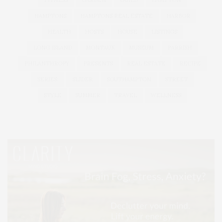
FITNESS
GARDEN
GUILD
HAMPTON
HAMPTONS
HAMPTONS REAL ESTATE
HARBOR
HEALTH
HOSTS
HOUSE
LISTINGS
LONG ISLAND
MONTAUK
MUSEUM
PARRISH
PHILANTHROPY
PRESENTS
REAL ESTATE
RECIPE
SERIES:
SLIDER
SOUTHAMPTON
STREET
STYLE
SUMMER
TRAVEL
WELLNESS