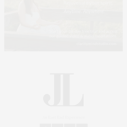
An East End Experience