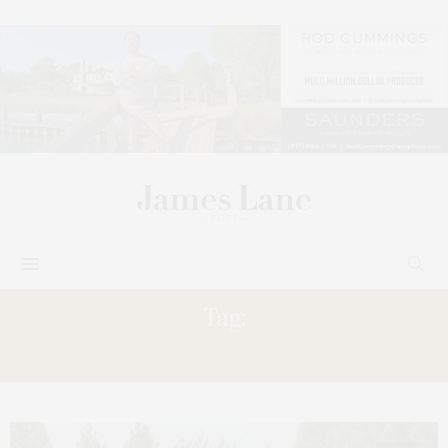
Tag:
MORNING