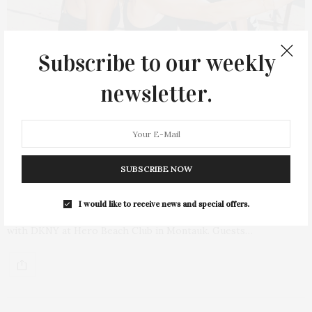
Subscribe to our weekly
newsletter.
AUGUST 22, 2022
DKNY Wellness Morning At Hero Beach
SUBSCRIBE NOW
Club
I would like to receive news and special offers.
On Saturday, August 13, Dria Murphy hosted a wellness morning
with DKNY at Hero Beach Club in Montauk. Guests…