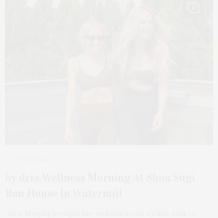
10
2 WEEKS AGO
by dria Wellness Morning At Shou Sugi
Ban House In Watermill
Dria Murphy brought her wellness brand, by dria, back to