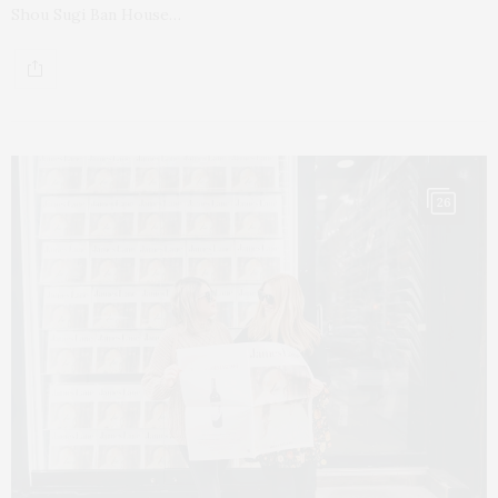
Shou Sugi Ban House…
26