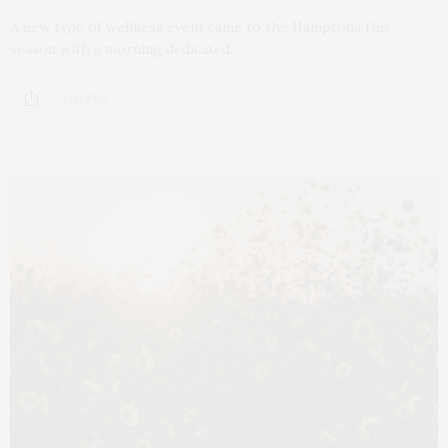
A new type of wellness event came to the Hamptons this
season with a morning dedicated…
5 SHARES