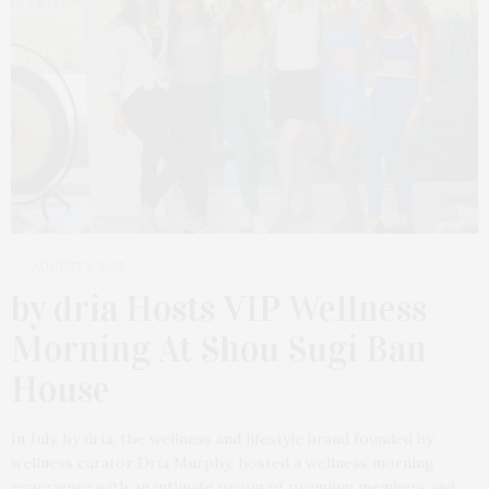
AUGUST 5, 2025
by dria Hosts VIP Wellness
Morning At Shou Sugi Ban
House
In July, by dria, the wellness and lifestyle brand founded by
wellness curator Dria Murphy, hosted a wellness morning
experience with an intimate group of premium members and