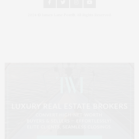
2024 © James Lane Post®. All Rights Reserved.
Covering North Fork and Hamptons Events, Hamptons Arts, Hamptons
Entertainment, Hamptons Dining, and Hamptons Real Estate. Hamptons
Lifestyle Magazine with things to do in the Hamptons and the North Fork.