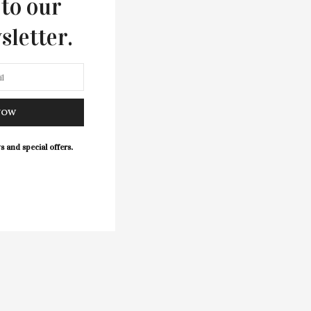
 to our
sletter.
NOW
s and special offers.