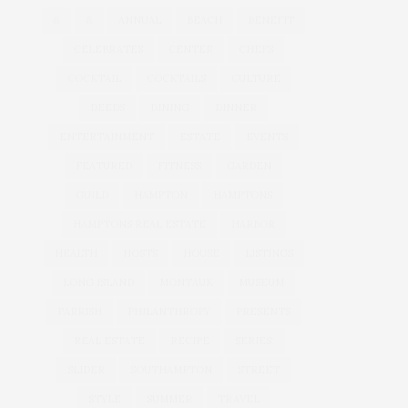
&
&
ANNUAL
BEACH
BENEFIT
CELEBRATES
CENTER
CHEFS
COCKTAIL
COCKTAILS
CULTURE
DEEDS
DINING
DINNER
ENTERTAINMENT
ESTATE
EVENTS
FEATURED
FITNESS
GARDEN
GUILD
HAMPTON
HAMPTONS
HAMPTONS REAL ESTATE
HARBOR
HEALTH
HOSTS
HOUSE
LISTINGS
LONG ISLAND
MONTAUK
MUSEUM
PARRISH
PHILANTHROPY
PRESENTS
REAL ESTATE
RECIPE
SERIES:
SLIDER
SOUTHAMPTON
STREET
STYLE
SUMMER
TRAVEL