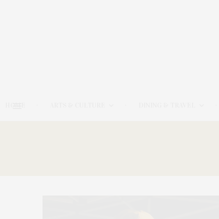
HOME
ARTS & CULTURE
DINING & TRAVEL