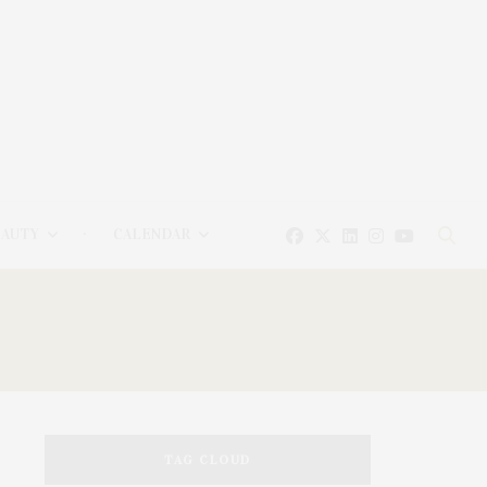
EAUTY
CALENDAR
TAG CLOUD