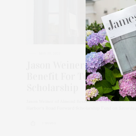
MAY 30, 2023
Jason Weiner Of Almond 
Benefit For Temple Adas 
Scholarship
Jason Weiner of Almond Restaurant will be the feature
Harbor’s Road Forward Scholarship Fund on Saturday,
2 SHARES