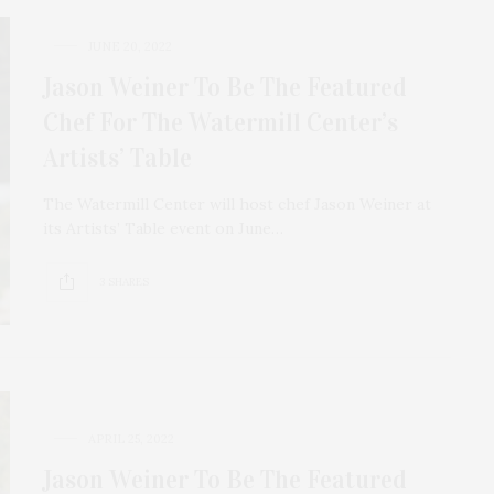
JUNE 20, 2022
Jason Weiner To Be The Featured
Chef For The Watermill Center’s
Artists’ Table
The Watermill Center will host chef Jason Weiner at
its Artists’ Table event on June…
3 SHARES
APRIL 25, 2022
Jason Weiner To Be The Featured