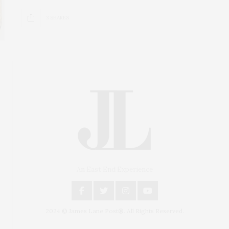
3 SHARES
An East End Experience
2024 © James Lane Post®. All Rights Reserved.
Covering North Fork and Hamptons Events, Hamptons