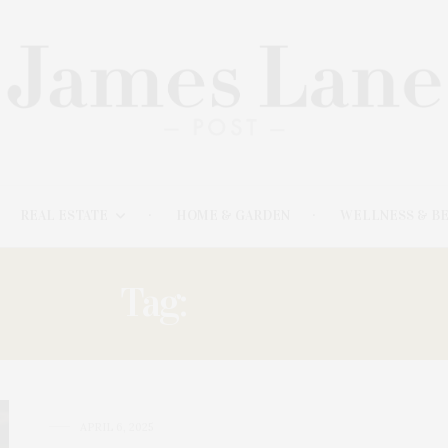
REAL ESTATE
HOME & GARDEN
WELLNESS & B
Tag:
WEINER
APRIL 6, 2025