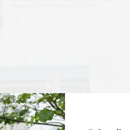
Restaurant, will be the featured chef at the…
3 SHARES