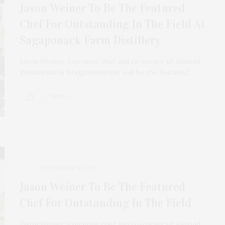
Jason Weiner To Be The Featured
Chef For Outstanding In The Field At
Sagaponack Farm Distillery
Jason Weiner, executive chef and co-owner of Almond
Restaurant in Bridgehampton, will be the featured…
2 SHARES
SEPTEMBER 5, 2023
Jason Weiner To Be The Featured
Chef For Outstanding In The Field
Jason Weiner, executive chef and co-owner of Almond