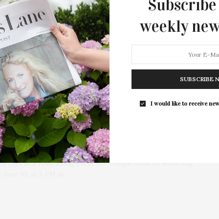
Subscribe
weekly new
SUBSCRIBE 
To Be Featured Chef At
I would like to receive new
Israel’s Road Forward
d chef at a fundraising event for Temple Adas Israel of Sag
 June 10, at 5 PM at…