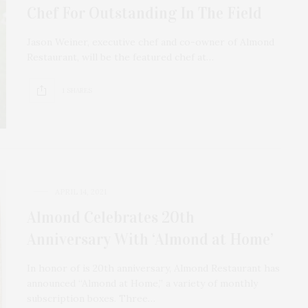
Chef For Outstanding In The Field
Jason Weiner, executive chef and co-owner of Almond
Restaurant, will be the featured chef at…
1 SHARES
APRIL 14, 2021
Almond Celebrates 20th
Anniversary With ‘Almond at Home’
In honor of is 20th anniversary, Almond Restaurant has
announced “Almond at Home,” a variety of monthly
subscription boxes. Three…