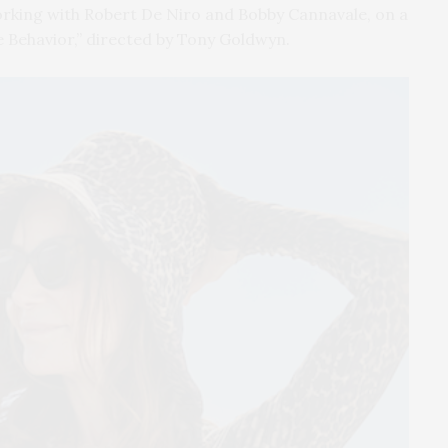
working with Robert De Niro and Bobby Cannavale, on a
e Behavior,” directed by Tony Goldwyn.