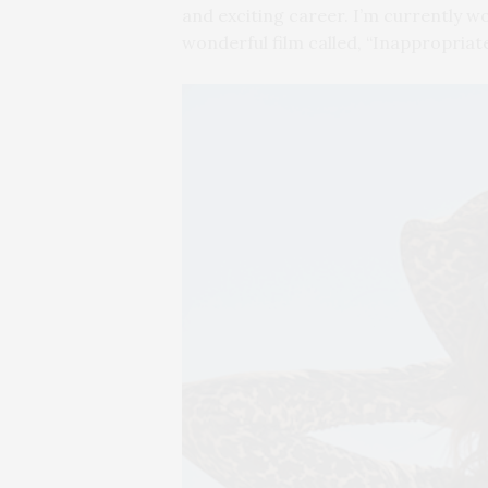
and exciting career. I’m currently 
wonderful film called, “Inappropriat