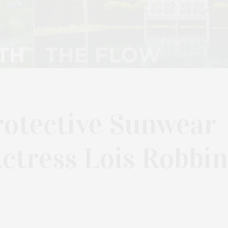
otective Sunwear
Actress Lois Robbin