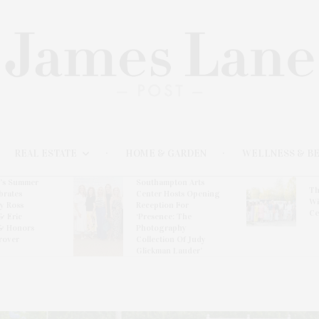
REAL ESTATE
HOME & GARDEN
WELLNESS & B
l’s Summer
Southampton Arts
Th
brates
Center Hosts Opening
Wi
By Ross
Reception For
Ce
& Eric
‘Presence: The
& Honors
Photography
rover
Collection Of Judy
Glickman Lauder’