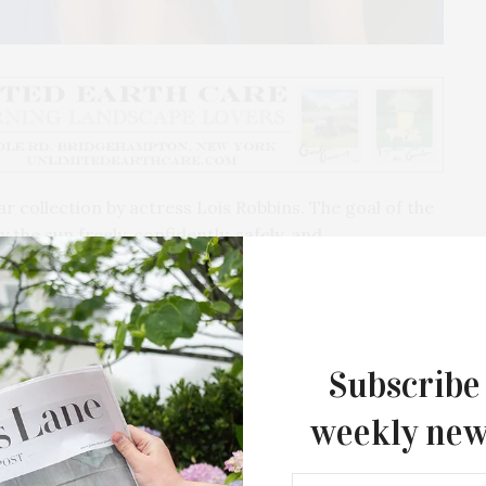
r collection by actress Lois Robbins. The goal of the
he sun freely, confidently, safely, and
itional between swim, snow, sport and leisure.
oma a couple years back, I learned how severe sun
t to find chic and high-quality garments to enjoy the
ercent of all sales of the first collection will go to
Subscribe
ance.
weekly new
tiple television shows including “One Life to Live”
s “The Aspern Papers,” and her self-penned off-