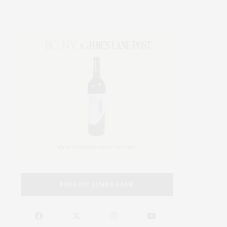
FOLLOW JAMES LANE