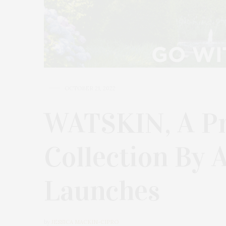
OCTOBER 21, 2022
WATSKIN, A Pr
Collection By 
Launches
by
JESSICA MACKIN-CIPRO