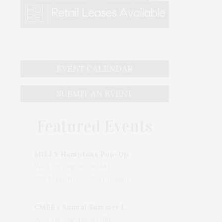
EVENT CALENDAR
SUBMIT AN EVENT
Featured Events
MILLY Hamptons Pop-Up Shop
Wed, 05 Aug, 10:00 AM
205 Main Street, East Hampton, NY, USA
CMEE's Annual Summer Ladies Night
Wed, 05 Aug, 06:00 PM