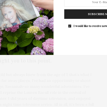
 a high importance on philanthropic work. She is
der’s Breast Cancer Center, Alzheimer’s Drug
The Tusk Bar Holds Residency At Moby
SUBSCRIBE 
East Hampton
search Foundation. Along with these important and
d to continuing her philanthropic focus through
For the second consecutive year, Th
I would like to receive new
 Research Alliance.
Bar brings its…
more.
background as an actress and
ht you to this point.
 old but always knew from the age of 5 that’s what I
far away places, I’ve had an opportunity to shoot
uge, Savannah-so many wonderful adventures. I’ve
 reprise the Lauren Bacall role in the revival of
er. I did years of daytime television, and enjoyed
ght time television series. All in all, it’s been a full