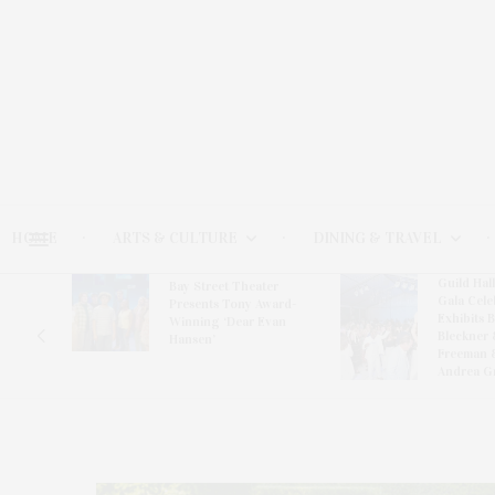
HOME
ARTS & CULTURE
DINING & TRAVEL
Guild Hal
Bay Street Theater
Gala Cele
s
Presents Tony Award-
Exhibits 
oring
Winning ‘Dear Evan
Bleckner 
Hansen’
Freeman 
Andrea G