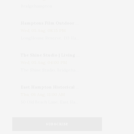
Bridgehampton
Hamptons Film Outdoor Movie
Wed, 05 Aug, 08:15 PM
LongHouse Reserve, 133 Hands Creek Road, East Hampton, NY, USA
The Shine Studio | Living With Art: Celebrating Jack Lenor Larsen's Birthday
Wed, 05 Aug, 04:00 PM
The Shine Studio, Bridgehampton-Sag Harbor Turnpike, Bridgehampton, NY, USA
East Hampton Historical Society To Host 10th Annual Summer Design Luncheon Benefit
Thu, 06 Aug, 11:00 AM
50 Old Beach Lane, East Hampton, NY, USA
SUBSCRIBE