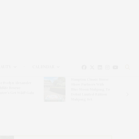
EAUTY
CALENDAR
Hampton Classic Horse
e Evelyn Alexander
Show Partners With
ldlife Rescue
Blue Moon Mahjong To
nter’s Get Wild! Gala
Debut Limited-Edition
Mahjong Set