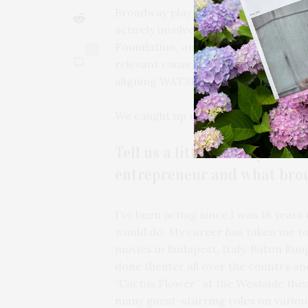
Broadway play “L.O.V.E.R.” -– places
actively involved with Evelyn H. Lau
Foundation, and the Lung Cancer Re
0
relevant causes, Robbins is dedicate
aligning WATSKIN with the Melanoma
We caught up with Robbins to learn 
Tell us a little about your 
entrepreneur and what broug
I’ve been acting since I was 18 years
would do. My career has taken me to 
movies in Budapest, Italy, Baton Ro
done theater all over the country and
“Cactus Flower” at the Westside theat
many guest-starring roles on various ni