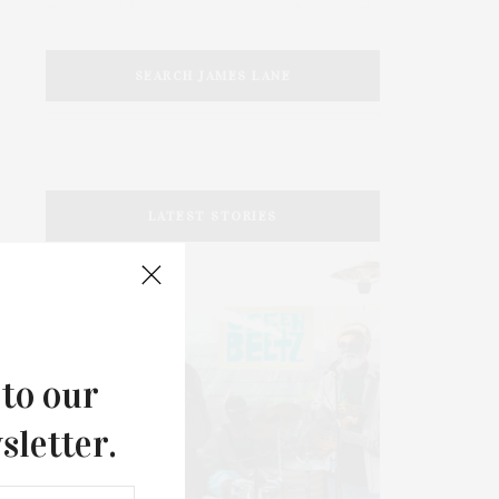
SEARCH JAMES LANE
LATEST STORIES
 to our
sletter.