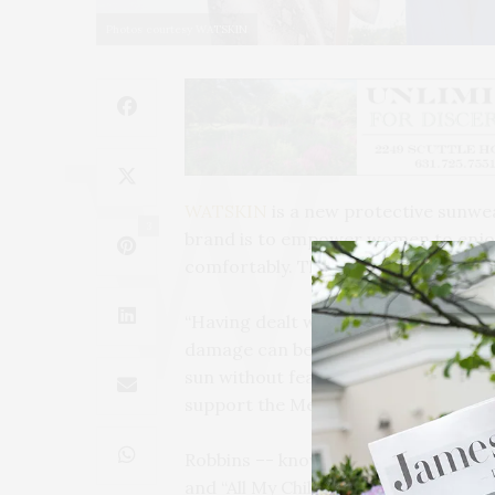
Photos courtesy WATSKIN
WATSKIN
is a new protective sunwea
3
brand is to empower women to enjoy t
comfortably. The collection is trans
“Having dealt with basal cell carcin
damage can be firsthand. I sought ou
sun without fear,” said Robbins. Five p
support the Melanoma Research Alli
Robbins –- known for her roles on mul
and “All My Children,” movies such a