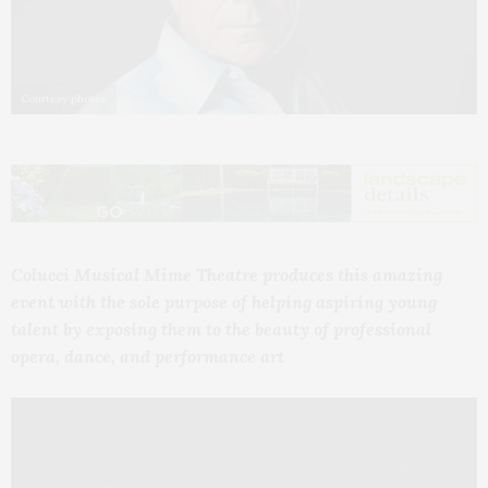
Courtesy photos
Colucci Musical Mime Theatre
produces this amazing
event with the sole purpose of helping aspiring young
talent by exposing them to the beauty of professional
opera, dance, and performance art