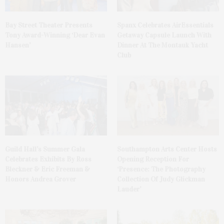
Bay Street Theater Presents
Spanx Celebrates AirEssentials
Tony Award-Winning ‘Dear Evan
Getaway Capsule Launch With
Hansen’
Dinner At The Montauk Yacht
Club
Guild Hall’s Summer Gala
Southampton Arts Center Hosts
Celebrates Exhibits By Ross
Opening Reception For
Bleckner & Eric Freeman &
‘Presence: The Photography
Honors Andrea Grover
Collection Of Judy Glickman
Lauder’