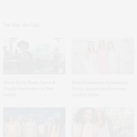
You May Also Like
Green Beetz Hosts Tacos &
Ellen Hermanson Foundation
Tequila Fundraiser At Blue
Hosts Annual Gala Honoring
Parrot
Geralyn Lucas