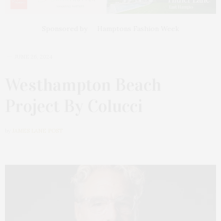
Sponsored by
Hamptons Fashion Week
JUNE 26, 2024
Westhampton Beach
Project By Colucci
by
JAMES LANE POST