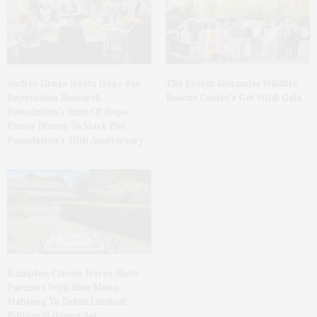
Audrey Gruss Hosts Hope For
The Evelyn Alexander Wildlife
Depression Research
Rescue Center’s Get Wild! Gala
Foundation’s Race Of Hope
Donor Dinner To Mark The
Foundation’s 20th Anniversary
Hampton Classic Horse Show
Partners With Blue Moon
Mahjong To Debut Limited-
Edition Mahjong Set