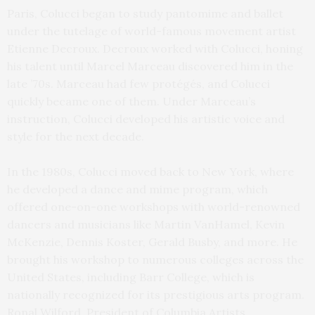
Paris, Colucci began to study pantomime and ballet
under the tutelage of world-famous movement artist
Etienne Decroux. Decroux worked with Colucci, honing
his talent until Marcel Marceau discovered him in the
late ’70s. Marceau had few protégés, and Colucci
quickly became one of them. Under Marceau’s
instruction, Colucci developed his artistic voice and
style for the next decade.
In the 1980s, Colucci moved back to New York, where
he developed a dance and mime program, which
offered one-on-one workshops with world-renowned
dancers and musicians like Martin VanHamel, Kevin
McKenzie, Dennis Koster, Gerald Busby, and more. He
brought his workshop to numerous colleges across the
United States, including Barr College, which is
nationally recognized for its prestigious arts program.
Ronal Wilford, President of Columbia Artists