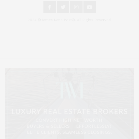
2024 © James Lane Post®. All Rights Reserved.
Covering North Fork and Hamptons Events, Hamptons Arts, Hamptons
Entertainment, Hamptons Dining, and Hamptons Real Estate. Hamptons
Lifestyle Magazine with things to do in the Hamptons and the North Fork.