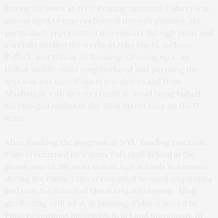
During his years at NYU Reading Institute, Colucci was
encouraged to express himself through painting. He
particularly represented movements through paint and
carefully studied the works of John Marin, Jackson
Pollock, and Willem de Kooning. Growing up in an
Italian middle-class neighborhood and pursuing the
arts was not easy; Colucci traveled to and from
Manhattan with an extra outfit to avoid being bullied.
He changed outfits at the 161st Street stop on the D
train.
After finishing the program at NYU Reading Institute,
Colucci returned to William Taft High School in the
Bronx, one of the most violent high schools in America
during the 1960s. Colucci remained focused on painting
and won the School of Visual Arts scholarship. After
graduating with a B.A. in painting, Colucci moved to
Paris to continue his studies in art and movement. In