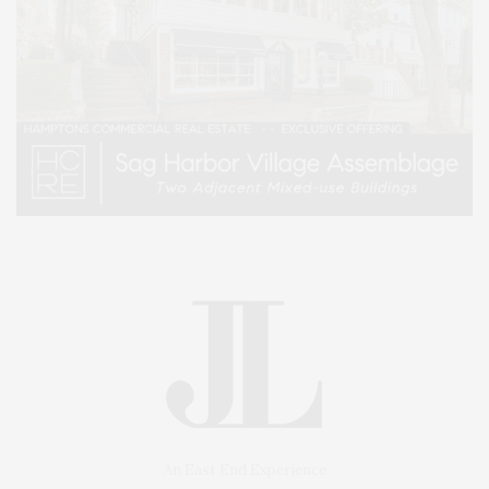
An East End Experience