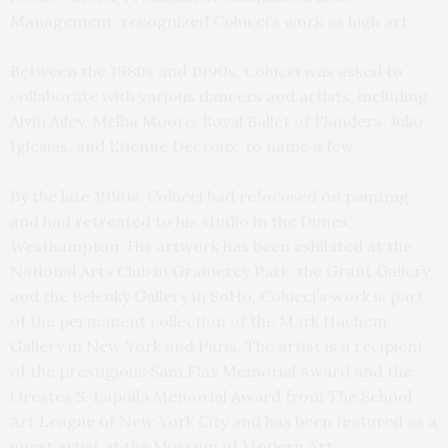
Management, recognized Colucci’s work as high art.
Between the 1980s and 1990s, Colucci was asked to
collaborate with various dancers and artists, including
Alvin Ailey, Melba Moore, Royal Ballet of Flanders, Julio
Iglesias, and Etienne Decroux, to name a few.
By the late 1990s, Colucci had refocused on painting
and had retreated to his studio in the Dunes,
Westhampton. His artwork has been exhibited at the
National Arts Club in Gramercy Park, the Grant Gallery,
and the Belenky Gallery in SoHo. Colucci’s work is part
of the permanent collection of the Mark Hachem
Gallery in New York and Paris. The artist is a recipient
of the prestigious Sam Flax Memorial Award and the
Orestes S. Lapolla Memorial Award from The School
Art League of New York City and has been featured as a
guest artist at the Museum of Modern Art.