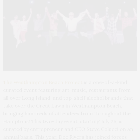
The Westhampton Beach Project
is a one-of-a-kind
curated event featuring art, music, restaurants from
all over Long Island, and top-shelf alcohol brands that
take over the Great Lawn in Westhampton Beach,
bringing hundreds of attendees from throughout the
Hamptons! This two-day event, starting July 26, is
curated by entrepreneur and CEO Steve Colucci on an
annual basis. This year, Dee Rivera has joined forces