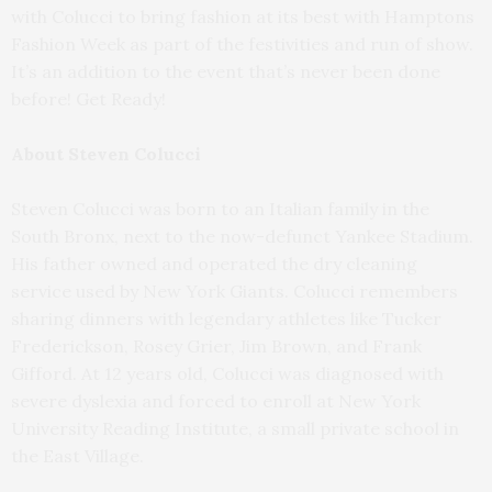
with Colucci to bring fashion at its best with Hamptons
Fashion Week as part of the festivities and run of show.
It’s an addition to the event that’s never been done
before! Get Ready!
About Steven Colucci
Steven Colucci was born to an Italian family in the
South Bronx, next to the now-defunct Yankee Stadium.
His father owned and operated the dry cleaning
service used by New York Giants. Colucci remembers
sharing dinners with legendary athletes like Tucker
Frederickson, Rosey Grier, Jim Brown, and Frank
Gifford. At 12 years old, Colucci was diagnosed with
severe dyslexia and forced to enroll at New York
University Reading Institute, a small private school in
the East Village.