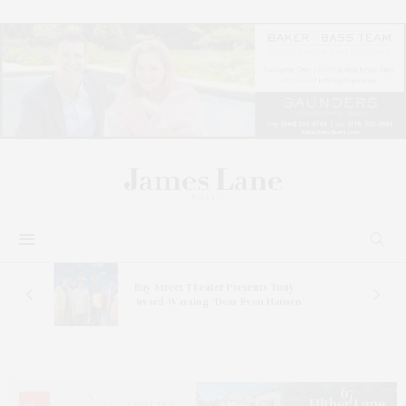
s
Bay Street Theater Presents Tony
ucas
Award-Winning ‘Dear Evan Hansen’