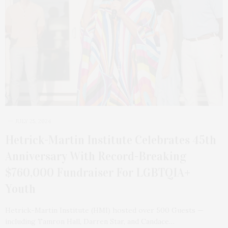
JULY 25, 2024
Hetrick-Martin Institute Celebrates 45th
Anniversary With Record-Breaking
$760,000 Fundraiser For LGBTQIA+
Youth
Hetrick-Martin Institute (HMI) hosted over 500 Guests —
including Tamron Hall, Darren Star, and Candace…