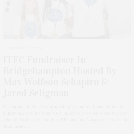
SEPTEMBER 7, 2024
ITEC Fundraiser In
Bridgehampton Hosted By
Max Wolfson Schapiro &
Jared Seligman
On August 18, Max Wolfson Schapiro and his husband, Jared
Seligman, hosted a fundraiser in memory of Max’s late brother,
Adam Schapiro, for the Israel Tennis and Education Centers at
their home…