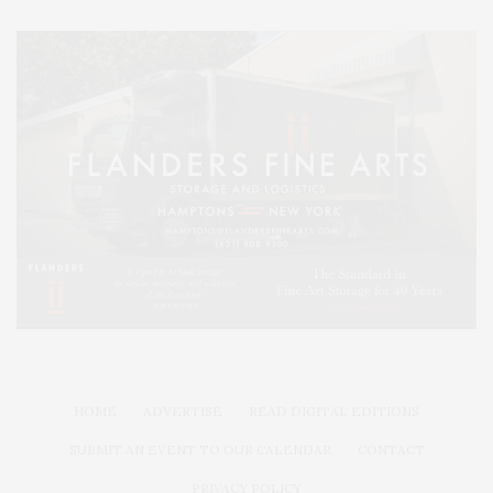
HOME
ADVERTISE
READ DIGITAL EDITIONS
SUBMIT AN EVENT TO OUR CALENDAR
CONTACT
PRIVACY POLICY