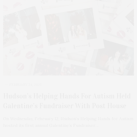
FEBRUARY 24, 2025
Hudson’s Helping Hands For Autism Held
Galentine’s Fundraiser With Post House
On Wednesday, February 12, Hudson’s Helping Hands for Autism
hosted its first annual Galentine’s Fundraiser…