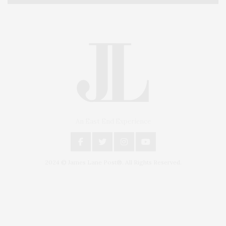
An East End Experience
2024 © James Lane Post®. All Rights Reserved.
Covering North Fork and Hamptons Events, Hamptons Arts, Hamptons
Entertainment, Hamptons Dining, and Hamptons Real Estate. Hamptons
Lifestyle Magazine with things to do in the Hamptons and the North Fork.