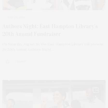
JULY 28, 2024
Authors Night: East Hampton Library’s
20th Annual Fundraiser
On Saturday, August 10, the East Hampton Library will present
its 20th Annual Authors Night…
2 SHARES
74