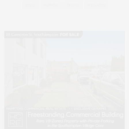
STYLE
SUMMER
TRAVEL
WELLNESS