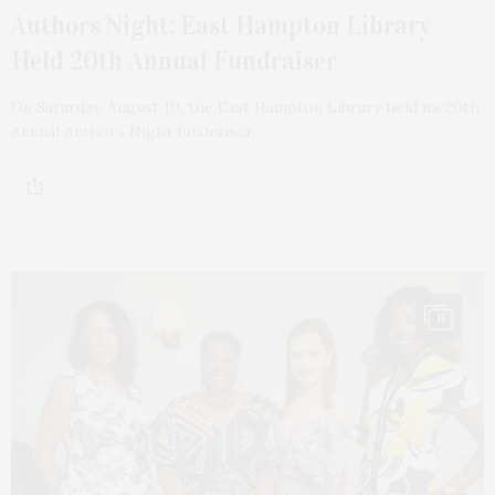
Authors Night: East Hampton Library
Held 20th Annual Fundraiser
On Saturday, August 10, the East Hampton Library held its 20th
Annual Authors Night fundraiser.…
11