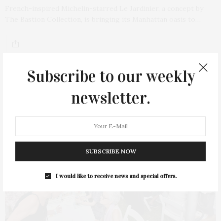
French-inspired Michelin-starred Le Jardinier, a concept by
The Bastion Collection, is bringing its Manhattan oasis to…
Subscribe to our weekly
newsletter.
SUBSCRIBE NOW
I would like to receive news and special offers.