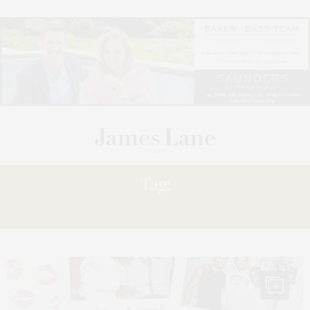
Tag:
FUNDRAISER
6