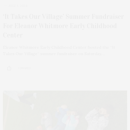
JULY 5, 2024
‘It Takes Our Village’ Summer Fundraiser
For Eleanor Whitmore Early Childhood
Center
Eleanor Whitmore Early Childhood Center hosted the “It
Takes Our Village” summer fundraiser on Saturday,…
3 SHARES