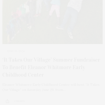
JUNE 10, 2024
‘It Takes Our Village’ Summer Fundraiser
To Benefit Eleanor Whitmore Early
Childhood Center
Eleanor Whitmore Early Childhood Center will host “It Takes
Our Village” on Saturday, June 29, from…
1 SHARES