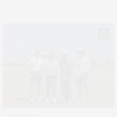
11
OCTOBER 28, 2024