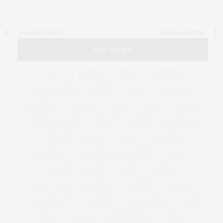
OLDER POSTS
NEWER POSTS
TAG CLOUD
&
&
ANNUAL
BEACH
BENEFIT
CELEBRATES
CENTER
CHEFS
COCKTAIL
COCKTAILS
CULTURE
DEEDS
DINING
DINNER
ENTERTAINMENT
ESTATE
EVENTS
FEATURED
FITNESS
GARDEN
GUILD
HAMPTON
HAMPTONS
HAMPTONS REAL ESTATE
HARBOR
HEALTH
HOSTS
HOUSE
LISTINGS
LONG ISLAND
MONTAUK
MUSEUM
PARRISH
PHILANTHROPY
PRESENTS
REAL ESTATE
RECIPE
SERIES:
SLIDER
SOUTHAMPTON
STREET