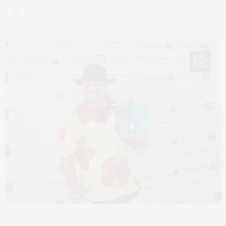
16
AUGUST 16, 2024