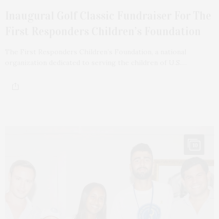
Inaugural Golf Classic Fundraiser For The
First Responders Children’s Foundation
The First Responders Children’s Foundation, a national
organization dedicated to serving the children of U.S.…
10