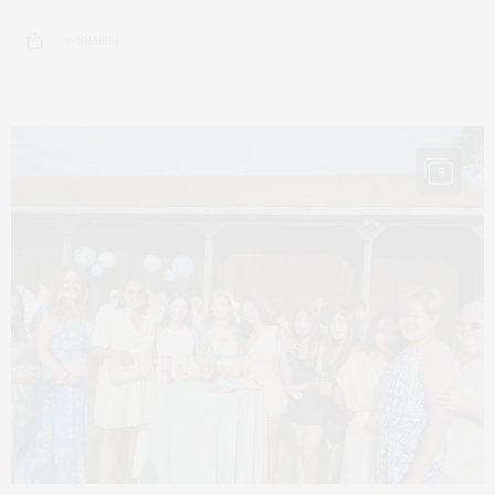
6 SHARES
8