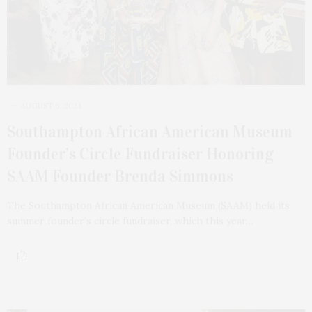
AUGUST 6, 2024
Southampton African American Museum
Founder’s Circle Fundraiser Honoring
SAAM Founder Brenda Simmons
The Southampton African American Museum (SAAM) held its
summer founder’s circle fundraiser, which this year…