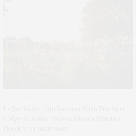
JULY 30, 2024
Le Jardinier Collaborates With The Surf
Lodge & Amber Waves Farm’s Summer
Hoedown Fundraiser