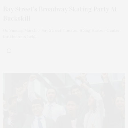
Bay Street’s Broadway Skating Party At
Buckskill
On Sunday, March 7, Bay Street Theater & Sag Harbor Center
for the Arts held…