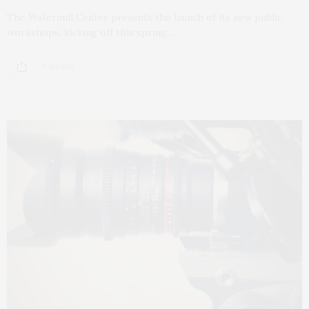
The Watermill Center presents the launch of its new public
workshops, kicking off this spring…
2 SHARES