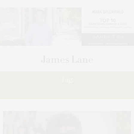
Tag:
HAMPTONS NEWS