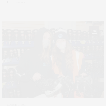
1 SHARES
16
MARCH 9, 2021