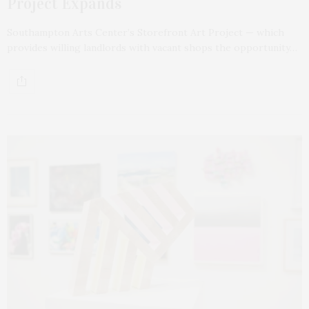
Project Expands
Southampton Arts Center’s Storefront Art Project — which
provides willing landlords with vacant shops the opportunity…