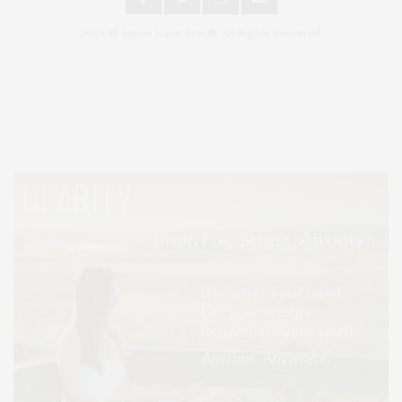
2024 © James Lane Post®. All Rights Reserved.
Covering North Fork and Hamptons Events, Hamptons Arts, Hamptons
Entertainment, Hamptons Dining, and Hamptons Real Estate. Hamptons
Lifestyle Magazine with things to do in the Hamptons and the North Fork.