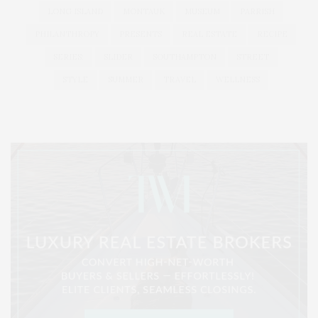
LONG ISLAND
MONTAUK
MUSEUM
PARRISH
PHILANTHROPY
PRESENTS
REAL ESTATE
RECIPE
SERIES:
SLIDER
SOUTHAMPTON
STREET
STYLE
SUMMER
TRAVEL
WELLNESS