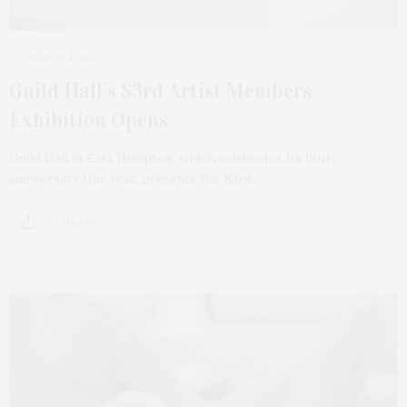
MARCH 4, 2021
Guild Hall’s 83rd Artist Members
Exhibition Opens
Guild Hall in East Hampton, which celebrates its 90th
anniversary this year, presents the 83rd…
1 SHARES