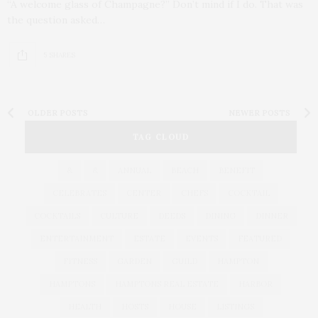
“A welcome glass of Champagne?” Don’t mind if I do. That was
the question asked…
5 SHARES
OLDER POSTS
NEWER POSTS
TAG CLOUD
&
&
ANNUAL
BEACH
BENEFIT
CELEBRATES
CENTER
CHEFS
COCKTAIL
COCKTAILS
CULTURE
DEEDS
DINING
DINNER
ENTERTAINMENT
ESTATE
EVENTS
FEATURED
FITNESS
GARDEN
GUILD
HAMPTON
HAMPTONS
HAMPTONS REAL ESTATE
HARBOR
HEALTH
HOSTS
HOUSE
LISTINGS