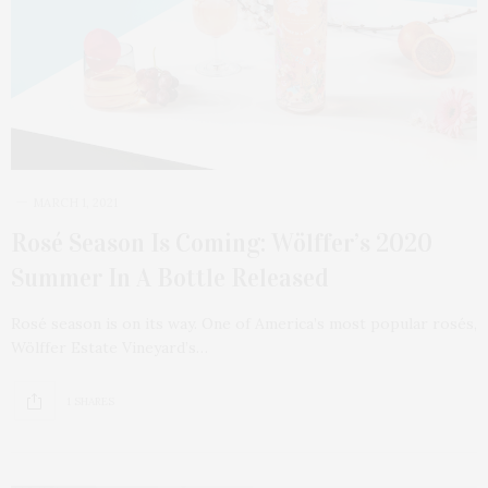
MARCH 1, 2021
Rosé Season Is Coming: Wölffer’s 2020
Summer In A Bottle Released
Rosé season is on its way. One of America’s most popular rosés,
Wölffer Estate Vineyard’s…
1 SHARES