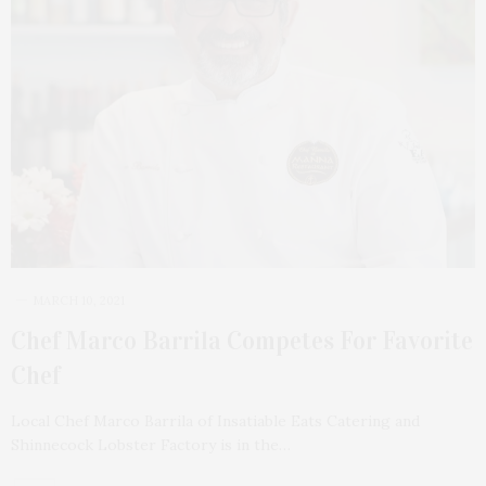
MARCH 10, 2021
Chef Marco Barrila Competes For Favorite
Chef
Local Chef Marco Barrila of Insatiable Eats Catering and
Shinnecock Lobster Factory is in the…