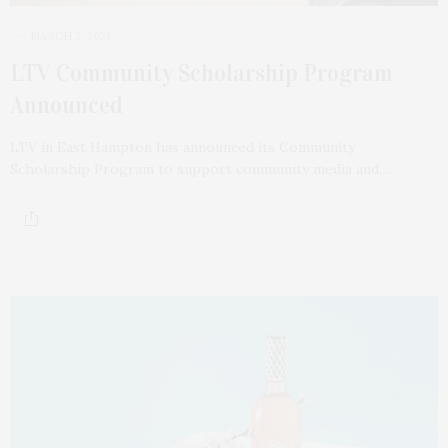
MARCH 2, 2021
LTV Community Scholarship Program
Announced
LTV in East Hampton has announced its Community
Scholarship Program to support community media and…