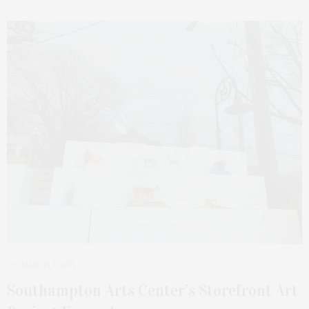
MARCH 7, 2021
Southampton Arts Center’s Storefront Art