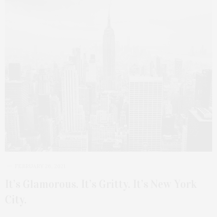
FEBRUARY 26, 2021
It’s Glamorous. It’s Gritty. It’s New York
City.