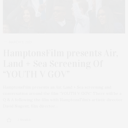
MARCH 9, 2021
HamptonsFilm presents Air,
Land + Sea Screening Of
“YOUTH V GOV”
HamptonsFilm presents an Air, Land + Sea screening and
conversation around the film “YOUTH V GOV.” There will be a
Q & A following the film with HamptonsFilm’s artistic director
David Nugent, film director…
2 SHARES