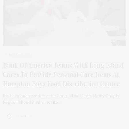
MARCH 3, 2021
Bank Of America Teams With Long Island
Cares To Provide Personal Care Items At
Hampton Bays Food Distribution Center
It’s been one year since the Long Island Cares Harry Chapin
Regional Food Bank satellite…
1 SHARES