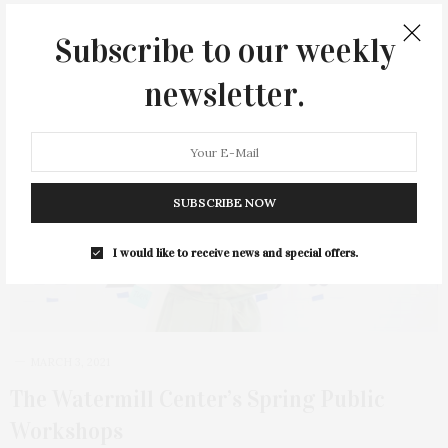
Subscribe to our weekly
newsletter.
SUBSCRIBE NOW
I would like to receive news and special offers.
MARCH 3, 2021
The Watermill Center’s Spring Public
Workshops