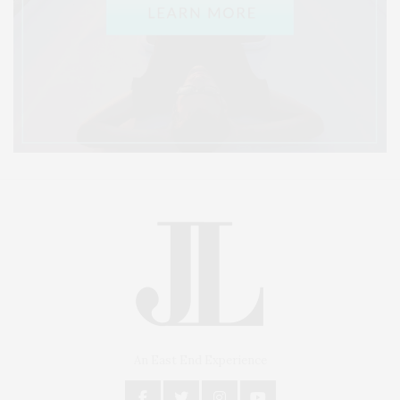
An East End Experience