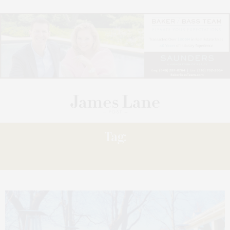
Tag:
HAMPTONS NEWS