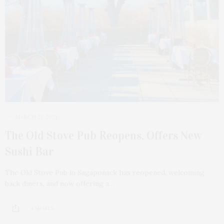
MARCH 21, 2021
The Old Stove Pub Reopens, Offers New
Sushi Bar
The Old Stove Pub in Sagaponack has reopened, welcoming
back diners, and now offering a…
4 SHARES