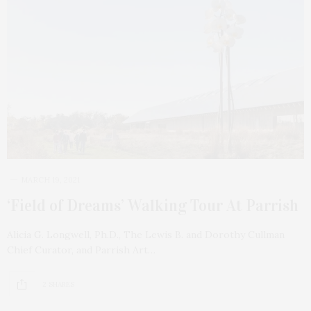
MARCH 19, 2021
‘Field of Dreams’ Walking Tour At Parrish
Alicia G. Longwell, Ph.D., The Lewis B. and Dorothy Cullman
Chief Curator, and Parrish Art…
2 SHARES