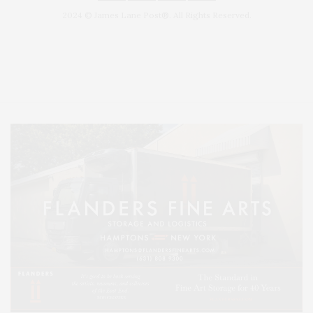
2024 © James Lane Post®. All Rights Reserved.
Covering North Fork and Hamptons Events, Hamptons Arts, Hamptons
Entertainment, Hamptons Dining, and Hamptons Real Estate. Hamptons
Lifestyle Magazine with things to do in the Hamptons and the North Fork.