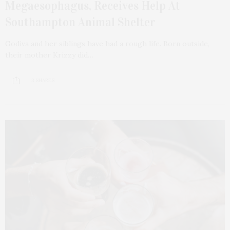
Megaesophagus, Receives Help At
Southampton Animal Shelter
Godiva and her siblings have had a rough life. Born outside,
their mother Krizzy did…
3 SHARES