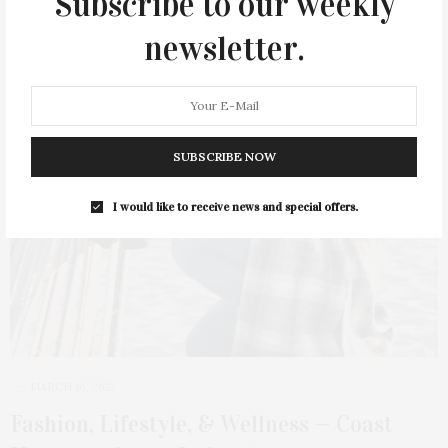
Subscribe to our weekly
newsletter.
SUBSCRIBE NOW
I would like to receive news and special offers.
MARCH 16, 2021
Fashion, Lifestyle, & Wellness — Coast