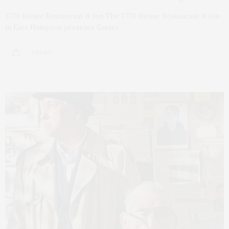
1770 House Restaurant & Inn The 1770 House Restaurant & Inn
in East Hampton presents Easter…
1 SHARES