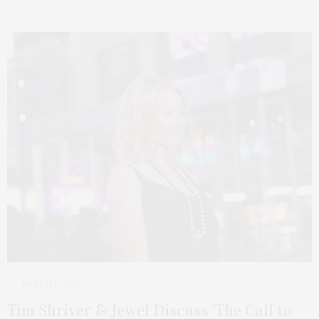
MARCH 11, 2021
Tim Shriver & Jewel Discuss ‘The Call to