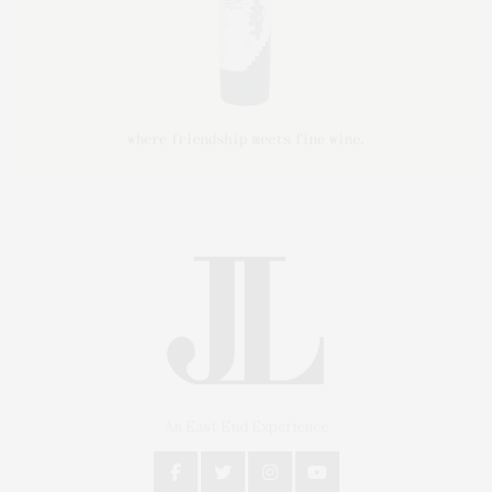
An East End Experience