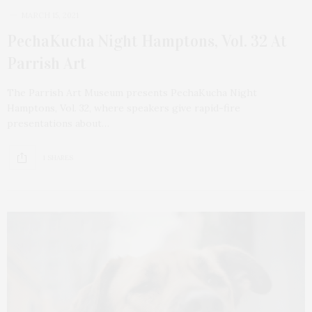
MARCH 15, 2021
PechaKucha Night Hamptons, Vol. 32 At
Parrish Art
The Parrish Art Museum presents PechaKucha Night
Hamptons, Vol. 32, where speakers give rapid-fire
presentations about…
1 SHARES