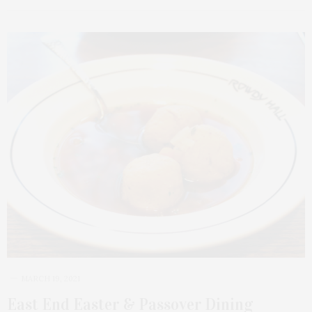
MARCH 19, 2021
East End Easter & Passover Dining