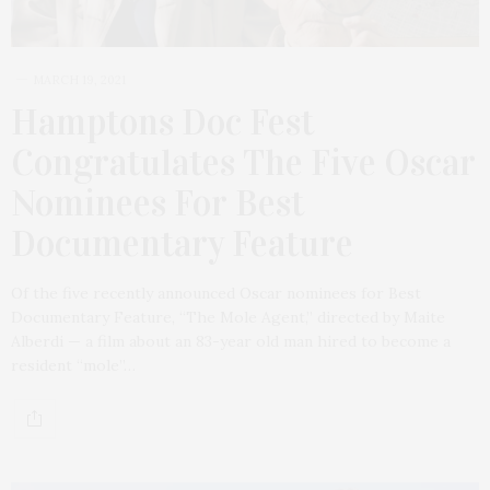
MARCH 19, 2021
Hamptons Doc Fest
Congratulates The Five Oscar
Nominees For Best
Documentary Feature
Of the five recently announced Oscar nominees for Best
Documentary Feature, “The Mole Agent,” directed by Maite
Alberdi — a film about an 83-year old man hired to become a
resident “mole”…