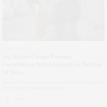
MARCH 12, 2021
Sag Harbor Cinema Presents
Conversation With Elizabeth Lo, Director
Of ‘Stray’
Sag Harbor Cinema presents a series of free conversations via
Zoom with special guests, moderated…
4 SHARES