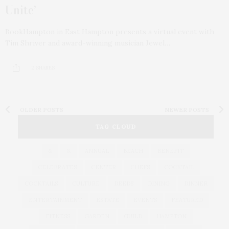
Unite’
BookHampton in East Hampton presents a virtual event with
Tim Shriver and award-winning musician Jewel…
2 SHARES
OLDER POSTS
NEWER POSTS
TAG CLOUD
&
&
ANNUAL
BEACH
BENEFIT
CELEBRATES
CENTER
CHEFS
COCKTAIL
COCKTAILS
CULTURE
DEEDS
DINING
DINNER
ENTERTAINMENT
ESTATE
EVENTS
FEATURED
FITNESS
GARDEN
GUILD
HAMPTON