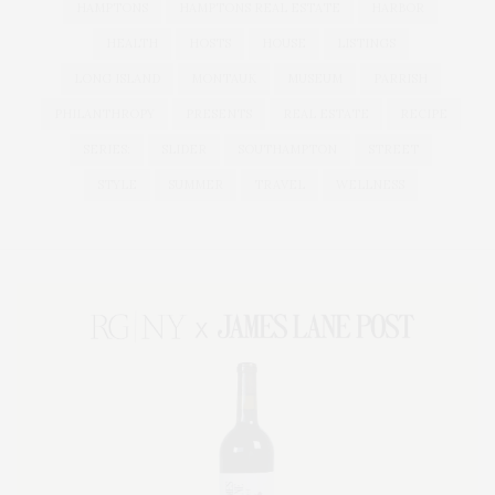
HAMPTONS
HAMPTONS REAL ESTATE
HARBOR
HEALTH
HOSTS
HOUSE
LISTINGS
LONG ISLAND
MONTAUK
MUSEUM
PARRISH
PHILANTHROPY
PRESENTS
REAL ESTATE
RECIPE
SERIES:
SLIDER
SOUTHAMPTON
STREET
STYLE
SUMMER
TRAVEL
WELLNESS