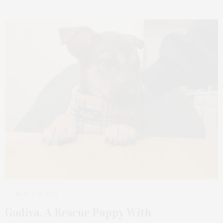
MARCH 18, 2021
Godiva, A Rescue Puppy With