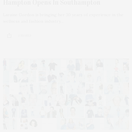
Hampton Opens In Southampton
Laraine Gordon is bringing her 30 years of experience in the
wellness and fashion industry…
3 SHARES