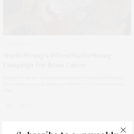
MARCH 17, 2021
StacheStrong’s #BrewStacheStrong
Campaign For Brain Cancer
StacheStrong has launched its national #BrewStacheStrong
beer collaboration in solidarity with over 175 craft breweries.
This…
1 SHARES