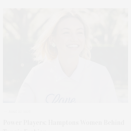
JUNE 22, 2025
Power Players: Hamptons Women Behind