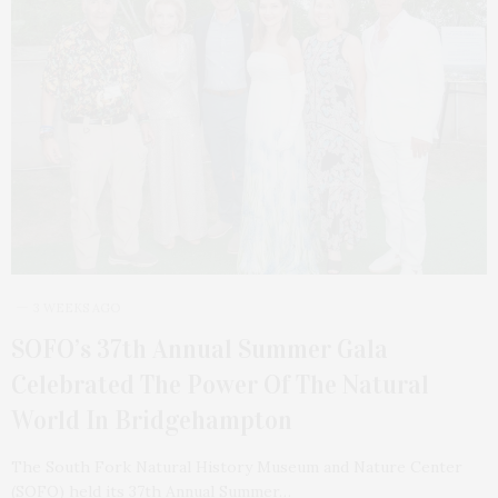
3 WEEKS AGO
SOFO’s 37th Annual Summer Gala
Celebrated The Power Of The Natural
World In Bridgehampton
The South Fork Natural History Museum and Nature Center
(SOFO) held its 37th Annual Summer…