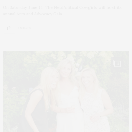
On Saturday, June 14, The NeoPolitical Cowgirls will host its
annual Arts and Advocacy Gala…
1 SHARES
11