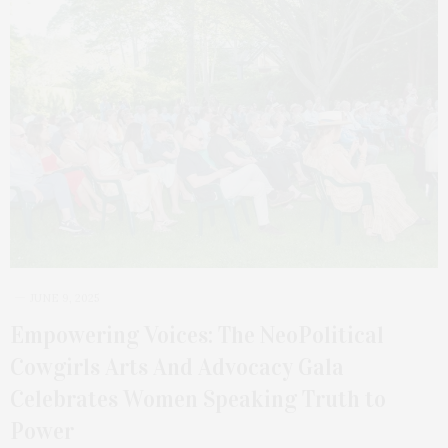
JUNE 9, 2025
Empowering Voices: The NeoPolitical
Cowgirls Arts And Advocacy Gala
Celebrates Women Speaking Truth to
Power