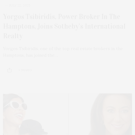
JULY 22, 2025
Yorgos Tsibiridis, Power Broker In The
Hamptons, Joins Sotheby’s International
Realty
Yorgos Tsibiridis, one of the top real estate brokers in the
Hamptons, has joined the…
3 SHARES