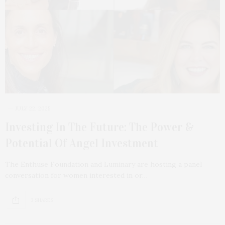
JULY 22, 2025
Investing In The Future: The Power &
Potential Of Angel Investment
The Enthuse Foundation and Luminary are hosting a panel
conversation for women interested in or…
3 SHARES