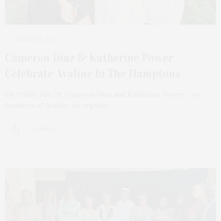
AUGUST 6, 2024
Cameron Diaz & Katherine Power
Celebrate Avaline In The Hamptons
On Friday, July 26, Cameron Diaz and Katherine Power – co-
founders of Avaline, an organic,…
2 SHARES