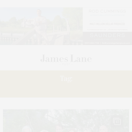
Tag:
POWER
17