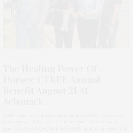
JULY 27, 2025
The Healing Power Of
Horses: CTREE Annual
Benefit August 21 At
Sebonack
In the midst of complaints about summer traffic, overbooked
restaurants, and the price of lobster salad, there is a very
special place of hope that puts everything in perspective. It is