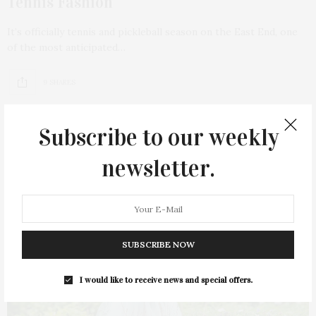
Tennis Fashion
It’s officially tennis and pickleball season on the East End, one
of the most anticipated…
9 SHARES
Subscribe to our weekly
newsletter.
11
SUBSCRIBE NOW
I would like to receive news and special offers.