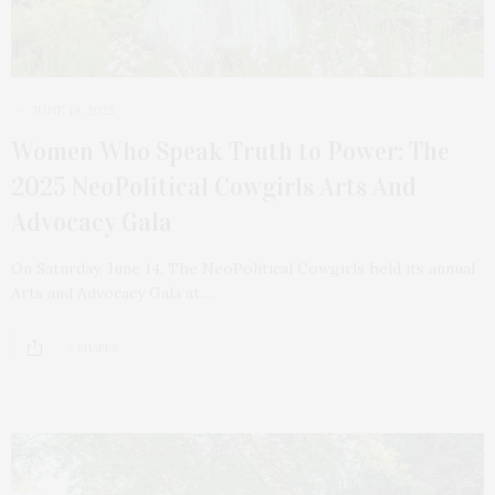
JUNE 19, 2025
Women Who Speak Truth to Power: The
2025 NeoPolitical Cowgirls Arts And
Advocacy Gala
On Saturday, June 14, The NeoPolitical Cowgirls held its annual
Arts and Advocacy Gala at…
2 SHARES