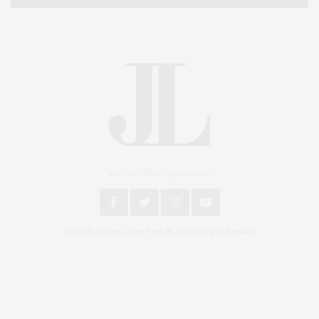
An East End Experience
2024 © James Lane Post®. All Rights Reserved.
Covering North Fork and Hamptons Events, Hamptons Arts, Hamptons
Entertainment, Hamptons Dining, and Hamptons Real Estate. Hamptons
Lifestyle Magazine with things to do in the Hamptons and the North Fork.