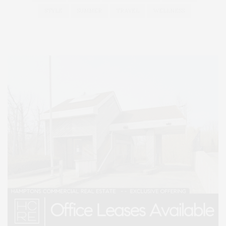
STYLE
SUMMER
TRAVEL
WELLNESS