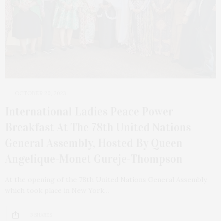
OCTOBER 20, 2023
International Ladies Peace Power
Breakfast At The 78th United Nations
General Assembly, Hosted By Queen
Angelique-Monet Gureje-Thompson
At the opening of the 78th United Nations General Assembly,
which took place in New York…
3 SHARES