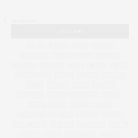
OLDER POSTS
TAG CLOUD
&
&
ANNUAL
BEACH
BENEFIT
CELEBRATES
CENTER
CHEFS
COCKTAIL
COCKTAILS
CULTURE
DEEDS
DINING
DINNER
ENTERTAINMENT
ESTATE
EVENTS
FEATURED
FITNESS
GARDEN
GUILD
HAMPTON
HAMPTONS
HAMPTONS REAL ESTATE
HARBOR
HEALTH
HOSTS
HOUSE
LISTINGS
LONG ISLAND
MONTAUK
MUSEUM
PARRISH
PHILANTHROPY
PRESENTS
REAL ESTATE
RECIPE
SERIES:
SLIDER
SOUTHAMPTON
STREET