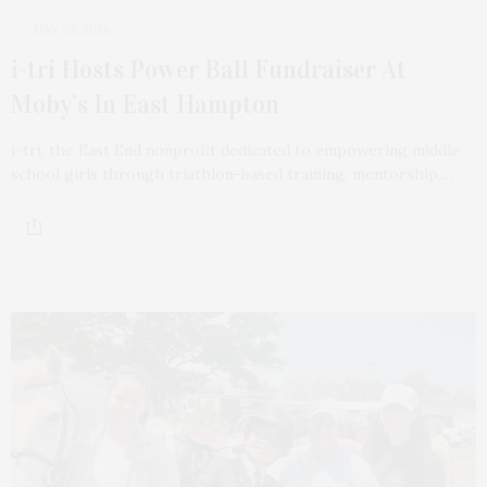
MAY 30, 2026
i-tri Hosts Power Ball Fundraiser At
Moby’s In East Hampton
i-tri, the East End nonprofit dedicated to empowering middle
school girls through triathlon-based training, mentorship,…