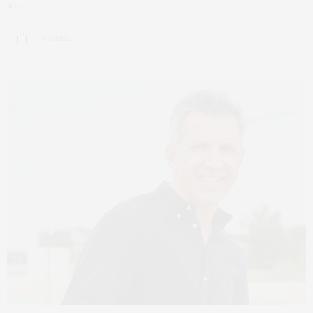
a…
5 SHARES