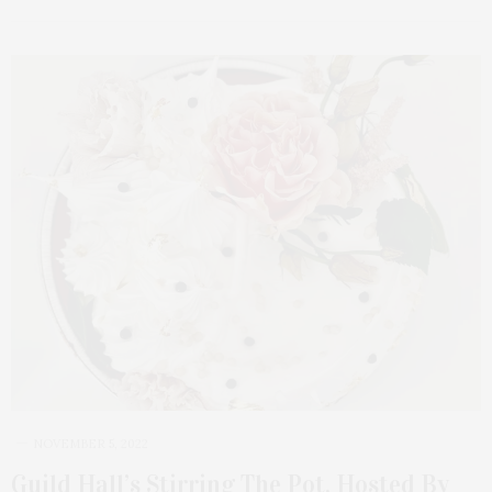
NOVEMBER 5, 2022
Guild Hall’s Stirring The Pot, Hosted By