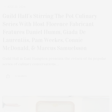
JULY 22, 2024
Guild Hall’s Stirring The Pot Culinary
Series With Host Florence Fabricant
Features Daniel Humm, Giada De
Laurentiis, Pam Weekes, Connie
McDonald, & Marcus Samuelsson
Guild Hall in East Hampton presents the return of its popular
series of culinary conversations,…
8 SHARES