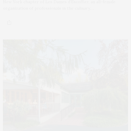
New York chapter of Les Dames d’Escoffier, an all-female
organization of professionals in the culinary,…