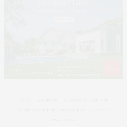
HOME
ADVERTISE
READ DIGITAL EDITIONS
SUBMIT AN EVENT TO OUR CALENDAR
CONTACT
PRIVACY POLICY