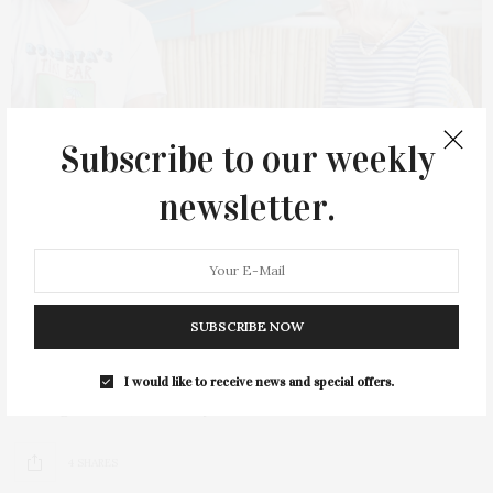
Subscribe to our weekly
newsletter.
NOVEMBER 20, 2022
Stirring The Pot: Guild Hall’s Culinary
SUBSCRIBE NOW
Series With Florence Fabricant
I would like to receive news and special offers.
Guild Hall held its popular series of culinary conversations,
Stirring the Pot, hosted by New…
4 SHARES