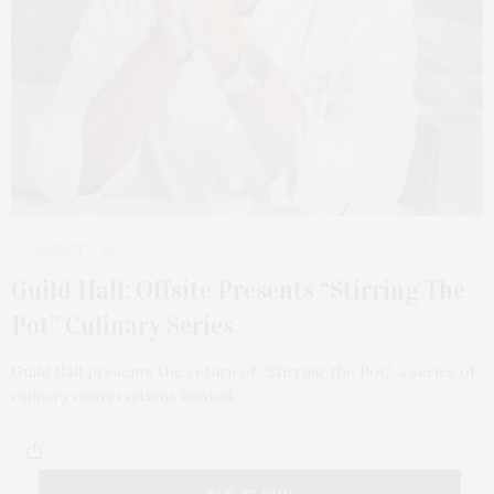
AUGUST 2, 2022
Guild Hall: Offsite Presents “Stirring The
Pot” Culinary Series
Guild Hall presents the return of “Stirring the Pot,” a series of
culinary conversations hosted…