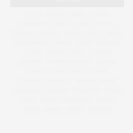
TAG CLOUD
&
&
ANNUAL
BEACH
BENEFIT
CELEBRATES
CENTER
CHEFS
COCKTAIL
COCKTAILS
CULTURE
DEEDS
DINING
DINNER
ENTERTAINMENT
ESTATE
EVENTS
FEATURED
FITNESS
GARDEN
GUILD
HAMPTON
HAMPTONS
HAMPTONS REAL ESTATE
HARBOR
HEALTH
HOSTS
HOUSE
LISTINGS
LONG ISLAND
MONTAUK
MUSEUM
PARRISH
PHILANTHROPY
PRESENTS
REAL ESTATE
RECIPE
SERIES:
SLIDER
SOUTHAMPTON
STREET
STYLE
SUMMER
TRAVEL
WELLNESS