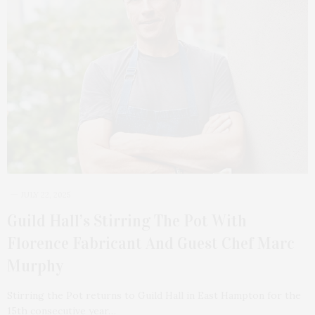
JULY 22, 2025
Guild Hall’s Stirring The Pot With
Florence Fabricant And Guest Chef Marc
Murphy
Stirring the Pot returns to Guild Hall in East Hampton for the
15th consecutive year…