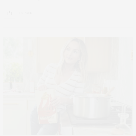
1 SHARES