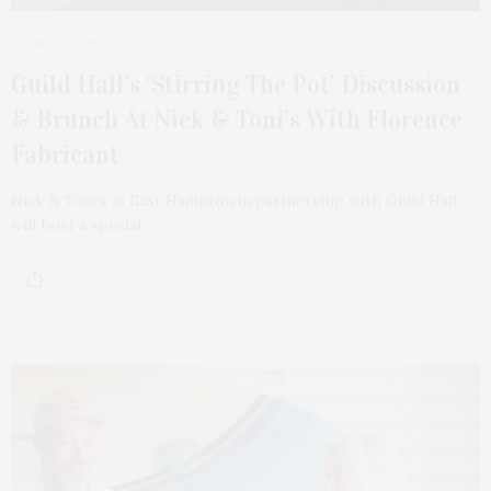
JULY 22, 2023
Guild Hall’s ‘Stirring The Pot’ Discussion
& Brunch At Nick & Toni’s With Florence
Fabricant
Nick & Toni’s in East Hampton in partnership with Guild Hall
will host a special…