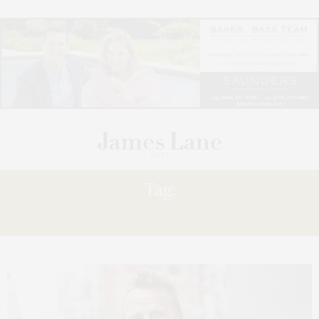
Tag:
“STIRRING