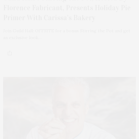
Florence Fabricant, Presents Holiday Pie
Primer With Carissa’s Bakery
Join Guild Hall: OFFSITE for a bonus Stirring the Pot and get
an exclusive look…