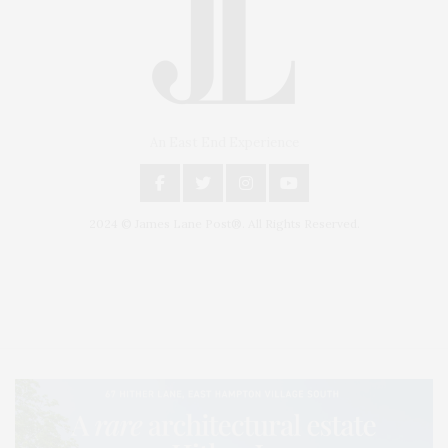
An East End Experience
2024 © James Lane Post®. All Rights Reserved.
Covering North Fork and Hamptons Events, Hamptons Arts, Hamptons
Entertainment, Hamptons Dining, and Hamptons Real Estate. Hamptons
Lifestyle Magazine with things to do in the Hamptons and the North Fork.