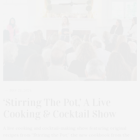
MAY 23, 2024
‘Stirring The Pot,’ A Live
Cooking & Cocktail Show
A live cooking and cocktail-making show featuring original
recipes from “Stirring the Pot,” the new cookbook from the