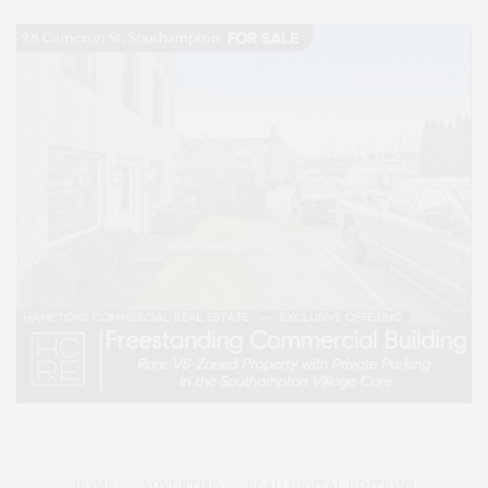
HOME
ADVERTISE
READ DIGITAL EDITIONS