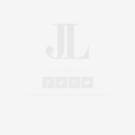
An East End Experience
2024 © James Lane Post®. All Rights Reserved.
Covering North Fork and Hamptons Events, Hamptons Arts, Hamptons
Entertainment, Hamptons Dining, and Hamptons Real Estate. Hamptons
Lifestyle Magazine with things to do in the Hamptons and the North Fork.