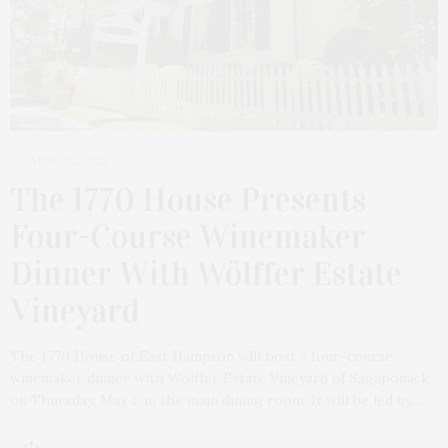
APRIL 22, 2025
The 1770 House Presents
Four-Course Winemaker
Dinner With Wölffer Estate
Vineyard
The 1770 House of East Hampton will host a four-course
winemaker dinner with Wölffer Estate Vineyard of Sagaponack
on Thursday, May 1, in the main dining room. It will be led by…