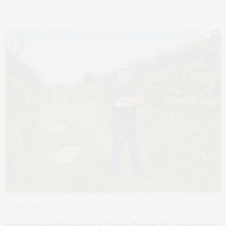
NOVEMBER 20, 2024