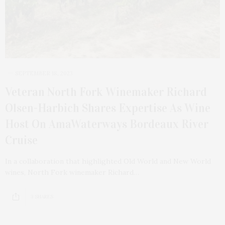
SEPTEMBER 18, 2023
Veteran North Fork Winemaker Richard
Olsen-Harbich Shares Expertise As Wine
Host On AmaWaterways Bordeaux River
Cruise
In a collaboration that highlighted Old World and New World
wines, North Fork winemaker Richard…
3 SHARES