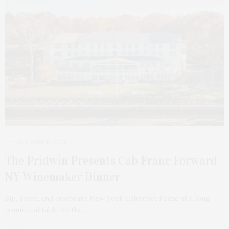
OCTOBER 13, 2025
The Pridwin Presents Cab Franc Forward
NY Winemaker Dinner
Sip, savor, and celebrate New York Cabernet Franc at a long
communal table on the…