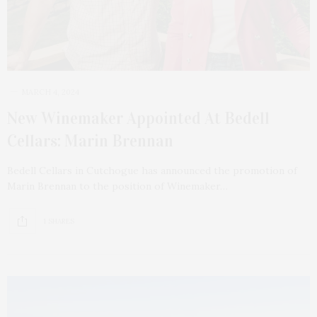
MARCH 4, 2024
New Winemaker Appointed At Bedell
Cellars: Marin Brennan
Bedell Cellars in Cutchogue has announced the promotion of
Marin Brennan to the position of Winemaker…
1 SHARES