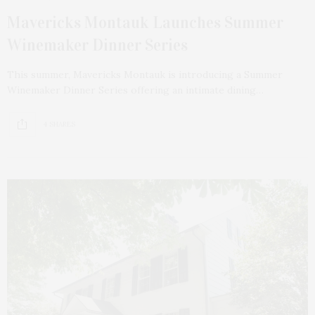
Mavericks Montauk Launches Summer
Winemaker Dinner Series
This summer, Mavericks Montauk is introducing a Summer
Winemaker Dinner Series offering an intimate dining…
4 SHARES