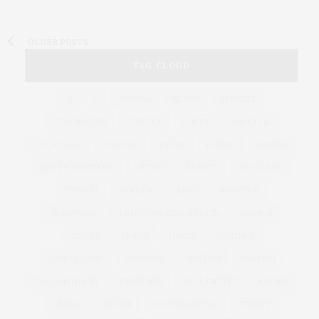
OLDER POSTS
TAG CLOUD
&
&
ANNUAL
BEACH
BENEFIT
CELEBRATES
CENTER
CHEFS
COCKTAIL
COCKTAILS
CULTURE
DEEDS
DINING
DINNER
ENTERTAINMENT
ESTATE
EVENTS
FEATURED
FITNESS
GARDEN
GUILD
HAMPTON
HAMPTONS
HAMPTONS REAL ESTATE
HARBOR
HEALTH
HOSTS
HOUSE
LISTINGS
LONG ISLAND
MONTAUK
MUSEUM
PARRISH
PHILANTHROPY
PRESENTS
REAL ESTATE
RECIPE
SERIES:
SLIDER
SOUTHAMPTON
STREET