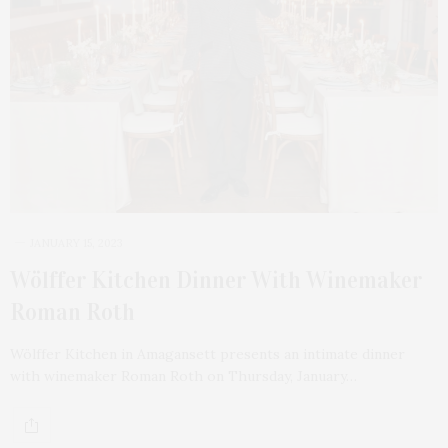
JANUARY 15, 2023
Wölffer Kitchen Dinner With Winemaker
Roman Roth
Wölffer Kitchen in Amagansett presents an intimate dinner
with winemaker Roman Roth on Thursday, January…