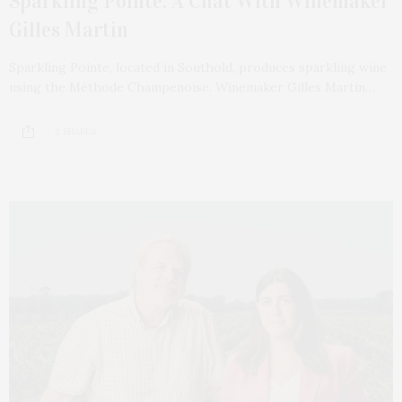
Sparkling Pointe: A Chat With Winemaker
Gilles Martin
Sparkling Pointe, located in Southold, produces sparkling wine
using the Méthode Champenoise. Winemaker Gilles Martin…
2 SHARES