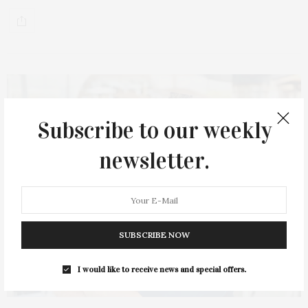
Subscribe to our weekly
newsletter.
SUBSCRIBE NOW
I would like to receive news and special offers.