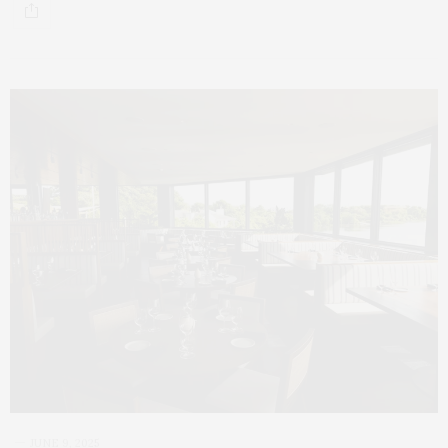
JUNE 9, 2025