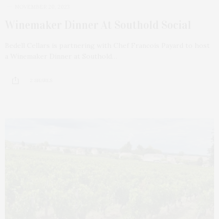
NOVEMBER 20, 2023
Winemaker Dinner At Southold Social
Bedell Cellars is partnering with Chef Francois Payard to host
a Winemaker Dinner at Southold…
2 SHARES