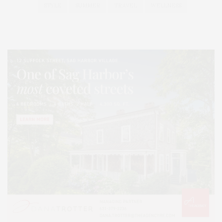
STYLE
SUMMER
TRAVEL
WELLNESS