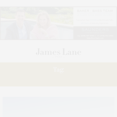
Tag:
WINEMAKER