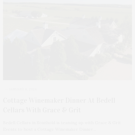
JANUARY 8, 2024
Cottage Winemaker Dinner At Bedell
Cellars With Grace & Grit
Bedell Cellars in Southold is teaming up with Grace & Grit
Events to host a Cottage Winemaker Dinner…