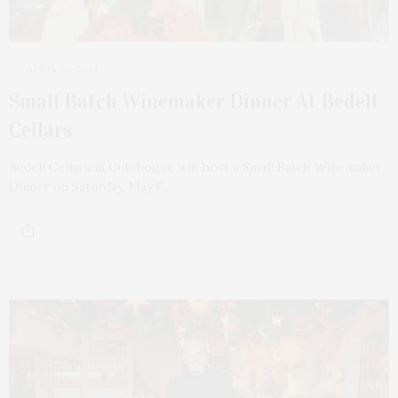
APRIL 20, 2023
Small Batch Winemaker Dinner At Bedell
Cellars
Bedell Cellars in Cutchogue will host a Small Batch Winemaker
Dinner on Saturday, May 6,…