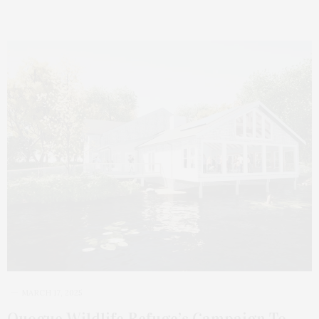
MARCH 17, 2025
Quogue Wildlife Refuge’s Campaign To