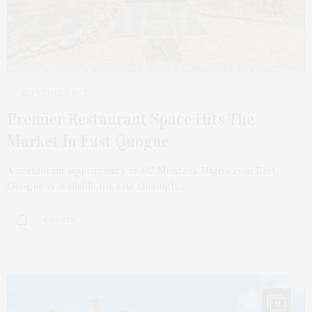
SEPTEMBER 19, 2023
Premier Restaurant Space Hits The
Market In East Quogue
A restaurant opportunity at 412 Montauk Highway in East
Quogue is available for sale through…
4 SHARES
11