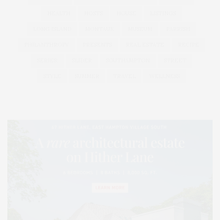
HEALTH
HOSTS
HOUSE
LISTINGS
LONG ISLAND
MONTAUK
MUSEUM
PARRISH
PHILANTHROPY
PRESENTS
REAL ESTATE
RECIPE
SERIES:
SLIDER
SOUTHAMPTON
STREET
STYLE
SUMMER
TRAVEL
WELLNESS