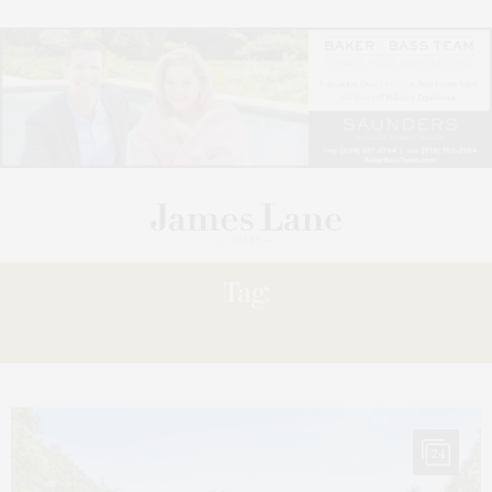
Tag:
QUOGUE
24