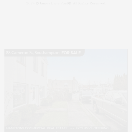
2024 © James Lane Post®. All Rights Reserved.
Covering North Fork and Hamptons Events, Hamptons Arts, Hamptons
Entertainment, Hamptons Dining, and Hamptons Real Estate. Hamptons
Lifestyle Magazine with things to do in the Hamptons and the North Fork.