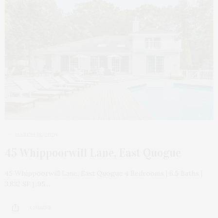
MARCH 18, 2026
45 Whippoorwill Lane, East Quogue
45 Whippoorwill Lane, East Quogue 4 Bedrooms | 6.5 Baths |
3,832 SF | .95…
1 SHARES