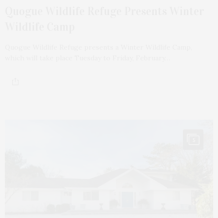
Quogue Wildlife Refuge Presents Winter
Wildlife Camp
Quogue Wildlife Refuge presents a Winter Wildlife Camp,
which will take place Tuesday to Friday, February…
5