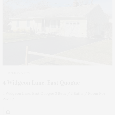
JANUARY 5, 2022
4 Widgeon Lane, East Quogue
4 Widgeon Lane, East Quogue 3 Beds / 2 Baths / Room For
Pool /…