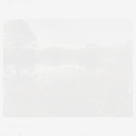
3 SHARES
MARCH 4, 2024