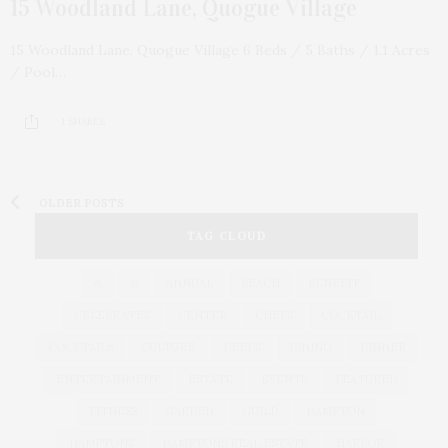
15 Woodland Lane, Quogue Village
15 Woodland Lane, Quogue Village 6 Beds / 5 Baths / 1.1 Acres
/ Pool…
1 SHARES
OLDER POSTS
TAG CLOUD
&
&
ANNUAL
BEACH
BENEFIT
CELEBRATES
CENTER
CHEFS
COCKTAIL
COCKTAILS
CULTURE
DEEDS
DINING
DINNER
ENTERTAINMENT
ESTATE
EVENTS
FEATURED
FITNESS
GARDEN
GUILD
HAMPTON
HAMPTONS
HAMPTONS REAL ESTATE
HARBOR