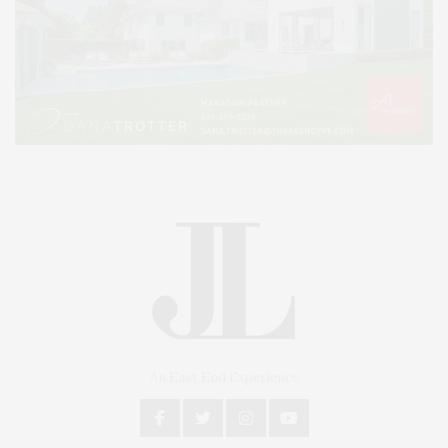
An East End Experience