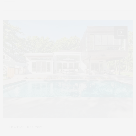
5
NOVEMBER 10, 2021