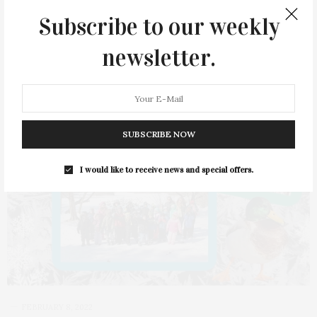
1 SHARES
Subscribe to our weekly
newsletter.
SUBSCRIBE NOW
I would like to receive news and special offers.
FEBRUARY 8, 2022