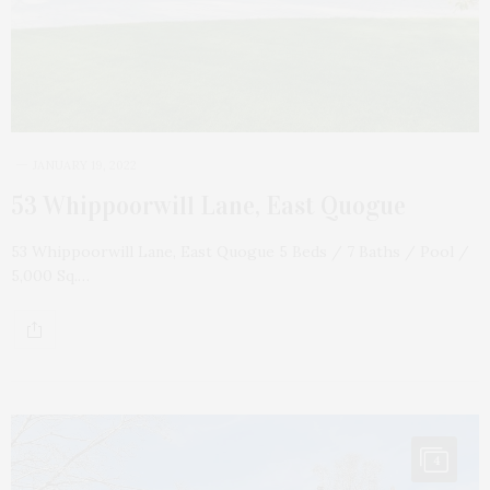
JANUARY 19, 2022
53 Whippoorwill Lane, East Quogue
53 Whippoorwill Lane, East Quogue 5 Beds / 7 Baths / Pool /
5,000 Sq.…
4