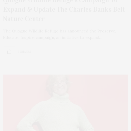
Expand & Update The Charles Banks Belt
Nature Center
The Quogue Wildlife Refuge has announced the Preserve,
Educate, Inspire campaign, an initiative to expand…
3 SHARES