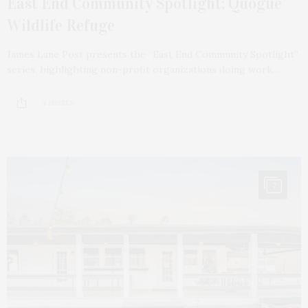
East End Community Spotlight: Quogue
Wildlife Refuge
James Lane Post presents the “East End Community Spotlight”
series, highlighting non-profit organizations doing work…
4 SHARES
7