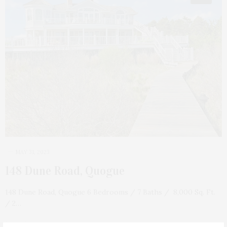
MAY 31, 2023
148 Dune Road, Quogue
148 Dune Road, Quogue 6 Bedrooms / 7 Baths / 8,000 Sq. Ft.
/ 2…