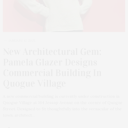
JANUARY 12, 2025
New Architectural Gem:
Pamela Glazer Designs
Commercial Building In
Quogue Village
A new commercial building is currently under construction in
Quogue Village at 164 Jessup Avenue on the corner of Quogue
Street. Designed to fit thoughtfully into the vernacular of the
town, architect…