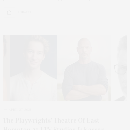
2 SHARES
APRIL 27, 2025
The Playwrights’ Theatre Of East
Hampton At LTV Studios & Kassar