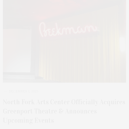
DECEMBER 1, 2023
North Fork Arts Center Officially Acquires
Greenport Theatre & Announces
Upcoming Events