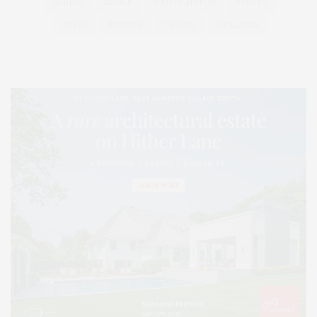
SERIES:
SLIDER
SOUTHAMPTON
STREET
STYLE
SUMMER
TRAVEL
WELLNESS