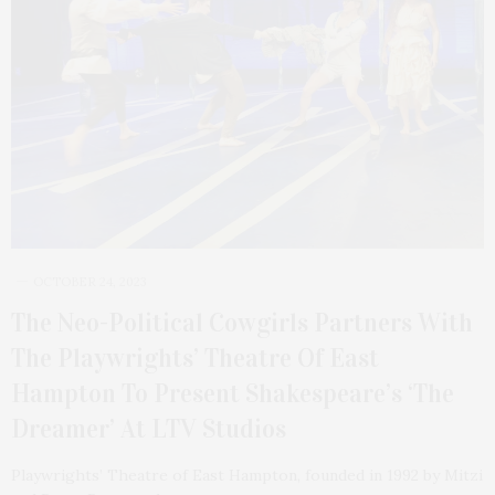
OCTOBER 24, 2023
The Neo-Political Cowgirls Partners With
The Playwrights’ Theatre Of East
Hampton To Present Shakespeare’s ‘The
Dreamer’ At LTV Studios
Playwrights’ Theatre of East Hampton, founded in 1992 by Mitzi