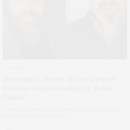
SEPTEMBER 11, 2023
Playwrights’ Theatre Of East Hampton
Presents A Staged Reading Of “Before
Vinson”
LTV Studios and Playwrights’ Theatre of East Hampton series,
founded in 1992 by Mitzi and Perry…