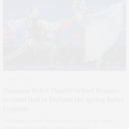
APRIL 27, 2025
Hampton Ballet Theatre School Returns
to Guild Hall to Perform the Spring Ballet
Coppelia
The Hampton Ballet Theatre School presents the spring
production of the ballet “Coppelia” on Friday,…