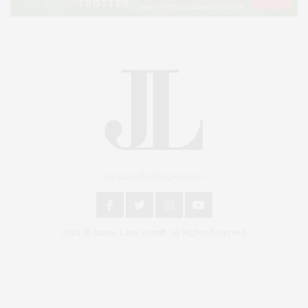
An East End Experience
2024 © James Lane Post®. All Rights Reserved.
Covering North Fork and Hamptons Events, Hamptons Arts, Hamptons
Entertainment, Hamptons Dining, and Hamptons Real Estate. Hamptons
Lifestyle Magazine with things to do in the Hamptons and the North Fork.