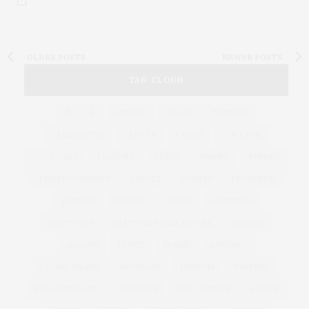
OLDER POSTS
NEWER POSTS
TAG CLOUD
&
&
ANNUAL
BEACH
BENEFIT
CELEBRATES
CENTER
CHEFS
COCKTAIL
COCKTAILS
CULTURE
DEEDS
DINING
DINNER
ENTERTAINMENT
ESTATE
EVENTS
FEATURED
FITNESS
GARDEN
GUILD
HAMPTON
HAMPTONS
HAMPTONS REAL ESTATE
HARBOR
HEALTH
HOSTS
HOUSE
LISTINGS
LONG ISLAND
MONTAUK
MUSEUM
PARRISH
PHILANTHROPY
PRESENTS
REAL ESTATE
RECIPE