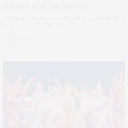
Presents ‘Peter And The Wolf’
The Hampton Ballet Theatre School will perform the delightful
ballet “Peter and the Wolf.” The…
2 SHARES