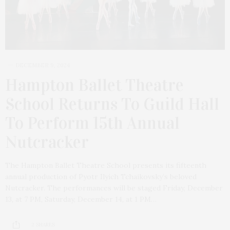
DECEMBER 9, 2024
Hampton Ballet Theatre
School Returns To Guild Hall
To Perform 15th Annual
Nutcracker
The Hampton Ballet Theatre School presents its fifteenth
annual production of Pyotr Ilyich Tchaikovsky’s beloved
Nutcracker. The performances will be staged Friday, December
13, at 7 PM, Saturday, December 14, at 1 PM…
2 SHARES