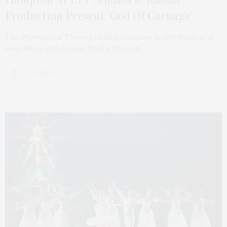
Production Present ‘God Of Carnage’
The Playwrights’ Theatre of East Hampton at LTV Studios, in
association with Kassar Production, will…
2 SHARES