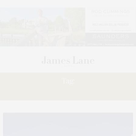
Tag:
THEATRE