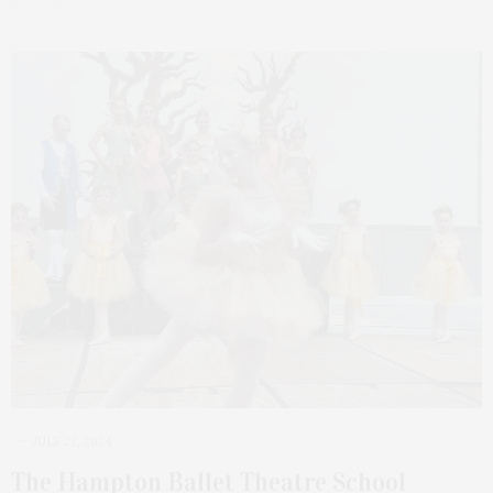
JULY 22, 2024
The Hampton Ballet Theatre School