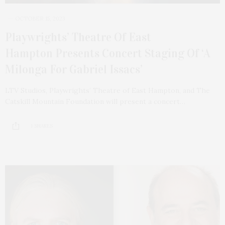
OCTOBER 15, 2023
Playwrights’ Theatre Of East
Hampton Presents Concert Staging Of ‘A
Milonga For Gabriel Issacs’
LTV Studios, Playwrights’ Theatre of East Hampton, and The
Catskill Mountain Foundation will present a concert…
1 SHARES