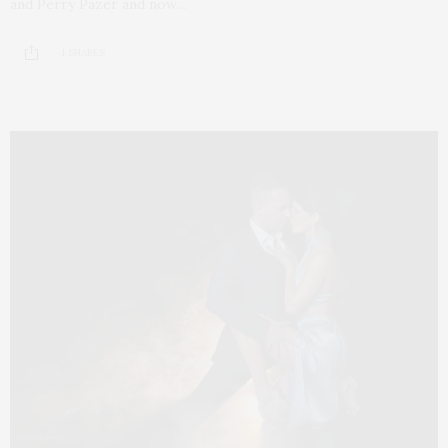
and Perry Pazer and now…
1 SHARES