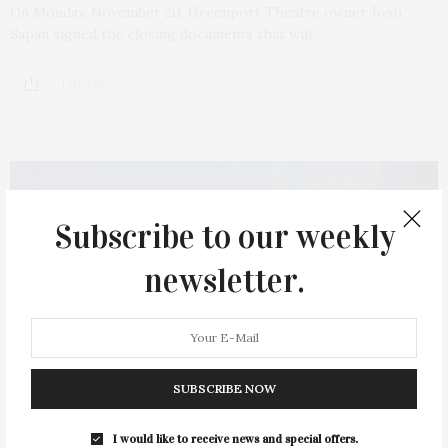
On Monday, November 20, Greenport Theatre owner Josh
Sapan signed the closing documents that will…
1 SHARES
Subscribe to our weekly
newsletter.
SUBSCRIBE NOW
I would like to receive news and special offers.