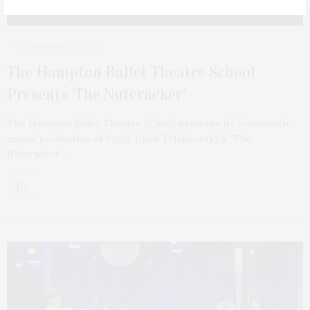
NOVEMBER 26, 2023
The Hampton Ballet Theatre School
Presents ‘The Nutcracker’
The Hampton Ballet Theatre School presents its fourteenth
annual production of Pyotr Ilyich Tchaikovsky’s “The
Nutcracker.”…