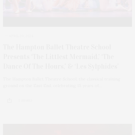
APRIL 29, 2024
The Hampton Ballet Theatre School
Presents ‘The Littlest Mermaid,’ ‘The
Dance Of The Hours,’ & ‘Les Sylphides’
The Hampton Ballet Theatre School, the classical training
ground on the East End, celebrating 15 years of…
2 SHARES