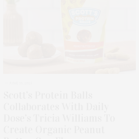
JUNE 19, 2023
Scott’s Protein Balls
Collaborates With Daily
Dose’s Tricia Williams To
Create Organic Peanut