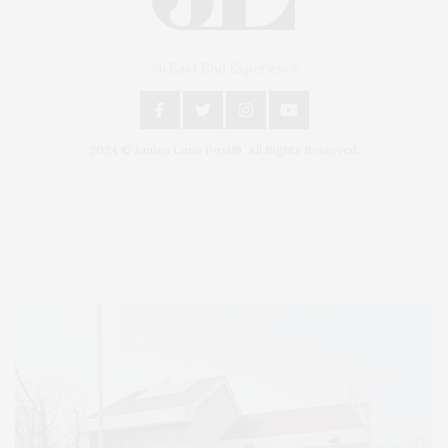
An East End Experience
2024 © James Lane Post®. All Rights Reserved.
Covering North Fork and Hamptons Events, Hamptons Arts, Hamptons
Entertainment, Hamptons Dining, and Hamptons Real Estate. Hamptons
Lifestyle Magazine with things to do in the Hamptons and the North Fork.