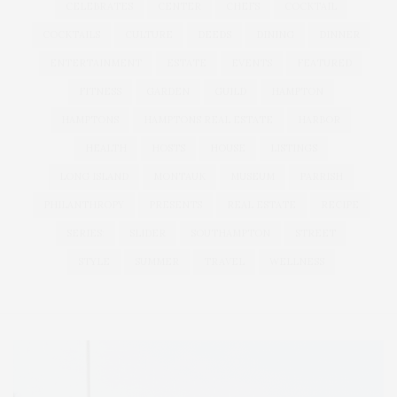
CELEBRATES
CENTER
CHEFS
COCKTAIL
COCKTAILS
CULTURE
DEEDS
DINING
DINNER
ENTERTAINMENT
ESTATE
EVENTS
FEATURED
FITNESS
GARDEN
GUILD
HAMPTON
HAMPTONS
HAMPTONS REAL ESTATE
HARBOR
HEALTH
HOSTS
HOUSE
LISTINGS
LONG ISLAND
MONTAUK
MUSEUM
PARRISH
PHILANTHROPY
PRESENTS
REAL ESTATE
RECIPE
SERIES:
SLIDER
SOUTHAMPTON
STREET
STYLE
SUMMER
TRAVEL
WELLNESS