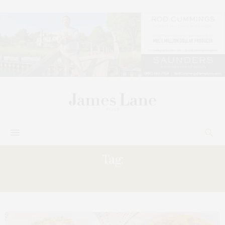
Tag:
FLAVOR