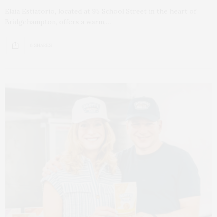
Elaia Estiatorio, located at 95 School Street in the heart of
Bridgehampton, offers a warm,…
6 SHARES