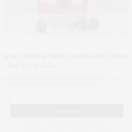
FEBRUARY 9, 2023
Scott’s Protein Balls Launches New Flavor
– Red Velvet Balls
Scott’s Protein Balls has launched its newest flavor — Red
Velvet Balls. These limited-edition protein balls…
TAG CLOUD
&
&
ANNUAL
BEACH
BENEFIT