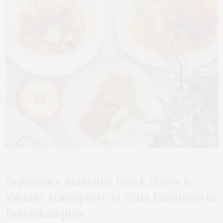
MARCH 23, 2026
Experience Authentic Greek Flavor &
Vibrant Atmosphere At Elaia Estiatorio In
Bridgehampton