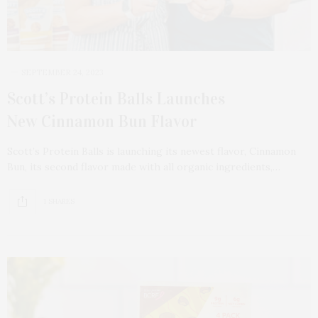
SEPTEMBER 24, 2023
Scott’s Protein Balls Launches
New Cinnamon Bun Flavor
Scott’s Protein Balls is launching its newest flavor, Cinnamon
Bun, its second flavor made with all organic ingredients,…
1 SHARES