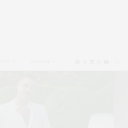
EAUTY
CALENDAR