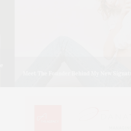
he
Meet The Founder Behind My New Signat
Julia-Rose Siegler came over to my house to meet and
READ MORE →