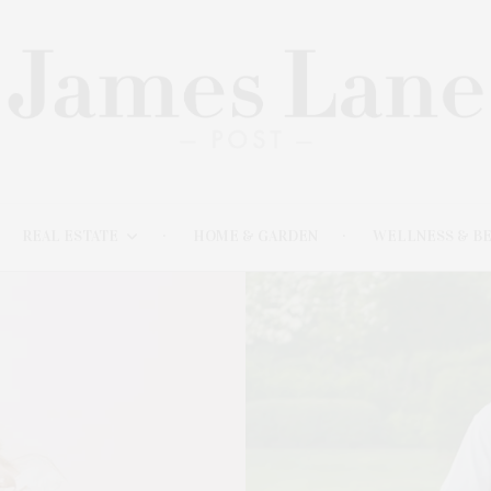
REAL ESTATE
HOME & GARDEN
WELLNESS & B