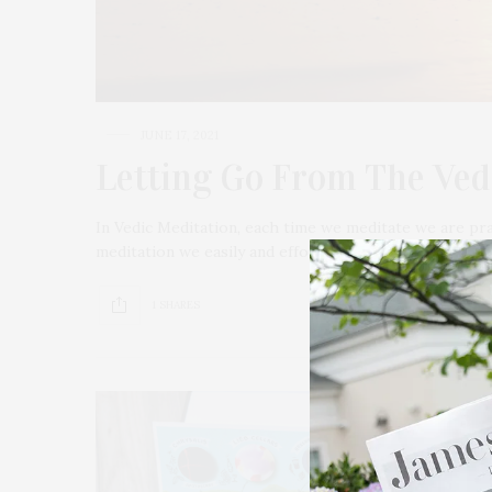
JUNE 17, 2021
Letting Go From The Ved
In Vedic Meditation, each time we meditate we are pra
meditation we easily and effortlessly repeat a mantra
1 SHARES