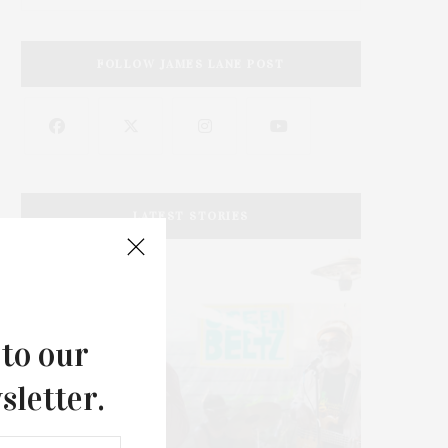
FOLLOW JAMES LANE POST
LATEST STORIES
 to our
sletter.