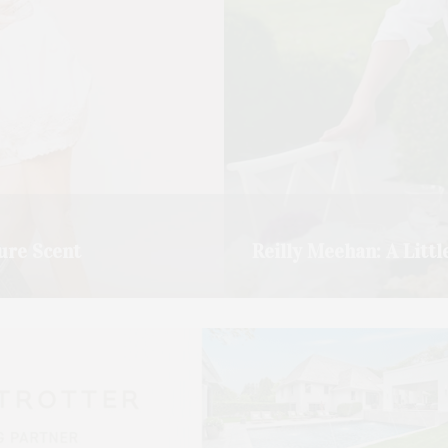
ure Scent
Reilly Meehan: A Littl
 catch up, and we ended…
Chef Reilly Meehan has been 
READ MORE →