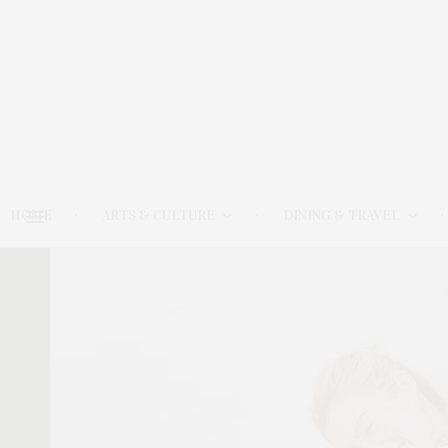
HOME
ARTS & CULTURE
DINING & TRAVEL