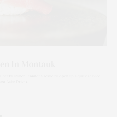
pen In Montauk
Cheeks owner Jennifer Saesue to open up a quick service
East Lake Drive).…