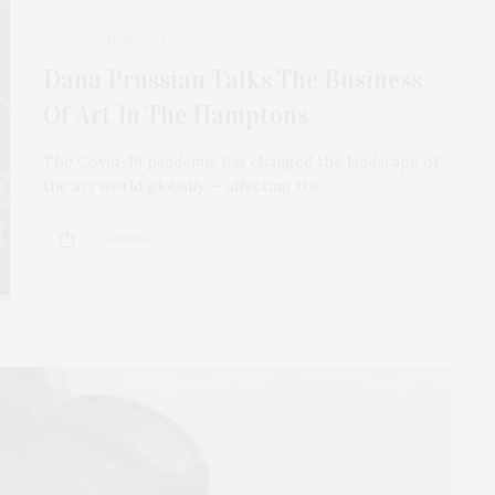
JUNE 15, 2021
Dana Prussian Talks The Business
Of Art In The Hamptons
The Covid-19 pandemic has changed the landscape of
the art world globally — affecting the…
3 SHARES