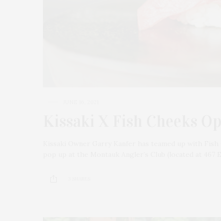
JUNE 16, 2021
Kissaki X Fish Cheeks O
Kissaki Owner Garry Kanfer has teamed up with Fish 
pop up at the Montauk Angler’s Club (located at 467 
3 SHARES