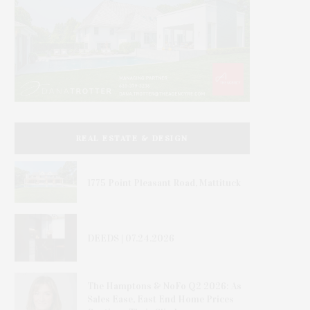
REAL ESTATE & DESIGN
1775 Point Pleasant Road, Mattituck
DEEDS | 07.24.2026
The Hamptons & NoFo Q2 2026: As
Sales Ease, East End Home Prices