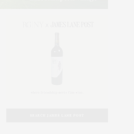
SEARCH JAMES LANE POST