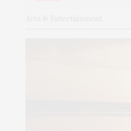
Arts & Entertainment