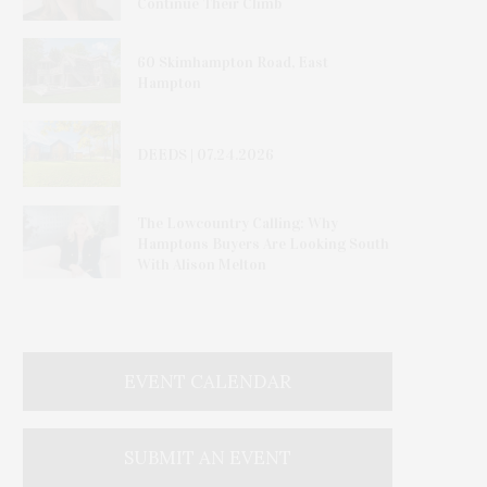
Continue Their Climb
60 Skimhampton Road, East
Hampton
DEEDS | 07.24.2026
The Lowcountry Calling: Why
Hamptons Buyers Are Looking South
With Alison Melton
EVENT CALENDAR
SUBMIT AN EVENT