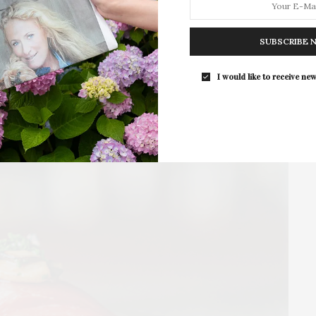
Bonbon Samples At Atelier
SUBSCRIBE 
Disset Chocolate, an artisanal chocolate company and
shop on the North Fork, has launched a…
The Tusk Bar Holds Residency At Moby’s I
I would like to receive new
East Hampton
1 SHARES
For the second consecutive year, The Tusk B
brings its…