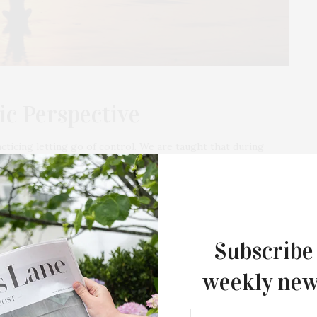
ic Perspective
cticing letting go of control. We are taught that during
 and then release the idea…
Subscribe
JUNE 16, 2021
weekly new
Disset Chocolate Introduces “Ode to
the North Fork” Collection; Free